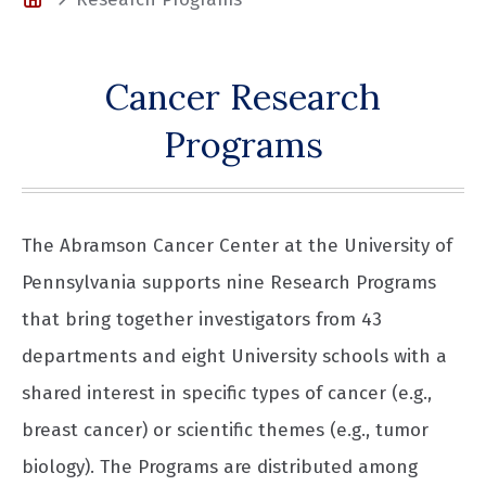
Cancer Research
Programs
The Abramson Cancer Center at the University of
Pennsylvania supports nine Research Programs
that bring together investigators from 43
departments and eight University schools with a
shared interest in specific types of cancer (e.g.,
breast cancer) or scientific themes (e.g., tumor
biology). The Programs are distributed among