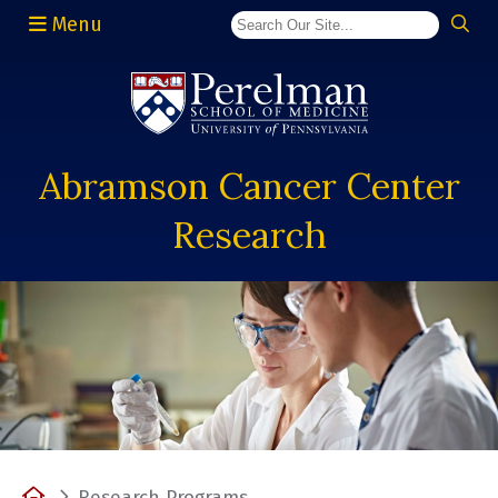
Menu
(opens in a new window)
Abramson Cancer Center
Research
Home
Research Programs