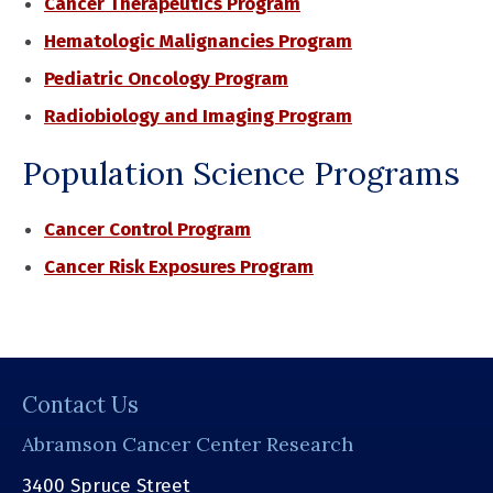
Cancer Therapeutics Program
Hematologic Malignancies Program
Pediatric Oncology Program
Radiobiology and Imaging Program
Population Science Programs
Cancer Control Program
Cancer Risk Exposures Program
Contact Us
Abramson Cancer Center Research
3400 Spruce Street