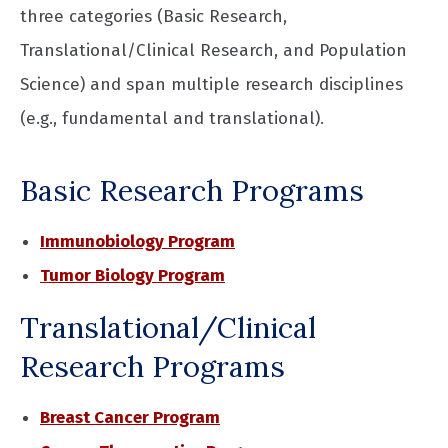
three categories (Basic Research,
Translational/Clinical Research, and Population
Science) and span multiple research disciplines
(e.g., fundamental and translational).
Basic Research Programs
Immunobiology Program
Tumor Biology Program
Translational/Clinical
Research Programs
Breast Cancer Program