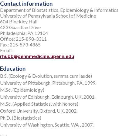
Contact information
Department of Biostatistics, Epidemiology & Informatics
University of Pennsylvania School of Medicine
604 Blockley Hall
423 Guardian Drive
Philadelphia, PA 19104
Office: 215-898-3311
Fax: 215-573-4865
Email:
rhubb@pennmedicine.upenn.edu
Education
B.S. (Ecology & Evolution, summa cum laude)
University of Pittsburgh, Pittsburgh, PA, 1999.
M.Sc. (Epidemiology)
University of Edinburgh, Edinburgh, UK, 2001.
M.Sc. (Applied Statistics, with honors)
Oxford University, Oxford, UK, 2002.
Ph.D. (Biostatistics)
University of Washington, Seattle, WA , 2007.