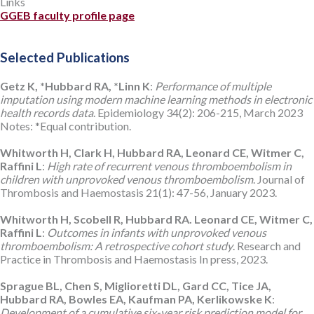
Links
GGEB faculty profile page
Selected Publications
Getz K, *Hubbard RA, *Linn K
:
Performance of multiple
imputation using modern machine learning methods in electronic
health records data
. Epidemiology 34(2): 206-215, March 2023
Notes: *Equal contribution.
Whitworth H, Clark H, Hubbard RA, Leonard CE, Witmer C,
Raffini L
:
High rate of recurrent venous thromboembolism in
children with unprovoked venous thromboembolism
. Journal of
Thrombosis and Haemostasis 21(1): 47-56, January 2023.
Whitworth H, Scobell R, Hubbard RA. Leonard CE, Witmer C,
Raffini L
:
Outcomes in infants with unprovoked venous
thromboembolism: A retrospective cohort study
. Research and
Practice in Thrombosis and Haemostasis In press, 2023.
Sprague BL, Chen S, Miglioretti DL, Gard CC, Tice JA,
Hubbard RA, Bowles EA, Kaufman PA, Kerlikowske K
:
Development of a cumulative six-year risk prediction model for