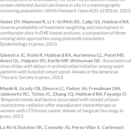
screen-detected ductal carcinoma in situ in a mammography
screening population
. JAMA Network Open 6(2): e230166, 2023.
Vader DY, Mamtani R, Li Y, Griffith SD, Calip GS, Hubbard RA
:
Inverse probability of treatment weighting and missingness in
confounder data in EHR-based analyses: a comparison of three
missing data approaches using plasmode simulation
.
Epidemiology In press, 2023.
Ginestra JC, Kohn R, Hubbard RA, Auriemma CL, Patel MS,
Anesi GL, Halpern SD, Kerlin MP, Weissman GE
:
Association of
time of day with delays in antimicrobial initiation among ward
patients with hospital-onset sepsis
. Annals of the American
Thoracic Society In press, 2023.
Manik R, Grady CB, Elmore LC, Fieber JH, Freedman GM,
Jankowitz RC, Tchou JC, Zhang JQ, Hubbard RA, Fayanju O
:
Temporal trends and factors associated with receipt of post-
mastectomy radiation after neoadjuvant chemotherapy in
women with cT3 breast cancer
. Annals of Surgical Oncology In
press, 2023.
Lo Re V, Dutcher SK, Connolly JG, Perez-Vilar S, Carbonari