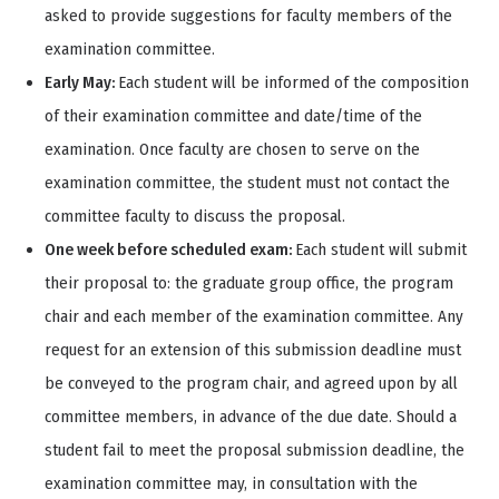
asked to provide suggestions for faculty members of the
examination committee.
Early May:
Each student will be informed of the composition
of their examination committee and date/time of the
examination. Once faculty are chosen to serve on the
examination committee, the student must not contact the
committee faculty to discuss the proposal.
One week before scheduled exam:
Each student will submit
their proposal to: the graduate group office, the program
chair and each member of the examination committee. Any
request for an extension of this submission deadline must
be conveyed to the program chair, and agreed upon by all
committee members, in advance of the due date. Should a
student fail to meet the proposal submission deadline, the
examination committee may, in consultation with the