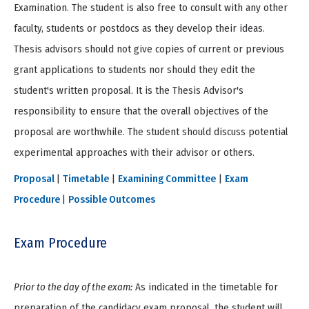
Examination. The student is also free to consult with any other
faculty, students or postdocs as they develop their ideas.
Thesis advisors should not give copies of current or previous
grant applications to students nor should they edit the
student's written proposal. It is the Thesis Advisor's
responsibility to ensure that the overall objectives of the
proposal are worthwhile. The student should discuss potential
experimental approaches with their advisor or others.
Proposal
|
Timetable
|
Examining Committee
|
Exam
Procedure
|
Possible Outcomes
Exam Procedure
Prior to the day of the exam:
As indicated in the timetable for
preparation of the candidacy exam proposal, the student will