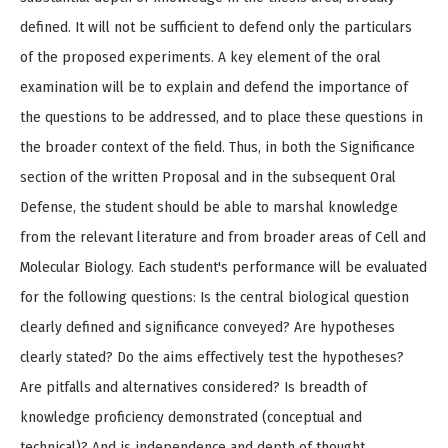
defined. It will not be sufficient to defend only the particulars
of the proposed experiments. A key element of the oral
examination will be to explain and defend the importance of
the questions to be addressed, and to place these questions in
the broader context of the field. Thus, in both the Significance
section of the written Proposal and in the subsequent Oral
Defense, the student should be able to marshal knowledge
from the relevant literature and from broader areas of Cell and
Molecular Biology. Each student's performance will be evaluated
for the following questions: Is the central biological question
clearly defined and significance conveyed? Are hypotheses
clearly stated? Do the aims effectively test the hypotheses?
Are pitfalls and alternatives considered? Is breadth of
knowledge proficiency demonstrated (conceptual and
technical)? And is independence and depth of thought