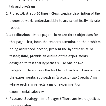
lab and program.
Project Abstract
(30 lines): Clear, concise description of the
proposed work, understandable to any scientifically literate
reader.
Specific Aims
(limit 1 page): There are three objectives for
this page. First, focus the reader's attention on the problem
being addressed; second, present the hypothesis to be
tested; third, provide an outline of the experiments
designed to test that hypothesis. Use one or two
paragraphs to address the first two objectives. Then outline
the experimental approach in (typically) two Specific Aims,
where each aim reflects a major experiment or
experimental category.
Research Strategy
(limit 6 pages): There are two objectives
in this section: