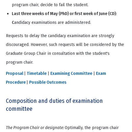
program chair, decide to fail the student.
Last three weeks of May (PhD) or first week of June (CD):
C
andidacy examinations are administered.
Requests to delay the candidacy examination are strongly
discouraged. However, such requests will be considered by the
Graduate Group Chair in consultation with the student's
program chair.
Proposal
|
Timetable
|
Examining Committee
|
Exam
Procedure
|
Possible Outcomes
Composition and duties of examination
committee
The Program Chair or designate:
Optimally, the program chair