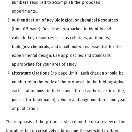
numbers required to accomplish the proposed
experiments.
Authentication of Key Biological or Chemical Resources
(limit 0.5 page): Describe approaches to identify and
validate key resources such as cell lines, antibodies,
biologics, chemicals, and small molecules essential for the
experimental design. Use approaches and standards
appropriate for your area of study.
Literature Citations
(no page limit): Each citation should be
numbered in the body of the proposal; in the bibliography,
each citation must include names for all authors, article title,
journal (or book name), volume and page numbers, and year
of publication.
The emphasis of the proposal should not be on a review of the
literature but on creatively addressing the selected problem.