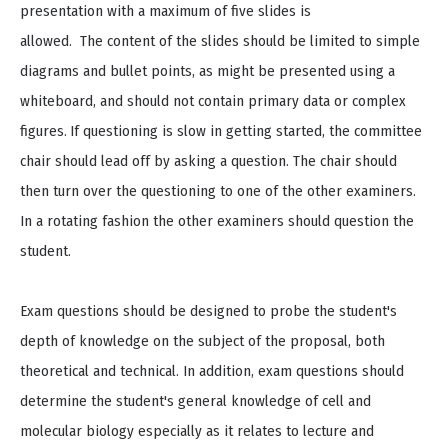
presentation with a maximum of five slides is
allowed. The content of the slides should be limited to simple
diagrams and bullet points, as might be presented using a
whiteboard, and should not contain primary data or complex
figures.
If questioning is slow in getting started, the committee
chair should lead off by asking a question. The chair should
then turn over the questioning to one of the other examiners.
In a rotating fashion the other examiners should question the
student.
Exam questions should be designed to probe the student's
depth of knowledge on the subject of the proposal, both
theoretical and technical. In addition, exam questions should
determine the student's general knowledge of cell and
molecular biology especially as it relates to lecture and