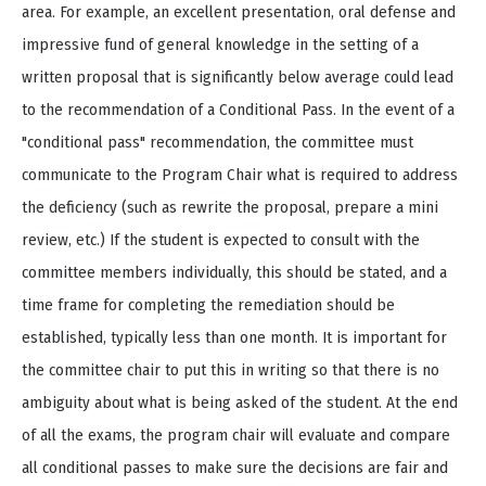
area. For example, an excellent presentation, oral defense and
impressive fund of general knowledge in the setting of a
written proposal that is significantly below average could lead
to the recommendation of a Conditional Pass. In the event of a
"conditional pass" recommendation, the committee must
communicate to the Program Chair what is required to address
the deficiency (such as rewrite the proposal, prepare a mini
review, etc.) If the student is expected to consult with the
committee members individually, this should be stated, and a
time frame for completing the remediation should be
established, typically less than one month. It is important for
the committee chair to put this in writing so that there is no
ambiguity about what is being asked of the student. At the end
of all the exams, the program chair will evaluate and compare
all conditional passes to make sure the decisions are fair and