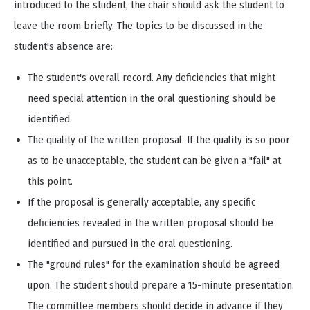
introduced to the student, the chair should ask the student to
leave the room briefly. The topics to be discussed in the
student's absence are:
The student's overall record. Any deficiencies that might
need special attention in the oral questioning should be
identified.
The quality of the written proposal. If the quality is so poor
as to be unacceptable, the student can be given a "fail" at
this point.
If the proposal is generally acceptable, any specific
deficiencies revealed in the written proposal should be
identified and pursued in the oral questioning.
The "ground rules" for the examination should be agreed
upon. The student should prepare a 15-minute presentation.
The committee members should decide in advance if they