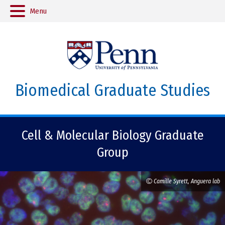
Menu
Biomedical Graduate Studies
Cell & Molecular Biology Graduate
Group
Camille Syrett, Anguera lab