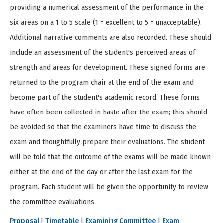
providing a numerical assessment of the performance in the
six areas on a 1 to 5 scale (1 = excellent to 5 = unacceptable).
Additional narrative comments are also recorded. These should
include an assessment of the student's perceived areas of
strength and areas for development. These signed forms are
returned to the program chair at the end of the exam and
become part of the student's academic record. These forms
have often been collected in haste after the exam; this should
be avoided so that the examiners have time to discuss the
exam and thoughtfully prepare their evaluations. The student
will be told that the outcome of the exams will be made known
either at the end of the day or after the last exam for the
program. Each student will be given the opportunity to review
the committee evaluations.
Proposal
|
Timetable
|
Examining Committee
|
Exam