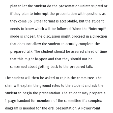
plan to let the student do the presentation uninterrupted or
if they plan to interrupt the presentation with questions as
they come up. Either format is acceptable, but the student
needs to know which will be followed. When the "interrupt"
mode is chosen, the discussion might proceed in a direction
that does not allow the student to actually complete the
prepared talk. The student should be assured ahead of time
that this might happen and that they should not be
concerned about getting back to the prepared talk.
The student will then be asked to rejoin the committee. The
chair will explain the ground rules to the student and ask the
student to begin the presentation. The student may prepare a
1-page handout for members of the committee if a complex
diagram is needed for the oral presentation. A PowerPoint