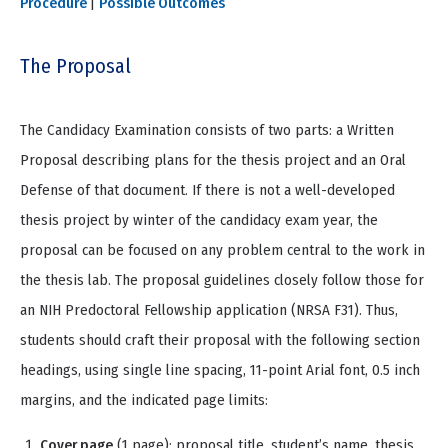
Procedure
|
Possible Outcomes
The Proposal
The Candidacy Examination consists of two parts: a Written
Proposal describing plans for the thesis project and an Oral
Defense of that document. If there is not a well-developed
thesis project by winter of the candidacy exam year, the
proposal can be focused on any problem central to the work in
the thesis lab. The proposal guidelines closely follow those for
an NIH Predoctoral Fellowship application (NRSA F31). Thus,
students should craft their proposal with the following section
headings, using single line spacing, 11-point Arial font, 0.5 inch
margins, and the indicated page limits:
Cover page
(1 page): proposal title, student’s name, thesis