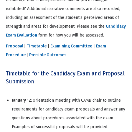
exhibited? Additional narrative comments are also recorded,
including an assessment of the student's perceived areas of
strength and areas for development. Please see the
Candidacy
Exam Evaluation
form for how you will be assessed.
Proposal
|
Timetable
|
Examining Committee
|
Exam
Procedure
|
Possible Outcomes
Timetable for the Candidacy Exam and Proposal
Submission
January 12:
Orientation meeting with CAMB chair to outline
requirements for candidacy exam proposals and answer any
questions about procedures associated with the exam.
Examples of successful proposals will be provided