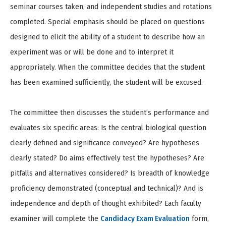
seminar courses taken, and independent studies and rotations
completed. Special emphasis should be placed on questions
designed to elicit the ability of a student to describe how an
experiment was or will be done and to interpret it
appropriately. When the committee decides that the student
has been examined sufficiently, the student will be excused.
The committee then discusses the student’s performance and
evaluates six specific areas: Is the central biological question
clearly defined and significance conveyed? Are hypotheses
clearly stated? Do aims effectively test the hypotheses? Are
pitfalls and alternatives considered? Is breadth of knowledge
proficiency demonstrated (conceptual and technical)? And is
independence and depth of thought exhibited? Each faculty
examiner will complete the
Candidacy Exam Evaluation
form,