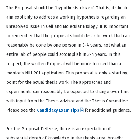
The Proposal should be "hypothesis-driven". That is, it should
aim explicitly to address a working hypothesis regarding an
unresolved issue in Cell and Molecular Biology. It is important
to remember that the proposal should describe work that can
reasonably be done by one person in 3-4 years, not what an
entire lab of people could accomplish in 3-4 years. In this
respect, the written Proposal will be more focused than a
mentor’s NIH R01 application. This proposal is only a starting
point for the actual thesis work. The approaches and
experiments can reasonably be expected to change over time
with input from the Thesis Advisor and the Thesis Committee.
Please see the
Candidacy Exam Tips
for additional guidance.
For the Proposal Defense, there is an expectation of
substantial depth of knowledge in the thesis area, broadly