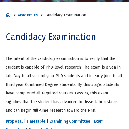
H
Academics
Candidacy Examination
o
m
Candidacy Examination
e
The intent of the candidacy examination is to verify that the
student is capable of PhD-level research. The exam is given in
late May to all second year PhD students and in early June to all
third year Combined Degree students. By this stage, students
have completed all required courses. Passing this exam
signifies that the student has advanced to dissertation status
and can begin full-time research toward the PhD.
Proposal
|
Timetable
|
Examining Committee
|
Exam