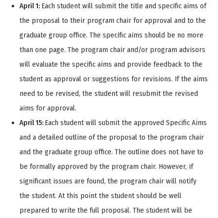
April 1:
Each student will submit the title and specific aims of
the proposal to their program chair for approval and to the
graduate group office. The specific aims should be no more
than one page. The program chair and/or program advisors
will evaluate the specific aims and provide feedback to the
student as approval or suggestions for revisions. If the aims
need to be revised, the student will resubmit the revised
aims for approval.
April 15:
Each student will submit the approved Specific Aims
and a detailed outline of the proposal to the program chair
and the graduate group office. The outline does not have to
be formally approved by the program chair. However, if
significant issues are found, the program chair will notify
the student. At this point the student should be well
prepared to write the full proposal. The student will be