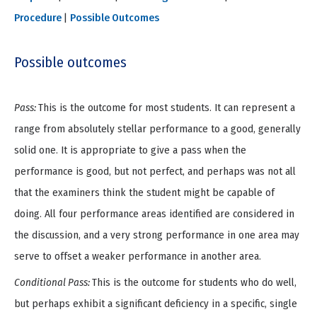
Procedure
|
Possible Outcomes
Possible outcomes
Pass:
This is the outcome for most students. It can represent a
range from absolutely stellar performance to a good, generally
solid one. It is appropriate to give a pass when the
performance is good, but not perfect, and perhaps was not all
that the examiners think the student might be capable of
doing. All four performance areas identified are considered in
the discussion, and a very strong performance in one area may
serve to offset a weaker performance in another area.
Conditional Pass:
This is the outcome for students who do well,
but perhaps exhibit a significant deficiency in a specific, single