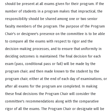
should be present at all exams given for their program. If the
number of students in a program makes that impractical, the
responsibility should be shared among one or two senior
faculty members of the program. The purpose of the Program
Chair's or designee's presence on the committee is to be able
to compare all the exams with respect to rigor and the
decision-making processes, and to ensure that uniformity in
deciding outcomes is maintained. The final decision for each
exam (pass, conditional pass or fail) will be made by the
program chair, and then made known to the student by the
program chair, either at the end of each day of examinations, or
after all exams for the program are completed. In making
these final decisions the Program Chair will consider the
committee's recommendations along with the comparative
rigor of all the exams. The Program Chair or designate will be