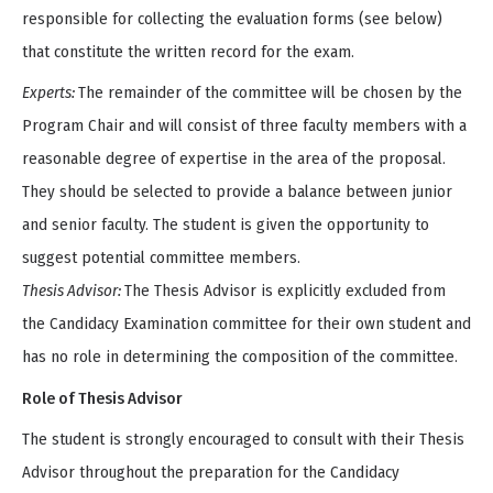
responsible for collecting the evaluation forms (see below)
that constitute the written record for the exam.
Experts:
The remainder of the committee will be chosen by the
Program Chair and will consist of three faculty members with a
reasonable degree of expertise in the area of the proposal.
They should be selected to provide a balance between junior
and senior faculty. The student is given the opportunity to
suggest potential committee members.
Thesis Advisor:
The Thesis Advisor is explicitly excluded from
the Candidacy Examination committee for their own student and
has no role in determining the composition of the committee.
Role of Thesis Advisor
The student is strongly encouraged to consult with their Thesis
Advisor throughout the preparation for the Candidacy