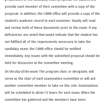
provide each member of their committee with a copy of the
proposal. In addition, the CAMB office will provide a copy of the
student's academic record to each examiner. Faculty will read
and review both of these documents prior to the exam. If any
deficiencies are noted that would indicate that the student has
not fulfilled all of the requirements necessary to take the
candidacy exam, the CAMB office should be notified
immediately. Any issues with the submitted proposal should be
held for discussion at the committee meeting.
On the day of the exam:
The program chair, or designate, will
serve as the chair of each examination committee or will ask
another committee member to take on this role. Examinations
will be scheduled to allow 1.5 hours for each exam. When the
committee has gathered and the members have been