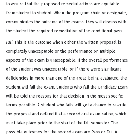
to assure that the proposed remedial actions are equitable
from student to student. When the program chair, or designate,
communicates the outcome of the exams, they will discuss with
the student the required remediation of the conditional pass.
Fail:
This is the outcome when either the written proposal is
completely unacceptable or the performance on multiple
aspects of the exam is unacceptable. If the overall performance
of the student was unacceptable, or if there were significant
deficiencies in more than one of the areas being evaluated, the
student will fail the exam. Students who fail the Candidacy Exam
will be told the reasons for that decision in the most specific
terms possible. A student who fails will get a chance to rewrite
the proposal and defend it at a second oral examination, which
must take place prior to the start of the fall semester. The
possible outcomes for the second exam are Pass or Fail. A