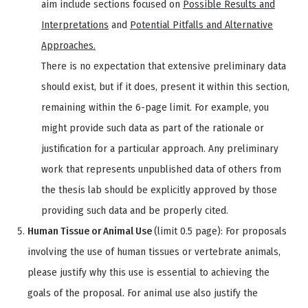
aim include sections focused on
Possible Results and
Interpretations
and
Potential Pitfalls and Alternative
Approaches.
There is no expectation that extensive preliminary data
should exist, but if it does, present it within this section,
remaining within the 6-page limit. For example, you
might provide such data as part of the rationale or
justification for a particular approach. Any preliminary
work that represents unpublished data of others from
the thesis lab should be explicitly approved by those
providing such data and be properly cited.
Human Tissue or Animal Use
(limit 0.5 page): For proposals
involving the use of human tissues or vertebrate animals,
please justify why this use is essential to achieving the
goals of the proposal. For animal use also justify the