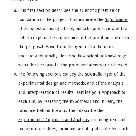
This first section describes the scientific premise or
foundation of the project. Communicate the
Significance
of the question using a brief, but scholarly review of the
field to explain the importance of the problem central to
the proposal. Move from the general to the more
specific. Additionally, describe how scientific knowledge
would be increased if the proposed aims were achieved.
The following sections convey the scientific rigor of the
experimental design and methods, and of the analysis
and interpretation of results. Outline your
Approach
to
each aim, by restating the hypothesis and, briefly, the
rationale behind the aim. Then describe the
Experimental Approach and Analysis
, including relevant
biological variables, including sex, if applicable. For each