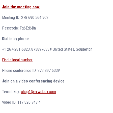
Join the meeting now
Meeting ID: 278 690 564 908
Passcode: Fg6Ed6Bn
Dial in by phone
+1 267-281-6823,,873897633# United States, Souderton
Find a local number
Phone conference ID: 873 897 633#
Join on a video conferencing device
Tenant key:
chop1@m.webex.com
Video ID: 117 820 747 4
_______________________________________________________