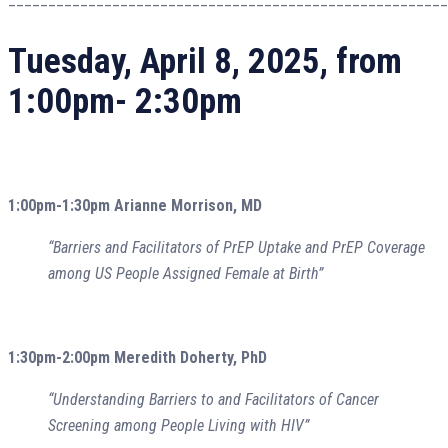
Tuesday, April 8, 2025, from
1:00pm- 2:30pm
1:00pm-1:30pm Arianne Morrison, MD
“Barriers and Facilitators of PrEP Uptake and PrEP Coverage
among US People Assigned Female at Birth”
1:30pm-2:00pm Meredith Doherty, PhD
“Understanding Barriers to and Facilitators of Cancer
Screening among People Living with HIV”