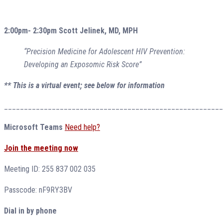
2:00pm- 2:30pm Scott Jelinek, MD, MPH
“Precision Medicine for Adolescent HIV Prevention:
Developing an Exposomic Risk Score”
** This is a virtual event; see below for information
_______________________________________________________
Microsoft Teams
Need help?
Join the meeting now
Meeting ID: 255 837 002 035
Passcode: nF9RY3BV
Dial in by phone