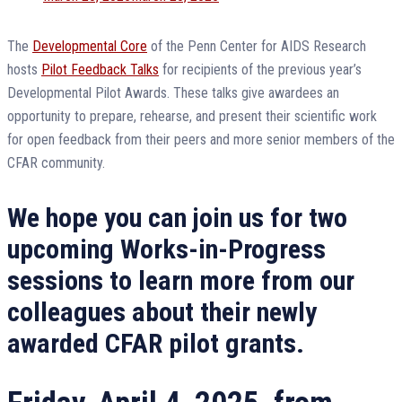
on
The
Developmental Core
of the Penn Center for AIDS Research
hosts
Pilot Feedback Talks
for recipients of the previous year’s
Developmental Pilot Awards. These talks give awardees an
opportunity to prepare, rehearse, and present their scientific work
for open feedback from their peers and more senior members of the
CFAR community.
We hope you can join us for two
upcoming Works-in-Progress
sessions to learn more from our
colleagues about their newly
awarded CFAR pilot grants.