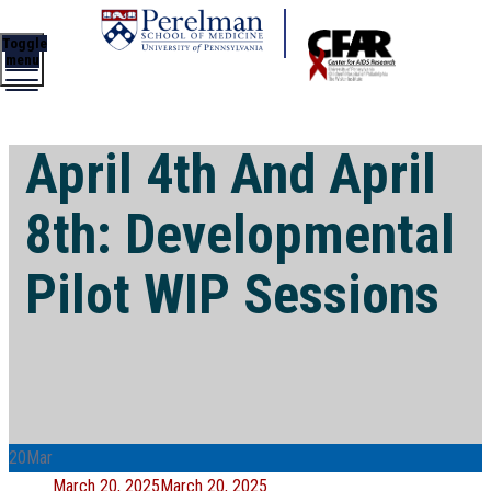
Toggle
menu
April 4th And April
8th: Developmental
Pilot WIP Sessions
20
Mar
Posted
March 20, 2025
March 20, 2025