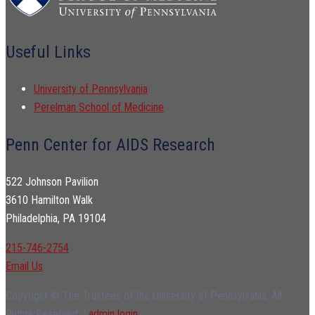
Useful Links
University of Pennsylvania
Perelman School of Medicine
Penn Center for AIDS Research
522 Johnson Pavilion
3610 Hamilton Walk
Philadelphia, PA 19104
215-746-2754
Email Us
Copyright © The Trustees of the University of Pennsylvania. All
Rights Reserved. |
admin login