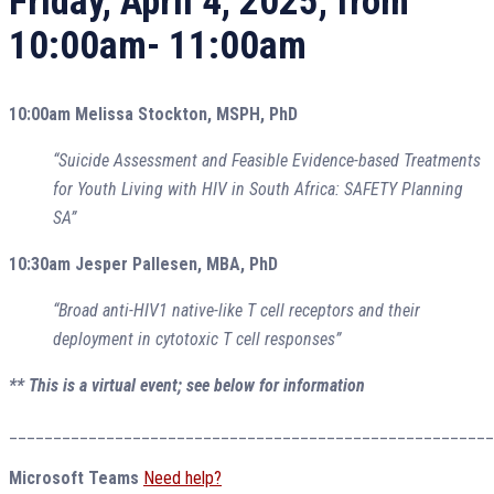
Friday, April 4, 2025, from
10:00am- 11:00am
10:00am Melissa Stockton, MSPH, PhD
“Suicide Assessment and Feasible Evidence-based Treatments
for Youth Living with HIV in South Africa: SAFETY Planning
SA”
10:30am Jesper Pallesen, MBA, PhD
“Broad anti-HIV1 native-like T cell receptors and their
deployment in cytotoxic T cell responses”
** This is a virtual event; see below for information
_______________________________________________________
Microsoft Teams
Need help?