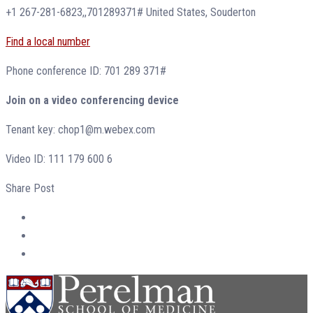
+1 267-281-6823,,701289371# United States, Souderton
Find a local number
Phone conference ID: 701 289 371#
Join on a video conferencing device
Tenant key: chop1@m.webex.com
Video ID: 111 179 600 6
Share Post