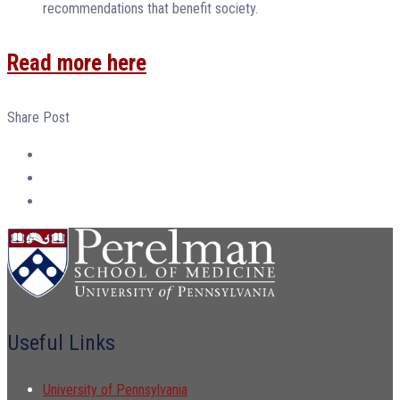
recommendations that benefit society.
Read more here
Share Post
Useful Links
University of Pennsylvania