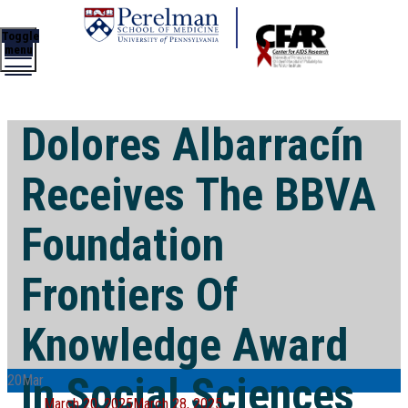
Toggle
menu
Dolores Albarracín
Receives The BBVA
Foundation
Frontiers Of
Knowledge Award
In Social Sciences
20
Mar
Posted
March 20, 2025
March 28, 2025