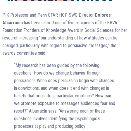
on
PIK Professor and Penn CFAR HCP SWG Director
Dolores
Albarracín
has been named one of five recipients of the BBVA
Foundation Frontiers of Knowledge Award in Social Sciences for her
research increasing “our understanding of how attitudes can be
changed, particularly with regard to persuasive messages,” the
awards committee said.
“My research has been guided by the following
questions: How do we change behavior through
persuasion? When does persuasion begin with changes
in convictions, and when does it end with changes in
beliefs that originate in particular emotions? How can
we promote exposure to messages audiences fear and
resist?” Albarracín says. “Answering each of these
questions involves identifying the psychological
processes at play and producing policy