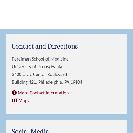
Contact and Directions
Perelman School of Medicine
University of Pennsylvania
3400 Civic Center Boulevard
Building 421, Philadelphia, PA 19104
More Contact Information
Maps
Social Media