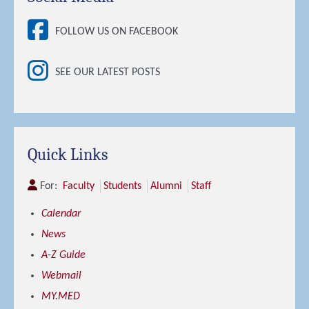
FOLLOW US ON FACEBOOK
SEE OUR LATEST POSTS
Quick Links
For:
Faculty
Students
Alumni
Staff
Calendar
News
A-Z Guide
Webmail
MY.MED