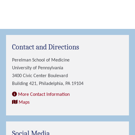
Contact and Directions
Perelman School of Medicine
University of Pennsylvania
3400 Civic Center Boulevard
Building 421, Philadelphia, PA 19104
More Contact Information
Maps
Social Media