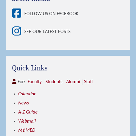
FOLLOW US ON FACEBOOK
SEE OUR LATEST POSTS
Quick Links
For:
Faculty
Students
Alumni
Staff
Calendar
News
A-Z Guide
Webmail
MY.MED