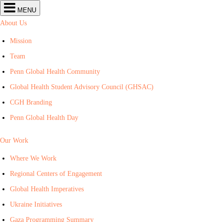
Center
MENU
for
Global
About Us
Health
navigation
Mission
Team
Penn Global Health Community
Global Health Student Advisory Council (GHSAC)
CGH Branding
Penn Global Health Day
Our Work
Where We Work
Regional Centers of Engagement
Global Health Imperatives
Ukraine Initiatives
Gaza Programming Summary