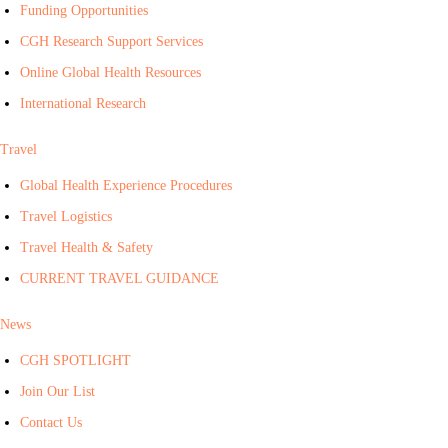
Funding Opportunities
CGH Research Support Services
Online Global Health Resources
International Research
Travel
Global Health Experience Procedures
Travel Logistics
Travel Health & Safety
CURRENT TRAVEL GUIDANCE
News
CGH SPOTLIGHT
Join Our List
Contact Us