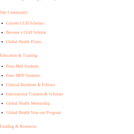
Our Community
Current CGH Scholars
Become a CGH Scholar
Global Health Prizes
Education & Training
Penn Med Students
Penn MPH Students
Clinical Residents & Fellows
International Trainees & Scholars
Global Health Mentorship
Global Health Year-out Program
Funding & Resources