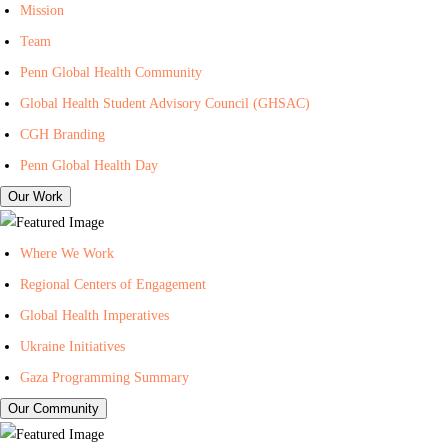
I
n
i
Mission
n
t
l
Team
-
e
i
Penn Global Health Community
C
r
n
Global Health Student Advisory Council (GHSAC)
e
f
g
n
o
L
CGH Branding
t
r
i
Penn Global Health Day
e
G
s
Our Work
r
l
t
f
o
f
Where We Work
o
b
o
Regional Centers of Engagement
r
a
r
Global Health Imperatives
G
l
P
l
H
e
Ukraine Initiatives
o
e
n
Gaza Programming Summary
b
a
n
Our Community
a
l
C
l
t
e