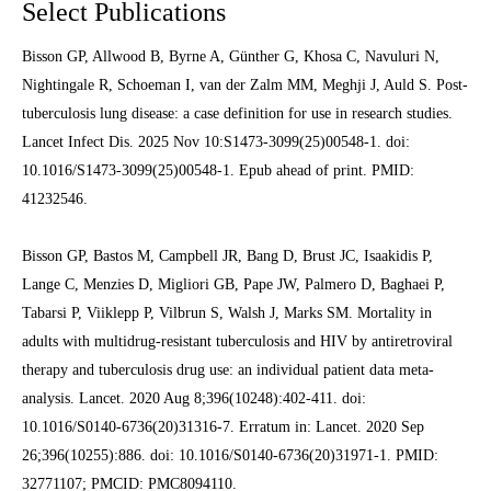
Select Publications
Bisson GP, Allwood B, Byrne A, Günther G, Khosa C, Navuluri N,
Nightingale R, Schoeman I, van der Zalm MM, Meghji J, Auld S. Post-
tuberculosis lung disease: a case definition for use in research studies.
Lancet Infect Dis. 2025 Nov 10:S1473-3099(25)00548-1. doi:
10.1016/S1473-3099(25)00548-1. Epub ahead of print. PMID:
41232546.
Bisson GP, Bastos M, Campbell JR, Bang D, Brust JC, Isaakidis P,
Lange C, Menzies D, Migliori GB, Pape JW, Palmero D, Baghaei P,
Tabarsi P, Viiklepp P, Vilbrun S, Walsh J, Marks SM. Mortality in
adults with multidrug-resistant tuberculosis and HIV by antiretroviral
therapy and tuberculosis drug use: an individual patient data meta-
analysis. Lancet. 2020 Aug 8;396(10248):402-411. doi:
10.1016/S0140-6736(20)31316-7. Erratum in: Lancet. 2020 Sep
26;396(10255):886. doi: 10.1016/S0140-6736(20)31971-1. PMID:
32771107; PMCID: PMC8094110.