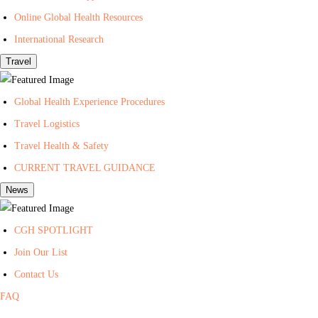
t
Online Global Health Resources
h
International Research
Travel
Global Health Experience Procedures
Travel Logistics
Travel Health & Safety
CURRENT TRAVEL GUIDANCE
News
CGH SPOTLIGHT
Join Our List
Contact Us
FAQ