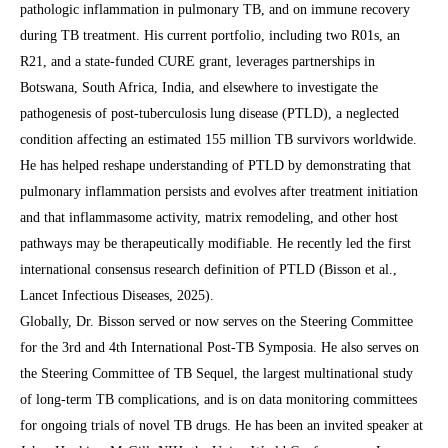
pathologic inflammation in pulmonary TB, and on immune recovery
during TB treatment. His current portfolio, including two R01s, an
R21, and a state-funded CURE grant, leverages partnerships in
Botswana, South Africa, India, and elsewhere to investigate the
pathogenesis of post-tuberculosis lung disease (PTLD), a neglected
condition affecting an estimated 155 million TB survivors worldwide.
He has helped reshape understanding of PTLD by demonstrating that
pulmonary inflammation persists and evolves after treatment initiation
and that inflammasome activity, matrix remodeling, and other host
pathways may be therapeutically modifiable. He recently led the first
international consensus research definition of PTLD (Bisson et al.,
Lancet Infectious Diseases, 2025).
Globally, Dr. Bisson served or now serves on the Steering Committee
for the 3rd and 4th International Post-TB Symposia. He also serves on
the Steering Committee of TB Sequel, the largest multinational study
of long-term TB complications, and is on data monitoring committees
for ongoing trials of novel TB drugs. He has been an invited speaker at