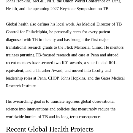
Johns Hopkins, McGill, NIH, the Union World Conference on Lung
Health, and the upcoming 2027 Keystone Symposium on TB.
Global health also defines his local work. As Medical Director of TB
Control for Philadelphia, he personally cares for every patient
diagnosed with TB in the city and has brought the first major
translational research grants to the Flick Memorial Clinic. He mentors
trainees pursuing TB-focused research and care at Penn and abroad;
recent mentees have secured two K01 awards, a state-funded R01-
equivalent, and a Thrasher Award, and moved into faculty and
leadership roles at Penn, CHOP, Johns Hopkins, and the Gates Medical
Research Institute.
His overarching goal is to translate rigorous global observational
science into interventions and policies that measurably reduce the
worldwide burden of TB and its long-term consequences.
Recent Global Health Projects