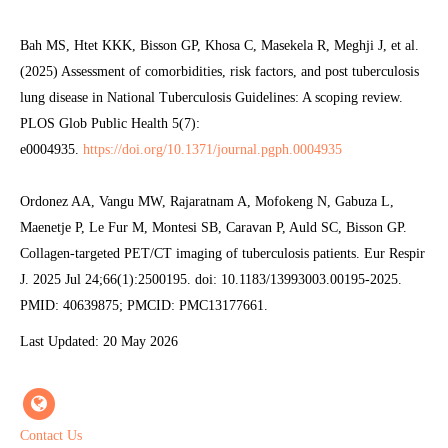
Bah MS, Htet KKK, Bisson GP, Khosa C, Masekela R, Meghji J, et al.
(2025) Assessment of comorbidities, risk factors, and post tuberculosis
lung disease in National Tuberculosis Guidelines: A scoping review.
PLOS Glob Public Health 5(7):
e0004935.
https://doi.org/10.1371/journal.pgph.0004935
Ordonez AA, Vangu MW, Rajaratnam A, Mofokeng N, Gabuza L,
Maenetje P, Le Fur M, Montesi SB, Caravan P, Auld SC, Bisson GP.
Collagen-targeted PET/CT imaging of tuberculosis patients. Eur Respir
J. 2025 Jul 24;66(1):2500195. doi: 10.1183/13993003.00195-2025.
PMID: 40639875; PMCID: PMC13177661.
Last Updated: 20 May 2026
Contact Us