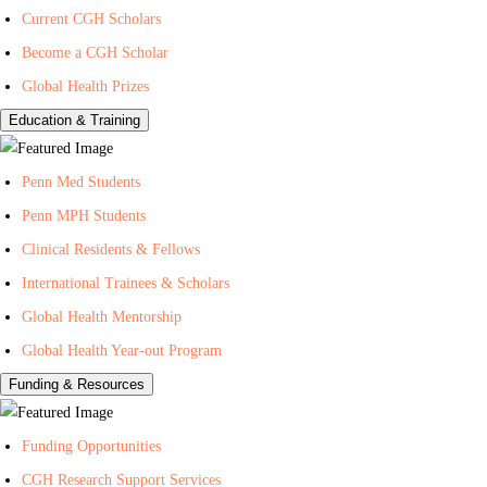
Current CGH Scholars
H
h
n
Become a CGH Scholar
e
o
t
a
n
e
Global Health Prizes
l
Y
r
Education & Training
t
o
f
h
u
o
Penn Med Students
T
r
Penn MPH Students
u
G
Clinical Residents & Fellows
b
l
e
o
International Trainees & Scholars
b
Global Health Mentorship
a
Global Health Year-out Program
l
Funding & Resources
H
e
Funding Opportunities
a
l
CGH Research Support Services