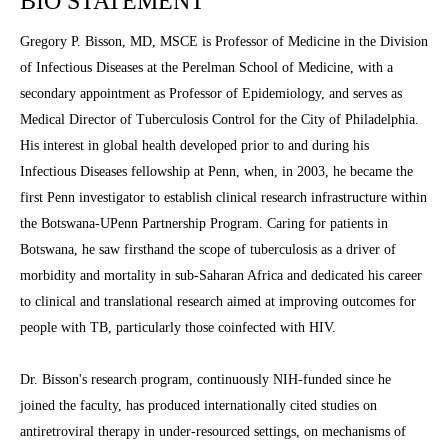
BIO STATEMENT
Gregory P. Bisson, MD, MSCE is Professor of Medicine in the Division
of Infectious Diseases at the Perelman School of Medicine, with a
secondary appointment as Professor of Epidemiology, and serves as
Medical Director of Tuberculosis Control for the City of Philadelphia.
His interest in global health developed prior to and during his
Infectious Diseases fellowship at Penn, when, in 2003, he became the
first Penn investigator to establish clinical research infrastructure within
the Botswana-UPenn Partnership Program. Caring for patients in
Botswana, he saw firsthand the scope of tuberculosis as a driver of
morbidity and mortality in sub-Saharan Africa and dedicated his career
to clinical and translational research aimed at improving outcomes for
people with TB, particularly those coinfected with HIV.
Dr. Bisson's research program, continuously NIH-funded since he
joined the faculty, has produced internationally cited studies on
antiretroviral therapy in under-resourced settings, on mechanisms of