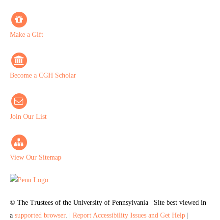
Make a Gift
Become a CGH Scholar
Join Our List
View Our Sitemap
© The Trustees of the University of Pennsylvania | Site best viewed in
a
supported browser
. |
Report Accessibility Issues and Get Help
|