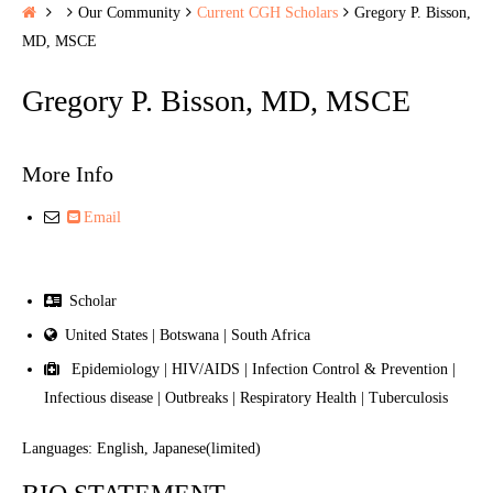
H
Our Community
Current CGH Scholars
Gregory P. Bisson,
o
MD, MSCE
m
Gregory P. Bisson, MD, MSCE
e
More Info
Email
Scholar
United States | Botswana | South Africa
Epidemiology | HIV/AIDS | Infection Control & Prevention |
Infectious disease | Outbreaks | Respiratory Health | Tuberculosis
Languages: English, Japanese(limited)