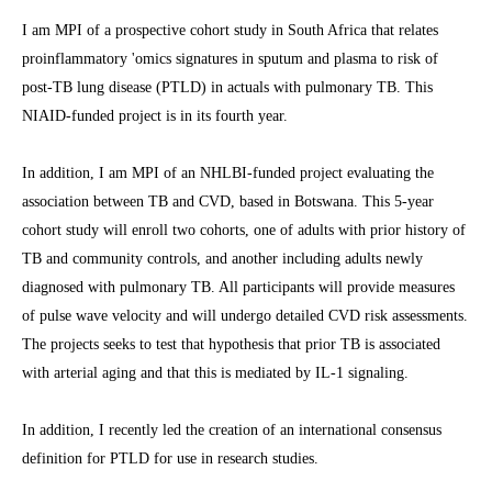
I am MPI of a prospective cohort study in South Africa that relates
proinflammatory 'omics signatures in sputum and plasma to risk of
post-TB lung disease (PTLD) in actuals with pulmonary TB. This
NIAID-funded project is in its fourth year.
In addition, I am MPI of an NHLBI-funded project evaluating the
association between TB and CVD, based in Botswana. This 5-year
cohort study will enroll two cohorts, one of adults with prior history of
TB and community controls, and another including adults newly
diagnosed with pulmonary TB. All participants will provide measures
of pulse wave velocity and will undergo detailed CVD risk assessments.
The projects seeks to test that hypothesis that prior TB is associated
with arterial aging and that this is mediated by IL-1 signaling.
In addition, I recently led the creation of an international consensus
definition for PTLD for use in research studies.