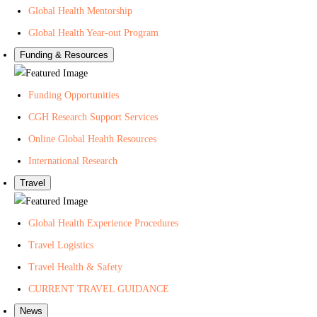
Global Health Mentorship
Global Health Year-out Program
Funding & Resources
Funding Opportunities
CGH Research Support Services
Online Global Health Resources
International Research
Travel
Global Health Experience Procedures
Travel Logistics
Travel Health & Safety
CURRENT TRAVEL GUIDANCE
News