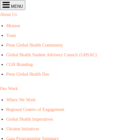
Center
MENU
for
Global
About Us
Health
navigation
Mission
Team
Penn Global Health Community
Global Health Student Advisory Council (GHSAC)
CGH Branding
Penn Global Health Day
Our Work
Where We Work
Regional Centers of Engagement
Global Health Imperatives
Ukraine Initiatives
Gaza Programming Summary