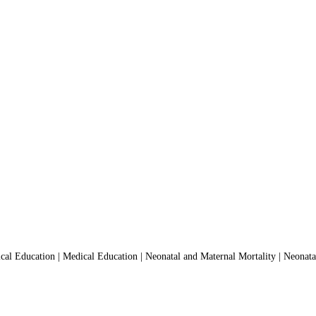
l Education | Medical Education | Neonatal and Maternal Mortality | Neonatal M