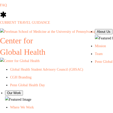
FAQ
CURRENT TRAVEL GUIDANCE
About Us
Center for
Mission
Global Health
Team
Penn Global
Global Health Student Advisory Council (GHSAC)
CGH Branding
Penn Global Health Day
Our Work
Where We Work