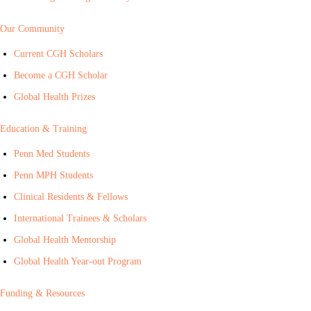
Our Community
Current CGH Scholars
Become a CGH Scholar
Global Health Prizes
Education & Training
Penn Med Students
Penn MPH Students
Clinical Residents & Fellows
International Trainees & Scholars
Global Health Mentorship
Global Health Year-out Program
Funding & Resources