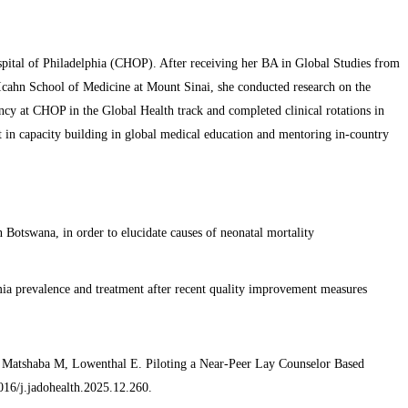
Hospital of Philadelphia (CHOP). After receiving her BA in Global Studies from
Icahn School of Medicine at Mount Sinai, she conducted research on the
ncy at CHOP in the Global Health track and completed clinical rotations in
t in capacity building in global medical education and mentoring in-country
 Botswana, in order to elucidate causes of neonatal mortality
mia prevalence and treatment after recent quality improvement measures
atshaba M, Lowenthal E. Piloting a Near-Peer Lay Counselor Based
16/j.jadohealth.2025.12.260.