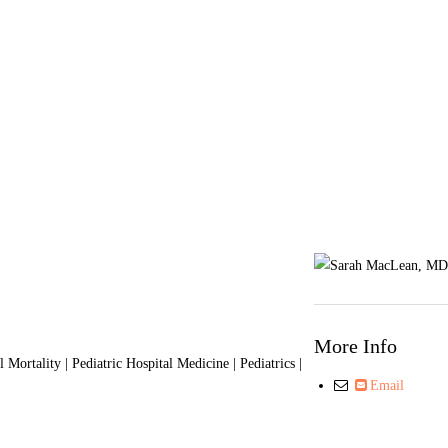
More Info
ortality | Pediatric Hospital Medicine | Pediatrics |
Email