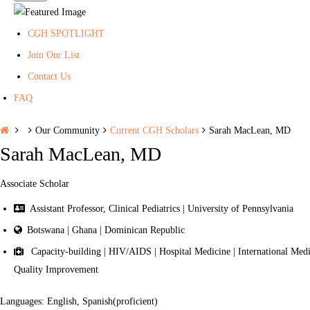
CGH SPOTLIGHT
Join Our List
Contact Us
FAQ
H
Our Community
Current CGH Scholars
Sarah MacLean, MD
o
Sarah MacLean, MD
m
e
Associate Scholar
Assistant Professor, Clinical Pediatrics | University of Pennsylvania
Botswana | Ghana | Dominican Republic
Capacity-building | HIV/AIDS | Hospital Medicine | International Medica
Quality Improvement
Languages: English, Spanish(proficient)