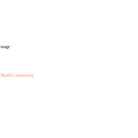
 Health Community