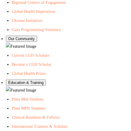
Regional Centers of Engagement
Global Health Imperatives
Ukraine Initiatives
Gaza Programming Summary
Our Community
Current CGH Scholars
Become a CGH Scholar
Global Health Prizes
Education & Training
Penn Med Students
Penn MPH Students
Clinical Residents & Fellows
International Trainees & Scholars