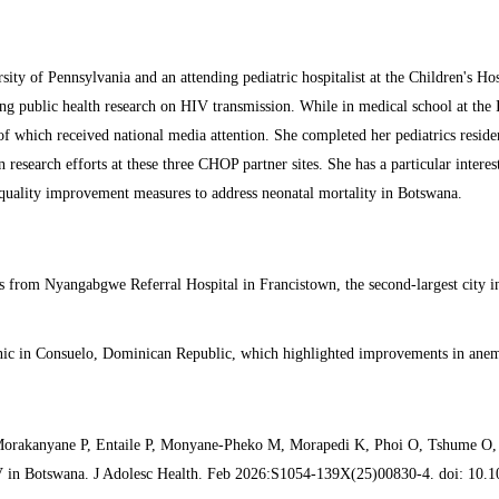
rsity of Pennsylvania and an attending pediatric hospitalist at the Children's 
 public health research on HIV transmission. While in medical school at the 
of which received national media attention. She completed her pediatrics reside
esearch efforts at these three CHOP partner sites. She has a particular interes
 quality improvement measures to address neonatal mortality in Botswana.
ds from Nyangabgwe Referral Hospital in Francistown, the second-largest city in
 clinic in Consuelo, Dominican Republic, which highlighted improvements in ane
rakanyane P, Entaile P, Monyane-Pheko M, Morapedi K, Phoi O, Tshume O, M
V in Botswana. J Adolesc Health. Feb 2026:S1054-139X(25)00830-4. doi: 10.10