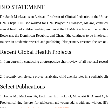
BIO STATEMENT
Dr. Sarah MacLean is an Assistant Professor of Clinical Pediatrics at the Unive
UNC Chapel Hill, she worked for UNC Project in Lilongwe, Malawi, conducting
mental health of children seeking asylum at the US-Mexico border, the results 
Botswana, the Dominican Republic, and Ghana. She continues to be involved in r
trainees in academic research and publishing. Her primary research focuses on
Recent Global Health Projects
1. I am currently conducting a retrospective chart review of all neonatal recor
2. I recently completed a project analyzing child anemia rates in a pediatric
Select Publications
1.Brooks MJ, MacLean SA, Eschliman EL, Poku O, Molebatsi K, Ahmed C, Mo
Problem solving therapy for adolescent and young adults with and without HI