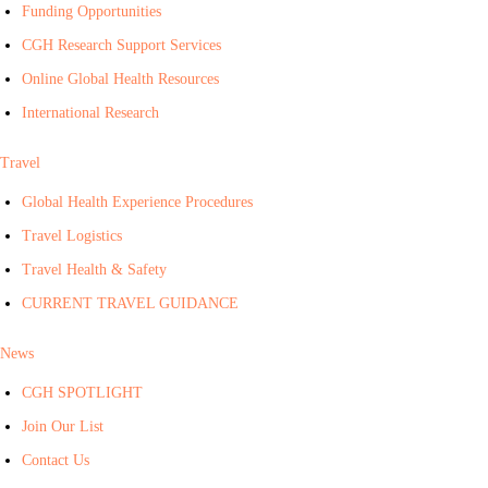
Funding Opportunities
CGH Research Support Services
Online Global Health Resources
International Research
Travel
Global Health Experience Procedures
Travel Logistics
Travel Health & Safety
CURRENT TRAVEL GUIDANCE
News
CGH SPOTLIGHT
Join Our List
Contact Us