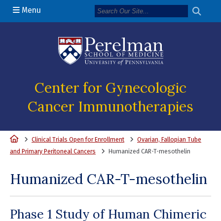
Menu
(opens in a new 
Center for Gynecologic
Cancer Immunotherapies
Home
Clinical Trials Open for Enrollment
Ovarian, Fallopian Tube
and Primary Peritoneal Cancers
Humanized CAR-T-mesothelin
Humanized CAR-T-mesothelin
Phase 1 Study of Human Chimeric