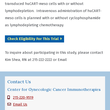
transduced huCART-meso cells with or without
lymphodepletion. Intravenous administration of huCART-
meso cells is planned with or without cyclophosphamide
as lymphodepleting chemotherapy.
Check Eligibility For This Trial
To inquire about participating in this study, please contact
Kim Shea, RN at 215-222-2222 or Email
Contact Us
Center for Gynecologic Cancer Immunotherapies
215-220-9519
Email Us