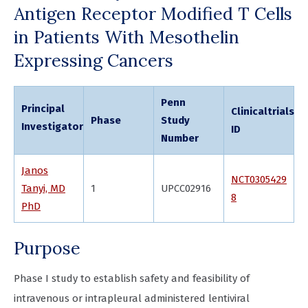
Antigen Receptor Modified T Cells
in Patients With Mesothelin
Expressing Cancers
Penn
Principal
Clinicaltrials.g
Phase
Study
Investigator
ID
Number
Janos
NCT0305429
Tanyi, MD
1
UPCC02916
8
PhD
Purpose
Phase I study to establish safety and feasibility of
intravenous or intrapleural administered lentiviral