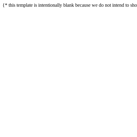
{* this template is intentionally blank because we do not intend to sh