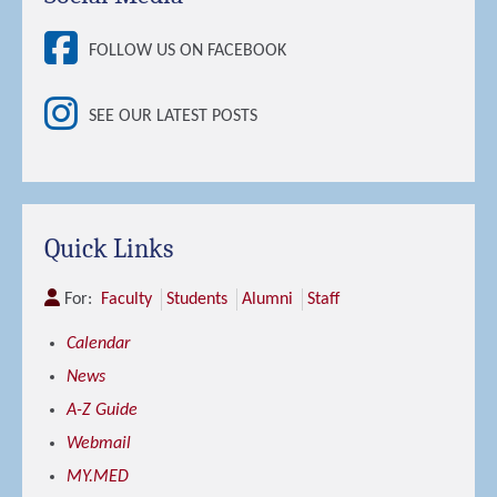
FOLLOW US ON FACEBOOK
SEE OUR LATEST POSTS
Quick Links
For:
Faculty
Students
Alumni
Staff
Calendar
News
A-Z Guide
Webmail
MY.MED