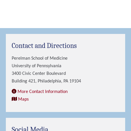
Contact and Directions
Perelman School of Medicine
University of Pennsylvania
3400 Civic Center Boulevard
Building 421, Philadelphia, PA 19104
More Contact Information
Maps
Social Media