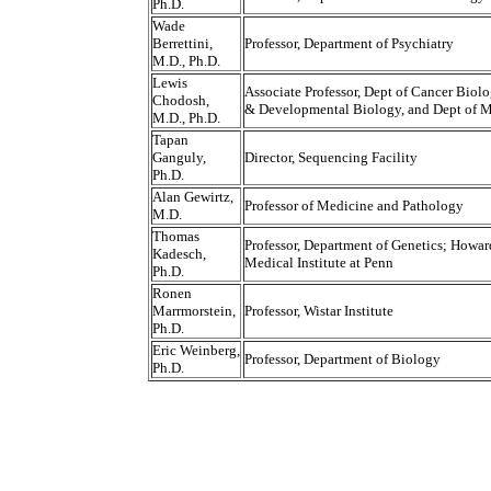
Ph.D.
Wade
Berrettini,
Professor, Department of Psychiatry
M.D., Ph.D.
Lewis
Associate Professor, Dept of Cancer Biolo
Chodosh,
& Developmental Biology, and Dept of 
M.D., Ph.D.
Tapan
Ganguly,
Director, Sequencing Facility
Ph.D.
Alan Gewirtz,
Professor of Medicine and Pathology
M.D.
Thomas
Professor, Department of Genetics; Howa
Kadesch,
Medical Institute at Penn
Ph.D.
Ronen
Marrmorstein,
Professor, Wistar Institute
Ph.D.
Eric Weinberg,
Professor, Department of Biology
Ph.D.