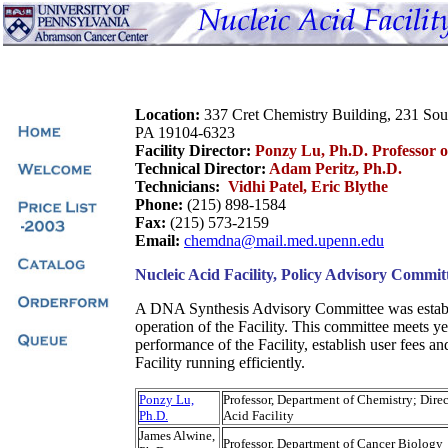
Location:
337 Cret Chemistry Building, 231 So
PA 19104-6323
Facility Director:
Ponzy Lu, Ph.D. Professor 
Technical Director:
Adam Peritz, Ph.D.
Technicians:
Vidhi Patel, Eric Blythe
Phone:
(215) 898-1584
Fax:
(215) 573-2159
Email:
chemdna@mail.med.upenn.edu
Nucleic Acid Facility, Policy Advisory Commit
A DNA Synthesis Advisory Committee was establi
operation of the Facility. This committee meets ye
performance of the Facility, establish user fees an
Facility running efficiently.
Ponzy Lu,
Professor, Department of Chemistry; Direc
Ph.D.
Acid Facility
James Alwine,
Professor, Department of Cancer Biology