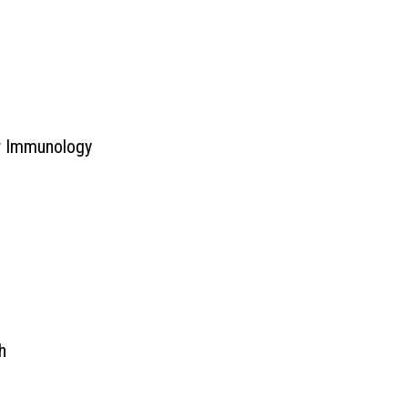
er Immunology
h