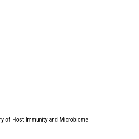
ory of Host Immunity and Microbiome