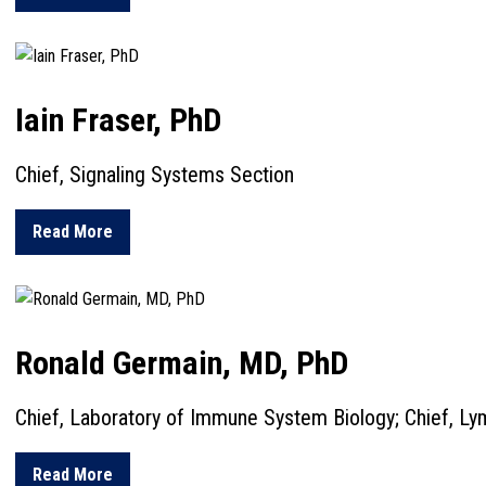
Iain Fraser, PhD
Chief, Signaling Systems Section
about Iain Fraser, PhD
Read More
Ronald Germain, MD, PhD
Chief, Laboratory of Immune System Biology; Chief, Ly
about Ronald Germain, MD, PhD
Read More