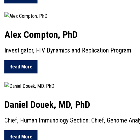
Alex Compton, PhD
Investigator, HIV Dynamics and Replication Program
about Alex Compton, PhD
Read More
Daniel Douek, MD, PhD
Chief, Human Immunology Section; Chief, Genome Anal
about Daniel Douek, MD, PhD
Read More