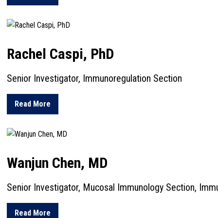
Rachel Caspi, PhD
Senior Investigator, Immunoregulation Section
about Rachel Caspi, PhD
Read More
Wanjun Chen, MD
Senior Investigator, Mucosal Immunology Section, Immu
about Wanjun Chen, MD
Read More