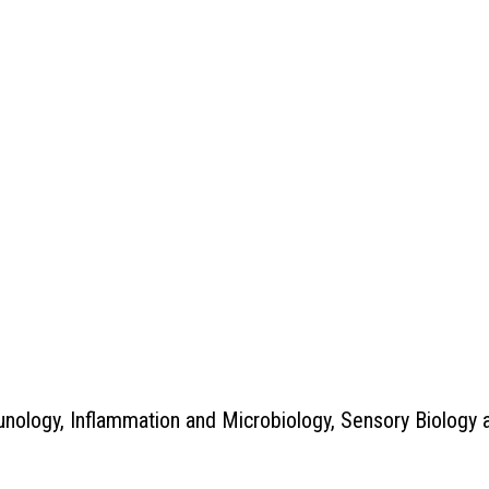
nology, Inflammation and Microbiology, Sensory Biology 