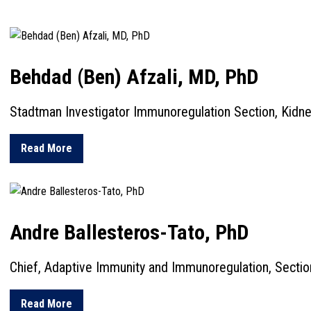
Behdad (Ben) Afzali, MD, PhD
Stadtman Investigator Immunoregulation Section, Kidn
about Behdad (Ben) Afzali, MD, PhD
Read More
Andre Ballesteros-Tato, PhD
Chief, Adaptive Immunity and Immunoregulation, Sectio
about Andre Ballesteros-Tato, PhD
Read More