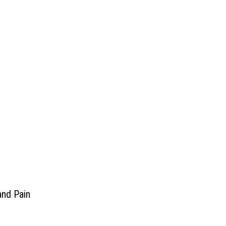
and Pain