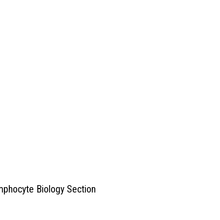
mphocyte Biology Section