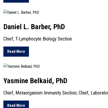
Daniel L. Barber, PhD
Chief, T-Lymphocyte Biology Section
about Daniel L. Barber, PhD
Read More
Yasmine Belkaid, PhD
Chief, Metaorganism Immunity Section; Chief, Laborat
about Yasmine Belkaid, PhD
Read More