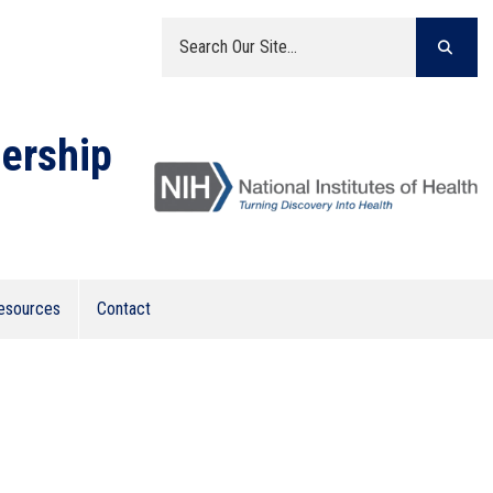
ership
(opens in a new window)
esources
Contact