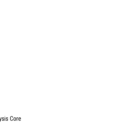
ysis Core