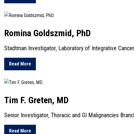
Romina Goldszmid, PhD
Stadtman Investigator, Laboratory of Integrative Canc
about Romina Goldszmid, PhD
Read More
Tim F. Greten, MD
Senior Investigator, Thoracic and GI Malignancies Branc
about Tim F. Greten, MD
Read More