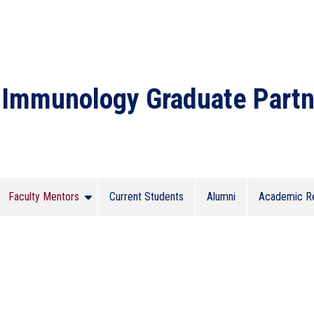
Immunology Graduate Partn
Faculty Mentors
Current Students
Alumni
Academic R
 Program Submenu
Show Faculty Mentors Submenu