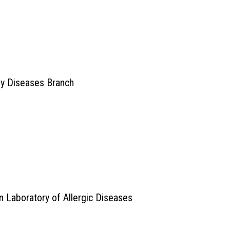
ey Diseases Branch
n Laboratory of Allergic Diseases