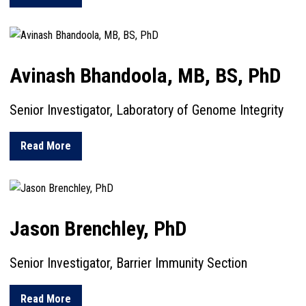
Avinash Bhandoola, MB, BS, PhD
Senior Investigator, Laboratory of Genome Integrity
about Avinash Bhandoola, MB, BS, PhD
Read More
Jason Brenchley, PhD
Senior Investigator, Barrier Immunity Section
about Jason Brenchley, PhD
Read More