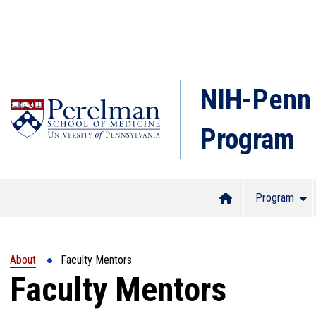
NIH-Penn 
Program
(opens in a new window)
Program
Home
Show
About
Faculty Mentors
Faculty Mentors