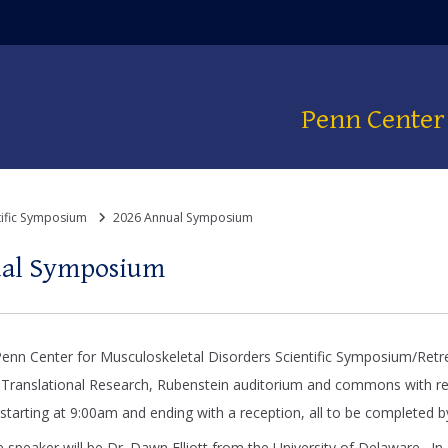
dow)
Penn Center 
tific Symposium
2026 Annual Symposium
ual Symposium
enn Center for Musculoskeletal Disorders Scientific Symposium/Retr
 Translational Research, Rubenstein auditorium and commons with regi
 starting at 9:00am and ending with a reception, all to be completed 
e speaker will be Dr. Dawn Elliott from the University of Delaware. In