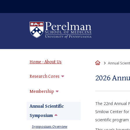
(opens in a new win
Home - About Us
Home
Annual Scien
2026 Ann
Research Cores
Membership
The 22nd Annual P
Annual Scientific
Smilow Center for
Symposium
scientific program
Symposium Overview
This year’s keynot