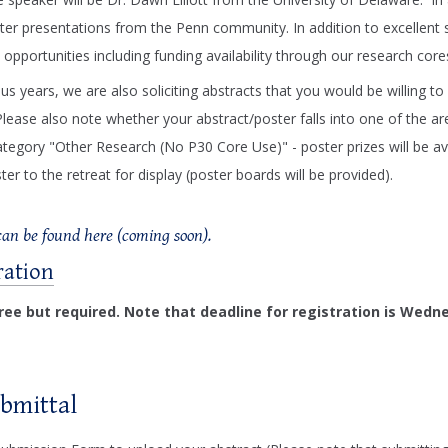
ter presentations from the Penn community. In addition to excellent s
 opportunities including funding availability through our research core
ous years, we are also soliciting abstracts that you would be willing 
Please also note whether your abstract/poster falls into one of the 
ategory "Other Research (No P30 Core Use)" - poster prizes will be ava
r to the retreat for display (poster boards will be provided).
an be found here (coming soon).
ration
free but required. Note that deadline for registration is Wedn
ubmittal