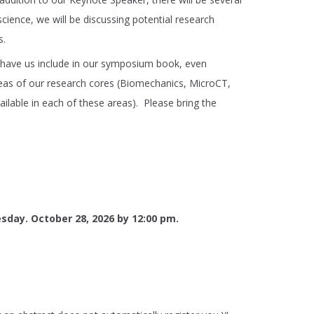
cience, we will be discussing potential research
s.
to have us include in our symposium book, even
areas of our research cores (Biomechanics, MicroCT,
ilable in each of these areas). Please bring the
esday. October 28, 2026 by 12:00 pm.