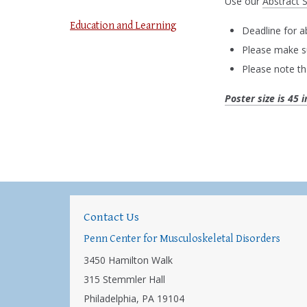
Use our
Abstract 
Education and Learning
Deadline for a
Please make su
Please note th
Poster size is 45 
Contact Us
Penn Center for Musculoskeletal Disorders
3450 Hamilton Walk
315 Stemmler Hall
Philadelphia, PA 19104