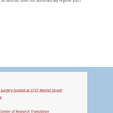
 an abstract does not automatically register you.)"
Surgery located at 3737 Market Street!
ne
 Center of Research Translation