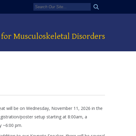
for Musculoskeletal Disorders
eat will be on Wednesday, November 11, 2026 in the
stration/poster setup starting at 8:00am, a
by ~6:00 pm.
 addition to our Keynote Speaker, there will be several