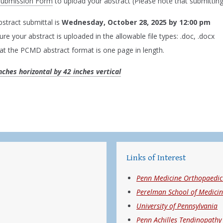
Submission Form
to upload your abstract (Please note that submitting
bstract submittal is
Wednesday, October 28, 2025 by 12:00 pm
re your abstract is uploaded in the allowable file types: .doc, .docx
at the PCMD abstract format is one page in length.
inches horizontal by 42 inches vertical
Links of Interest
Penn Medicine Orthopaedic 
Perelman School of Medici
University of Pennsylvania
Penn Achilles Tendinopathy