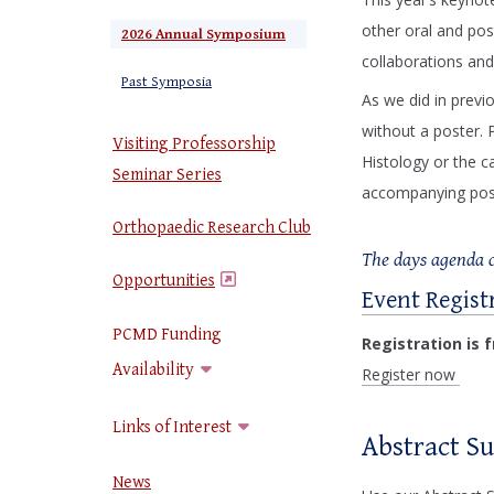
other oral and pos
2026 Annual Symposium
collaborations and
Past Symposia
As we did in previ
without a poster. 
Visiting Professorship
Histology or the c
Seminar Series
accompanying poste
Orthopaedic Research Club
The days agenda c
Opportunities
Event Regist
(opens in a new window)
PCMD Funding
Registration is 
Availability
Register now
Links of Interest
Abstract S
News