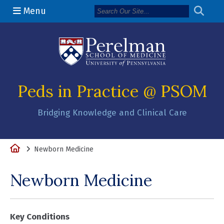
Menu
(opens in a n
Peds in Practice @ PSOM
Bridging Knowledge and Clinical Care
Home
Newborn Medicine
Newborn Medicine
Key Conditions