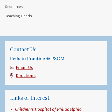
Resources
Teaching Pearls
Contact Us
Peds in Practice @ PSOM
Email Us
Directions
Links of Interest
Children's Hospital of Philadelphia