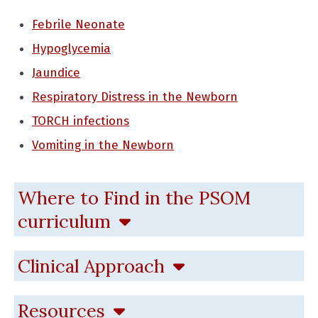
Febrile Neonate
Hypoglycemia
Jaundice
Respiratory Distress in the Newborn
TORCH infections
Vomiting in the Newborn
Where to Find in the PSOM
curriculum
Clinical Approach
Resources