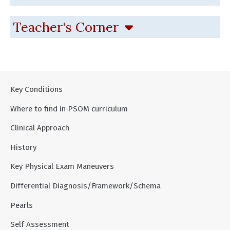
Teacher's Corner
Key Conditions
Where to find in PSOM curriculum
Clinical Approach
History
Key Physical Exam Maneuvers
Differential Diagnosis/Framework/Schema
Pearls
Self Assessment