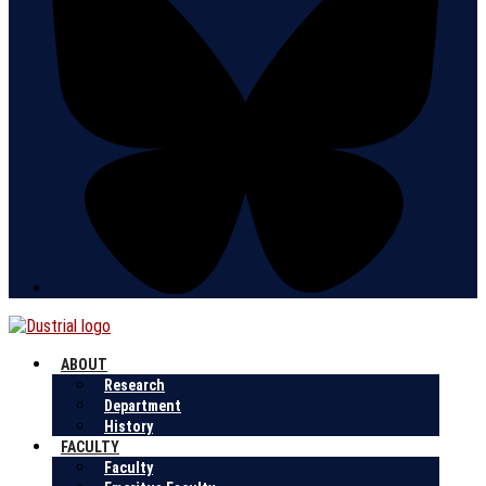
ABOUT
Research
Department
History
FACULTY
Faculty