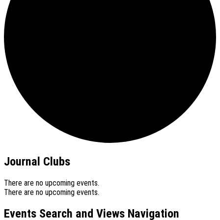
Journal Clubs
There are no upcoming events.
There are no upcoming events.
Events Search and Views Navigation