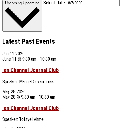
Select date.
Upcoming
Upcoming
Latest Past Events
Jun
11
2026
June 11 @ 9:30 am
-
10:30 am
Ion Channel Journal Club
Speaker: Manuel Covarrubias
May
28
2026
May 28 @ 9:30 am
-
10:30 am
Ion Channel Journal Club
Speaker: Tofayel Ahme