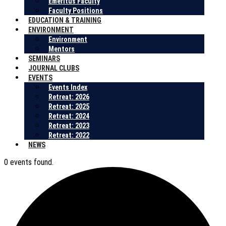
Emeritus Faculty
Faculty Positions
EDUCATION & TRAINING
ENVIRONMENT
Environment
Mentors
SEMINARS
JOURNAL CLUBS
EVENTS
Events Index
Retreat: 2026
Retreat: 2025
Retreat: 2024
Retreat: 2023
Retreat: 2022
NEWS
0 events found.