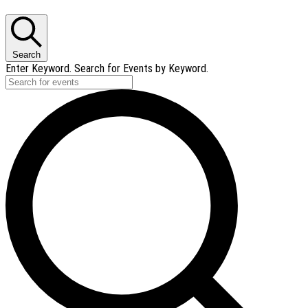
Search
Enter Keyword. Search for Events by Keyword.