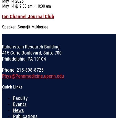
May
14
2026
May 14 @ 9:30 am
-
10:30 am
Ion Channel Journal Club
Speaker: Sourajit Mukherjee
Rubenstein Research Building
415 Curie Boulevard, Suite 700
Philadelphia, PA 19104
Phone: 215-898-8725
Phys@Pennmedicine.upenn.edu
Quick Links
Faculty
Events
News
Publications