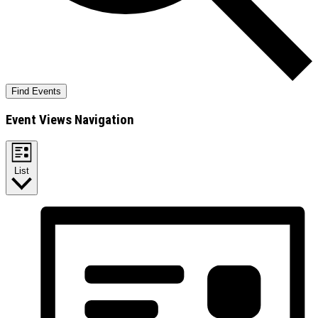
Find Events
Event Views Navigation
List