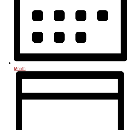
Month