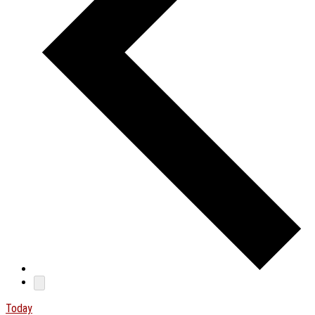
Today