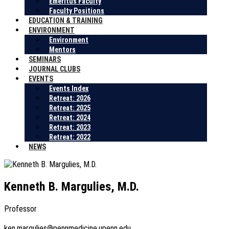
Emeritus Faculty
Faculty Positions
EDUCATION & TRAINING
ENVIRONMENT
Environment
Mentors
SEMINARS
JOURNAL CLUBS
EVENTS
Events Index
Retreat: 2026
Retreat: 2025
Retreat: 2024
Retreat: 2023
Retreat: 2022
NEWS
Kenneth B. Margulies, M.D.
Professor
ken.margulies@pennmedicine.upenn.edu