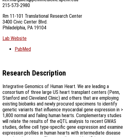
215-573-2980
Rm 11-101 Translational Research Center
3400 Civic Center Blvd.
Philadelphia, PA 19104
Lab Website
PubMed
Research Description
Integrative Genomics of Human Heart. We are leading a
consortium of three large US heart transplant centers (Penn,
Stanford and Cleveland Clinic) and others that are employing
existing biobanks and newly procured specimens to identify
genetic variants that influence myocardial gene expression in >
1,800 normal and failing human hearts. Complementary studies
will relate the results of the eQTL analysis to recent GWAS
studies, define cell type-specific gene expression and examine
expression profiles in human hearts with intermediate disease