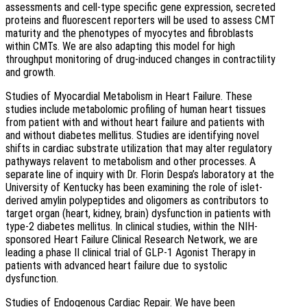
assessments and cell-type specific gene expression, secreted
proteins and fluorescent reporters will be used to assess CMT
maturity and the phenotypes of myocytes and fibroblasts
within CMTs. We are also adapting this model for high
throughput monitoring of drug-induced changes in contractility
and growth.
Studies of Myocardial Metabolism in Heart Failure. These
studies include metabolomic profiling of human heart tissues
from patient with and without heart failure and patients with
and without diabetes mellitus. Studies are identifying novel
shifts in cardiac substrate utilization that may alter regulatory
pathyways relavent to metabolism and other processes. A
separate line of inquiry with Dr. Florin Despa’s laboratory at the
University of Kentucky has been examining the role of islet-
derived amylin polypeptides and oligomers as contributors to
target organ (heart, kidney, brain) dysfunction in patients with
type-2 diabetes mellitus. In clinical studies, within the NIH-
sponsored Heart Failure Clinical Research Network, we are
leading a phase II clinical trial of GLP-1 Agonist Therapy in
patients with advanced heart failure due to systolic
dysfunction.
Studies of Endogenous Cardiac Repair. We have been