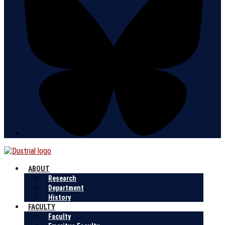
ABOUT
Research
Department
History
FACULTY
Faculty