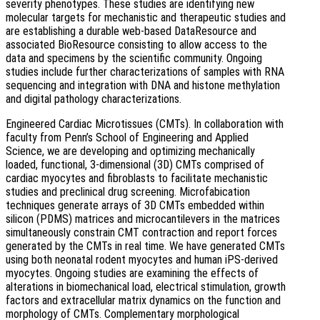
severity phenotypes. These studies are identifying new
molecular targets for mechanistic and therapeutic studies and
are establishing a durable web-based DataResource and
associated BioResource consisting to allow access to the
data and specimens by the scientific community. Ongoing
studies include further characterizations of samples with RNA
sequencing and integration with DNA and histone methylation
and digital pathology characterizations.
Engineered Cardiac Microtissues (CMTs). In collaboration with
faculty from Penn’s School of Engineering and Applied
Science, we are developing and optimizing mechanically
loaded, functional, 3-dimensional (3D) CMTs comprised of
cardiac myocytes and fibroblasts to facilitate mechanistic
studies and preclinical drug screening. Microfabication
techniques generate arrays of 3D CMTs embedded within
silicon (PDMS) matrices and microcantilevers in the matrices
simultaneously constrain CMT contraction and report forces
generated by the CMTs in real time. We have generated CMTs
using both neonatal rodent myocytes and human iPS-derived
myocytes. Ongoing studies are examining the effects of
alterations in biomechanical load, electrical stimulation, growth
factors and extracellular matrix dynamics on the function and
morphology of CMTs. Complementary morphological