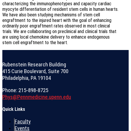
characterizing the immunophenotypes and capacity cardiac
myocyte differentiation of resident stem cells in human hearts.
We have also been studying mechanisms of stem cell
engraftment to the injured heart with the goal of enhancing
ordinarily poor engraftment rates observed in most clinical
trials. We are collaborating on preclinical and clinical trials that
are using local chemokine delivery to enhance endogenous
stem cell engraftment to the heart.
Rubenstein Research Building
415 Curie Boulevard, Suite 700
Philadelphia, PA 19104
Phone: 215-898-8725
Phys@Pennmedicine.upenn.edu
Quick Links
Faculty
Events