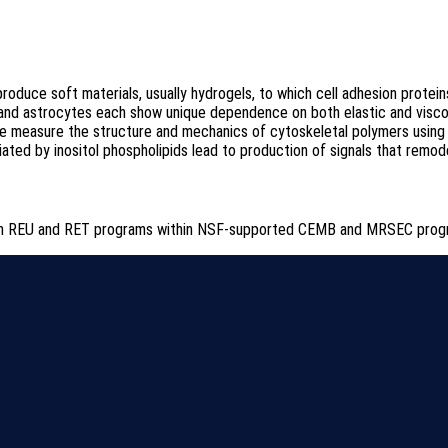
roduce soft materials, usually hydrogels, to which cell adhesion protein
ons and astrocytes each show unique dependence on both elastic and vis
e measure the structure and mechanics of cytoskeletal polymers using a
ted by inositol phospholipids lead to production of signals that remod
s in REU and RET programs within NSF-supported CEMB and MRSEC prog