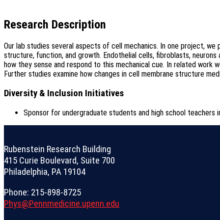
Research Description
Our lab studies several aspects of cell mechanics. In one project, we p
structure, function, and growth. Endothelial cells, fibroblasts, neur
how they sense and respond to this mechanical cue. In related work w
Further studies examine how changes in cell membrane structure media
Diversity & Inclusion Initiatives
Sponsor for undergraduate students and high school teacher
Rubenstein Research Building
415 Curie Boulevard, Suite 700
Philadelphia, PA 19104
Phone: 215-898-8725
Phys@Pennmedicine.upenn.edu