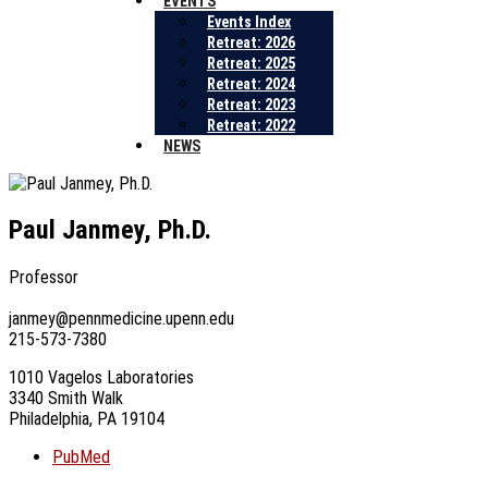
EVENTS
Events Index
Retreat: 2026
Retreat: 2025
Retreat: 2024
Retreat: 2023
Retreat: 2022
NEWS
Paul Janmey, Ph.D.
Professor
janmey@pennmedicine.upenn.edu
215-573-7380
1010 Vagelos Laboratories
3340 Smith Walk
Philadelphia, PA 19104
PubMed