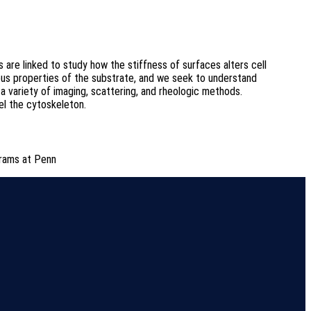
s are linked to study how the stiffness of surfaces alters cell
cous properties of the substrate, and we seek to understand
 variety of imaging, scattering, and rheologic methods.
el the cytoskeleton.
rams at Penn