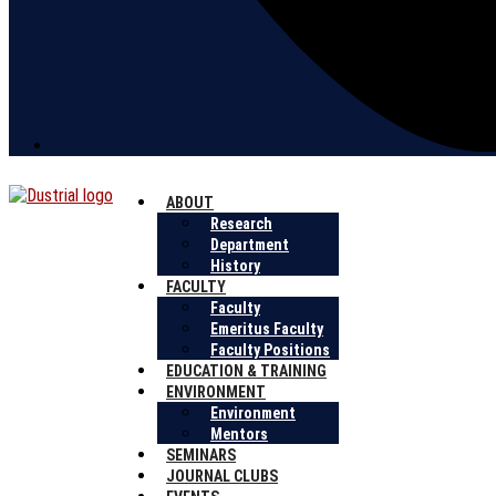
ABOUT
Research
Department
History
FACULTY
Faculty
Emeritus Faculty
Faculty Positions
EDUCATION & TRAINING
ENVIRONMENT
Environment
Mentors
SEMINARS
JOURNAL CLUBS