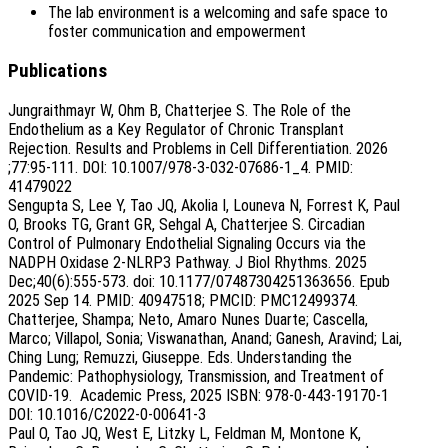
The lab environment is a welcoming and safe space to
foster communication and empowerment
Publications
Jungraithmayr W, Ohm B, Chatterjee S. The Role of the
Endothelium as a Key Regulator of Chronic Transplant
Rejection. Results and Problems in Cell Differentiation. 2026
;77:95-111. DOI: 10.1007/978-3-032-07686-1_4. PMID:
41479022
Sengupta S, Lee Y, Tao JQ, Akolia I, Louneva N, Forrest K, Paul
O, Brooks TG, Grant GR, Sehgal A, Chatterjee S. Circadian
Control of Pulmonary Endothelial Signaling Occurs via the
NADPH Oxidase 2-NLRP3 Pathway. J Biol Rhythms. 2025
Dec;40(6):555-573. doi: 10.1177/07487304251363656. Epub
2025 Sep 14. PMID: 40947518; PMCID: PMC12499374.
Chatterjee, Shampa; Neto, Amaro Nunes Duarte; Cascella,
Marco; Villapol, Sonia; Viswanathan, Anand; Ganesh, Aravind; Lai,
Ching Lung; Remuzzi, Giuseppe. Eds. Understanding the
Pandemic: Pathophysiology, Transmission, and Treatment of
COVID-19. Academic Press, 2025 ISBN: 978-0-443-19170-1
DOI: 10.1016/C2022-0-00641-3
Paul O, Tao JQ, West E, Litzky L, Feldman M, Montone K,