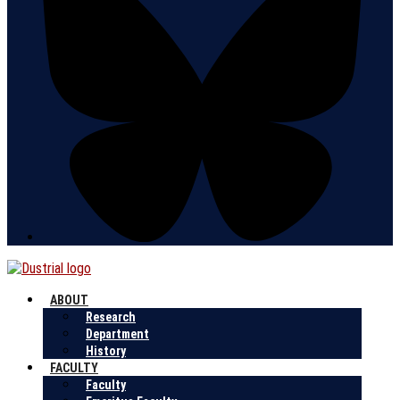
ABOUT
Research
Department
History
FACULTY
Faculty