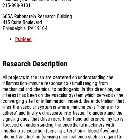
215-898-9101
605A Rubenstein Research Building
415 Curie Boulevard
Philadelphia, PA 19104
PubMed
Research Description
All projects in the lab are centered on understanding the
inflammation-immune response to stimuli ranging from
mechanical and chemical to pathogenic. In this direction, our
interest has been on the vascular system which serves as the
converging site for inflammation; indeed, the endothelium that
lines the vascular system is where immune cells “home in to
adhere” and finally extravasate into tissue. To understand the
signaling cues that drive recruitment and adherence, my lab is
focused on understanding the endothelial machinery with
mechanotransduction (sensing alteration in blood flow) and
chemotransduction (sensing chemical cues such as cigarette