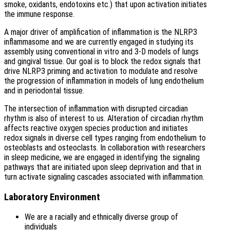
smoke, oxidants, endotoxins etc.) that upon activation initiates
the immune response.
A major driver of amplification of inflammation is the NLRP3
inflammasome and we are currently engaged in studying its
assembly using conventional in vitro and 3-D models of lungs
and gingival tissue. Our goal is to block the redox signals that
drive NLRP3 priming and activation to modulate and resolve
the progression of inflammation in models of lung endothelium
and in periodontal tissue.
The intersection of inflammation with disrupted circadian
rhythm is also of interest to us. Alteration of circadian rhythm
affects reactive oxygen species production and initiates
redox signals in diverse cell types ranging from endothelium to
osteoblasts and osteoclasts. In collaboration with researchers
in sleep medicine, we are engaged in identifying the signaling
pathways that are initiated upon sleep deprivation and that in
turn activate signaling cascades associated with inflammation.
Laboratory Environment
We are a racially and ethnically diverse group of
individuals