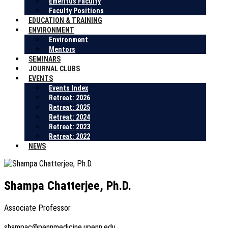
Emeritus Faculty
Faculty Positions
EDUCATION & TRAINING
ENVIRONMENT
Environment
Mentors
SEMINARS
JOURNAL CLUBS
EVENTS
Events Index
Retreat: 2026
Retreat: 2025
Retreat: 2024
Retreat: 2023
Retreat: 2022
NEWS
Shampa Chatterjee, Ph.D.
Associate Professor
shampac@pennmedicine.upenn.edu