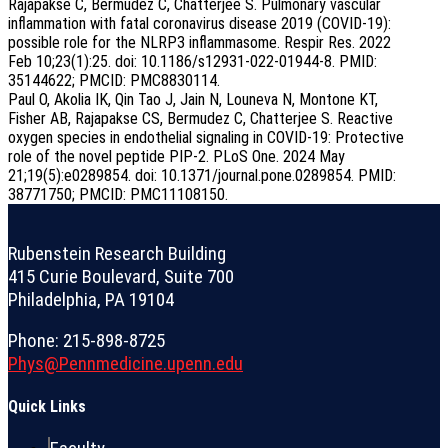
Rajapakse C, Bermudez C, Chatterjee S. Pulmonary vascular
inflammation with fatal coronavirus disease 2019 (COVID-19):
possible role for the NLRP3 inflammasome. Respir Res. 2022
Feb 10;23(1):25. doi: 10.1186/s12931-022-01944-8. PMID:
35144622; PMCID: PMC8830114.
Paul O, Akolia IK, Qin Tao J, Jain N, Louneva N, Montone KT,
Fisher AB, Rajapakse CS, Bermudez C, Chatterjee S. Reactive
oxygen species in endothelial signaling in COVID-19: Protective
role of the novel peptide PIP-2. PLoS One. 2024 May
21;19(5):e0289854. doi: 10.1371/journal.pone.0289854. PMID:
38771750; PMCID: PMC11108150.
Rubenstein Research Building
415 Curie Boulevard, Suite 700
Philadelphia, PA 19104
Phone: 215-898-8725
Phys@Pennmedicine.upenn.edu
Quick Links