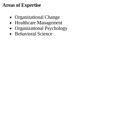
Areas of Expertise
Organizational Change
Healthcare Management
Organizational Psychology
Behavioral Science