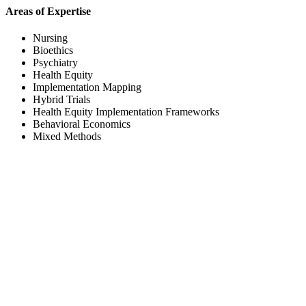
Areas of Expertise
Nursing
Bioethics
Psychiatry
Health Equity
Implementation Mapping
Hybrid Trials
Health Equity Implementation Frameworks
Behavioral Economics
Mixed Methods