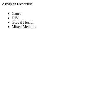
Areas of Expertise
Cancer
HIV
Global Health
Mixed Methods