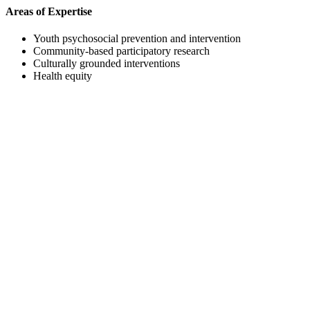
Areas of Expertise
Youth psychosocial prevention and intervention
Community-based participatory research
Culturally grounded interventions
Health equity