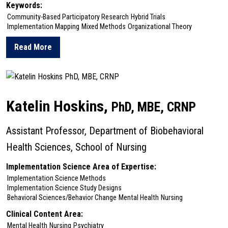
Keywords:
Community-Based Participatory Research
Hybrid Trials
Implementation Mapping
Mixed Methods
Organizational Theory
Read More
about Nancy Hodgson
Katelin Hoskins,
PhD, MBE, CRNP
Assistant Professor, Department of Biobehavioral
Health Sciences, School of Nursing
Implementation Science Area of Expertise:
Implementation Science Methods
Implementation Science Study Designs
Behavioral Sciences/Behavior Change
Mental Health
Nursing
Clinical Content Area:
Mental Health
Nursing
Psychiatry