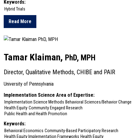
Keywords:
Hybrid Trials
Read More
about Shari Jager-Hyman
Tamar Klaiman,
PhD, MPH
Director, Qualitative Methods, CHIBE and PAIR
University of Pennsylvania
Implementation Science Area of Expertise:
Implementation Science Methods
Behavioral Sciences/Behavior Change
Health Equity
Community Engaged Research
Public Health and Health Promotion
Keywords:
Behavioral Economics
Community-Based Participatory Research
Health Equity Implementation Frameworks
Health Equity