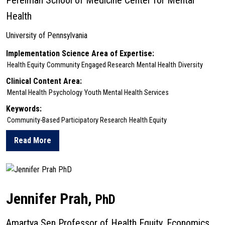
Perelman School of Medicine Center for Mental
Health
University of Pennsylvania
Implementation Science Area of Expertise:
Health Equity
Community Engaged Research
Mental Health
Diversity
Clinical Content Area:
Mental Health
Psychology
Youth Mental Health Services
Keywords:
Community-Based Participatory Research
Health Equity
Read More
about Kelsie Okamura
Jennifer Prah,
PhD
Amartya Sen Professor of Health Equity, Economics,