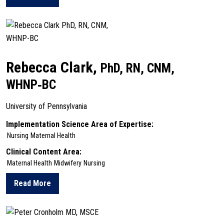
about Seul Ki Choi
Rebecca Clark,
PhD, RN, CNM,
WHNP‑BC
University of Pennsylvania
Implementation Science Area of Expertise:
Nursing
Maternal Health
Clinical Content Area:
Maternal Health
Midwifery
Nursing
Read More
about Rebecca Clark