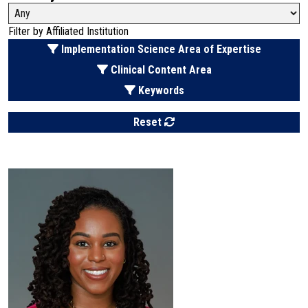
Filter by Affiliated Institution
Filter by
Implementation Science Area of Expertise
Filter by
Clinical Content Area
Filter by
Keywords
Reset