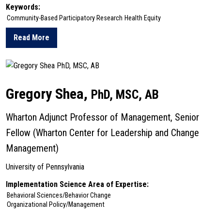
Keywords:
Community-Based Participatory Research
Health Equity
Read More
about Alix Seif
Gregory Shea,
PhD, MSC, AB
Wharton Adjunct Professor of Management, Senior
Fellow (Wharton Center for Leadership and Change
Management)
University of Pennsylvania
Implementation Science Area of Expertise:
Behavioral Sciences/Behavior Change
Organizational Policy/Management