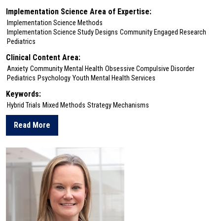
Implementation Science Area of Expertise:
Implementation Science Methods
Implementation Science Study Designs
Community Engaged Research
Pediatrics
Clinical Content Area:
Anxiety
Community Mental Health
Obsessive Compulsive Disorder
Pediatrics
Psychology
Youth Mental Health Services
Keywords:
Hybrid Trials
Mixed Methods
Strategy Mechanisms
Read More
about Emily Becker-Haimes