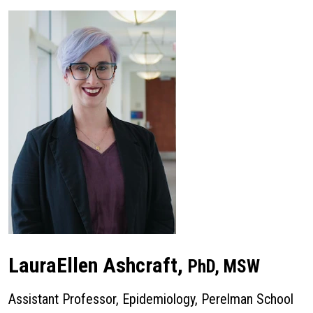
LauraEllen Ashcraft,
PhD, MSW
Assistant Professor, Epidemiology, Perelman School