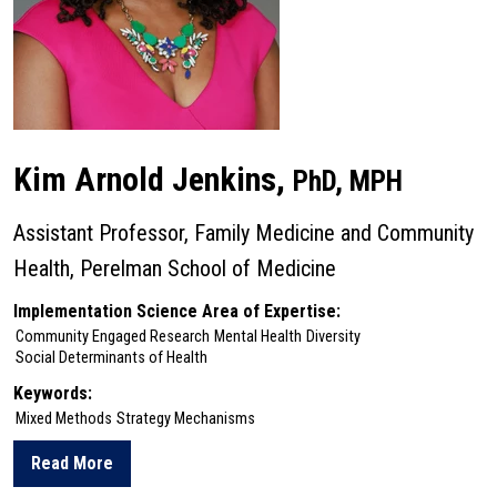
Kim Arnold Jenkins,
PhD, MPH
Assistant Professor, Family Medicine and Community
Health, Perelman School of Medicine
Implementation Science Area of Expertise:
Community Engaged Research
Mental Health
Diversity
Social Determinants of Health
Keywords:
Mixed Methods
Strategy Mechanisms
Read More
about Kim Arnold Jenkins