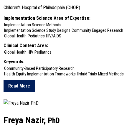
Children's Hospital of Philadelphia (CHOP)
Implementation Science Area of Expertise:
Implementation Science Methods
Implementation Science Study Designs
Community Engaged Research
Global Health
Pediatrics
HIV/AIDS
Clinical Content Area:
Global Health
HIV
Pediatrics
Keywords:
Community-Based Participatory Research
Health Equity Implementation Frameworks
Hybrid Trials
Mixed Methods
Read More
about Elizabeth Lowenthal
Freya Nazir,
PhD