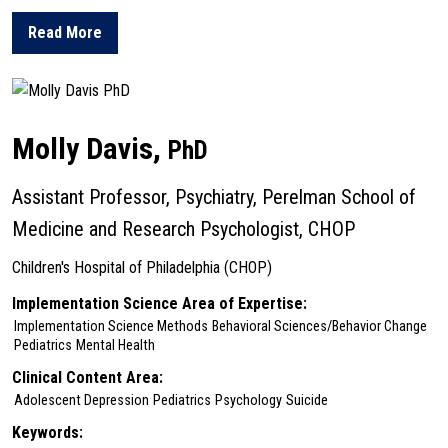
Read More
about Danielle Cullen
Molly Davis,
PhD
Assistant Professor, Psychiatry, Perelman School of
Medicine and Research Psychologist, CHOP
Children's Hospital of Philadelphia (CHOP)
Implementation Science Area of Expertise:
Implementation Science Methods
Behavioral Sciences/Behavior Change
Pediatrics
Mental Health
Clinical Content Area:
Adolescent Depression
Pediatrics
Psychology
Suicide
Keywords: