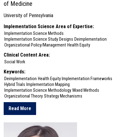
of Medicine
University of Pennsylvania
Implementation Science Area of Expertise:
Implementation Science Methods
Implementation Science Study Designs
Deimplementation
Organizational Policy/Management
Health Equity
Clinical Content Area:
Social Work
Keywords:
Deimplementation
Health Equity Implementation Frameworks
Hybrid Trials
Implementation Mapping
Implementation Science Methodology
Mixed Methods
Organizational Theory
Strategy Mechanisms
Read More
about LauraEllen Ashcraft