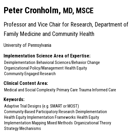
Peter Cronholm,
MD, MSCE
Professor and Vice Chair for Research, Department of
Family Medicine and Community Health
University of Pennsylvania
Implementation Science Area of Expertise:
Deimplementation
Behavioral Sciences/Behavior Change
Organizational Policy/Management
Health Equity
Community Engaged Research
Clinical Content Area:
Medical and Social Complexity
Primary Care
Trauma Informed Care
Keywords:
Adaptive Trial Designs (e.g. SMART or MOST)
Community-Based Participatory Research
Deimplementation
Health Equity Implementation Frameworks
Health Equity
Implementation Mapping
Mixed Methods
Organizational Theory
Strategy Mechanisms