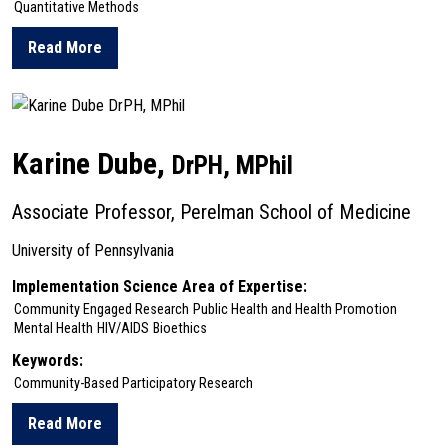
Quantitative Methods
Read More
about Molly Davis
Karine Dube,
DrPH, MPhil
Associate Professor, Perelman School of Medicine
University of Pennsylvania
Implementation Science Area of Expertise:
Community Engaged Research
Public Health and Health Promotion
Mental Health
HIV/AIDS
Bioethics
Keywords:
Community-Based Participatory Research
Read More