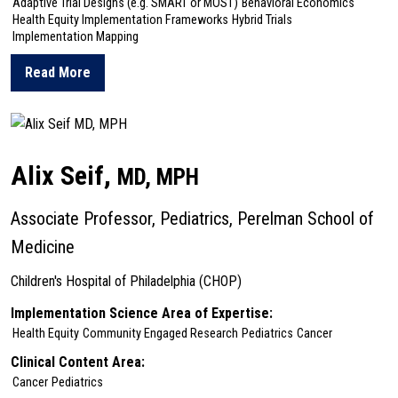
Adaptive Trial Designs (e.g. SMART or MOST)
Behavioral Economics
Health Equity Implementation Frameworks
Hybrid Trials
Implementation Mapping
Read More
about Robert Schnoll
Alix Seif,
MD, MPH
Associate Professor, Pediatrics, Perelman School of
Medicine
Children's Hospital of Philadelphia (CHOP)
Implementation Science Area of Expertise:
Health Equity
Community Engaged Research
Pediatrics
Cancer
Clinical Content Area:
Cancer
Pediatrics