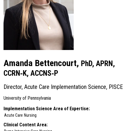
Amanda Bettencourt,
PhD, APRN,
CCRN‑K, ACCNS‑P
Director, Acute Care Implementation Science, PISCE
University of Pennsylvania
Implementation Science Area of Expertise:
Acute Care
Nursing
Clinical Content Area: