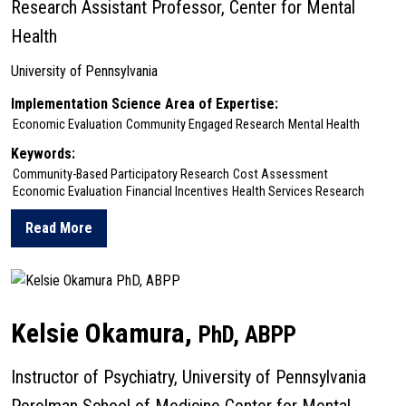
Research Assistant Professor, Center for Mental
Health
University of Pennsylvania
Implementation Science Area of Expertise:
Economic Evaluation
Community Engaged Research
Mental Health
Keywords:
Community-Based Participatory Research
Cost Assessment
Economic Evaluation
Financial Incentives
Health Services Research
Read More
about Freya Nazir
Kelsie Okamura,
PhD, ABPP
Instructor of Psychiatry, University of Pennsylvania