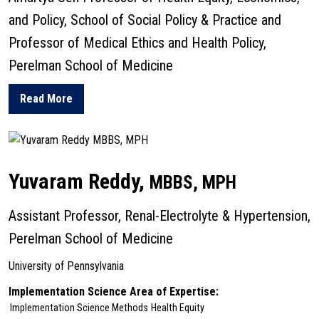
and Policy, School of Social Policy & Practice and
Professor of Medical Ethics and Health Policy,
Perelman School of Medicine
Read More
about Jennifer Prah
Yuvaram Reddy,
MBBS, MPH
Assistant Professor, Renal-Electrolyte & Hypertension,
Perelman School of Medicine
University of Pennsylvania
Implementation Science Area of Expertise:
Implementation Science Methods
Health Equity