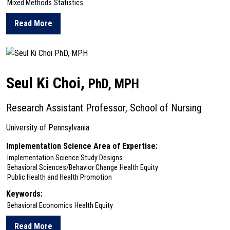
Mixed Methods
Statistics
Read More
about Stephen Bonnett
Seul Ki Choi,
PhD, MPH
Research Assistant Professor, School of Nursing
University of Pennsylvania
Implementation Science Area of Expertise:
Implementation Science Study Designs
Behavioral Sciences/Behavior Change
Health Equity
Public Health and Health Promotion
Keywords:
Behavioral Economics
Health Equity
Read More