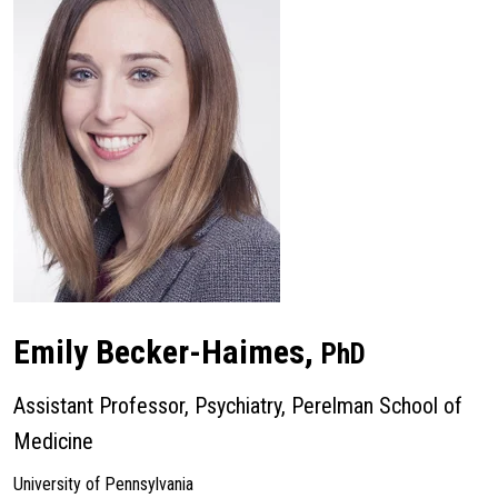
Emily Becker-Haimes,
PhD
Assistant Professor, Psychiatry, Perelman School of
Medicine
University of Pennsylvania