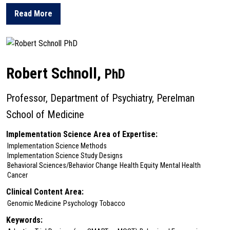
Read More
about Katharine Rendle
Robert Schnoll,
PhD
Professor, Department of Psychiatry, Perelman
School of Medicine
Implementation Science Area of Expertise:
Implementation Science Methods
Implementation Science Study Designs
Behavioral Sciences/Behavior Change
Health Equity
Mental Health
Cancer
Clinical Content Area:
Genomic Medicine
Psychology
Tobacco
Keywords: