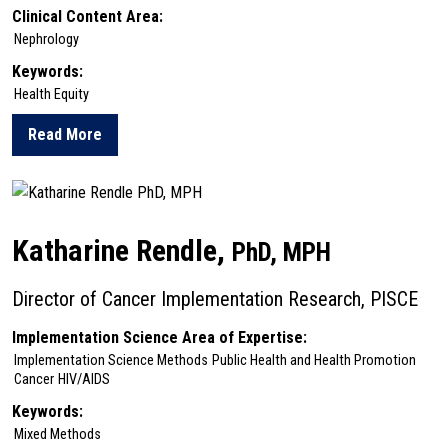
Clinical Content Area:
Nephrology
Keywords:
Health Equity
Read More
about Yuvaram Reddy
Katharine Rendle,
PhD, MPH
Director of Cancer Implementation Research, PISCE
Implementation Science Area of Expertise:
Implementation Science Methods
Public Health and Health Promotion
Cancer
HIV/AIDS
Keywords:
Mixed Methods