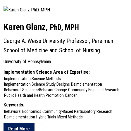
about Karine Dube
Karen Glanz,
PhD, MPH
George A. Weiss University Professor, Perelman
School of Medicine and School of Nursing
University of Pennsylvania
Implementation Science Area of Expertise:
Implementation Science Methods
Implementation Science Study Designs
Deimplementation
Behavioral Sciences/Behavior Change
Community Engaged Research
Public Health and Health Promotion
Cancer
Keywords:
Behavioral Economics
Community-Based Participatory Research
Deimplementation
Hybrid Trials
Mixed Methods
Read More