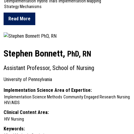
Deimplementation
Hybrid Trials
Implementation Mapping
Strategy Mechanisms
Read More
about Christopher Bonafide
Stephen Bonnett,
PhD, RN
Assistant Professor, School of Nursing
University of Pennsylvania
Implementation Science Area of Expertise:
Implementation Science Methods
Community Engaged Research
Nursing
HIV/AIDS
Clinical Content Area:
HIV
Nursing
Keywords: