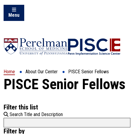
Menu
Home
About Our Center
PISCE Senior Fellows
PISCE Senior Fellows
Filter this list
Search Title and Description
Filter by