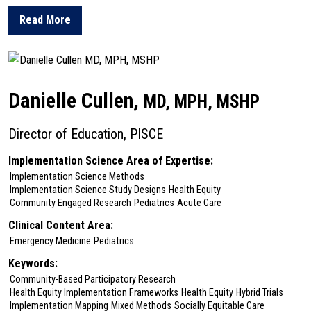
Read More
about Peter Cronholm
Danielle Cullen,
MD, MPH, MSHP
Director of Education, PISCE
Implementation Science Area of Expertise:
Implementation Science Methods
Implementation Science Study Designs
Health Equity
Community Engaged Research
Pediatrics
Acute Care
Clinical Content Area:
Emergency Medicine
Pediatrics
Keywords:
Community-Based Participatory Research
Health Equity Implementation Frameworks
Health Equity
Hybrid Trials
Implementation Mapping
Mixed Methods
Socially Equitable Care