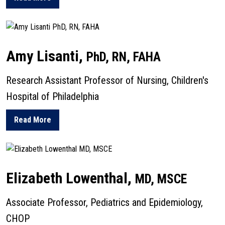
about Gwendolyn Lawson
Amy Lisanti,
PhD, RN, FAHA
Research Assistant Professor of Nursing, Children's
Hospital of Philadelphia
Read More
about Amy Lisanti
Elizabeth Lowenthal,
MD, MSCE
Associate Professor, Pediatrics and Epidemiology,
CHOP