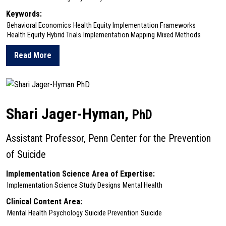
Keywords:
Behavioral Economics
Health Equity Implementation Frameworks
Health Equity
Hybrid Trials
Implementation Mapping
Mixed Methods
Read More
about Katelin Hoskins
Shari Jager-Hyman,
PhD
Assistant Professor, Penn Center for the Prevention
of Suicide
Implementation Science Area of Expertise:
Implementation Science Study Designs
Mental Health
Clinical Content Area:
Mental Health
Psychology
Suicide Prevention
Suicide