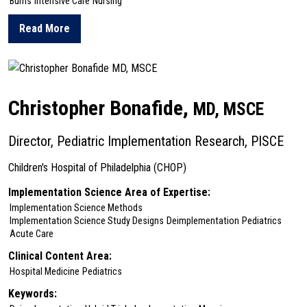
Burns
Intensive Care
Nursing
Read More
about Amanda Bettencourt
Christopher Bonafide,
MD, MSCE
Director, Pediatric Implementation Research, PISCE
Children's Hospital of Philadelphia (CHOP)
Implementation Science Area of Expertise:
Implementation Science Methods
Implementation Science Study Designs
Deimplementation
Pediatrics
Acute Care
Clinical Content Area:
Hospital Medicine
Pediatrics
Keywords: