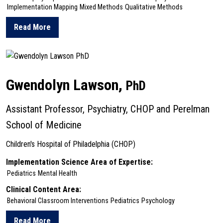
Implementation Mapping
Mixed Methods
Qualitative Methods
Read More
about Tamar Klaiman
Gwendolyn Lawson,
PhD
Assistant Professor, Psychiatry, CHOP and Perelman
School of Medicine
Children's Hospital of Philadelphia (CHOP)
Implementation Science Area of Expertise:
Pediatrics
Mental Health
Clinical Content Area:
Behavioral Classroom Interventions
Pediatrics
Psychology
Read More