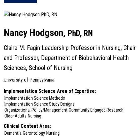
about Rebecca Hamm
Nancy Hodgson,
PhD, RN
Claire M. Fagin Leadership Professor in Nursing, Chair
and Professor, Department of Biobehavioral Health
Sciences, School of Nursing
University of Pennsylvania
Implementation Science Area of Expertise:
Implementation Science Methods
Implementation Science Study Designs
Organizational Policy/Management
Community Engaged Research
Older Adults
Nursing
Clinical Content Area:
Dementia
Gerontology
Nursing