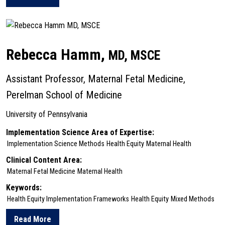
about Karen Glanz
Rebecca Hamm,
MD, MSCE
Assistant Professor, Maternal Fetal Medicine,
Perelman School of Medicine
University of Pennsylvania
Implementation Science Area of Expertise:
Implementation Science Methods
Health Equity
Maternal Health
Clinical Content Area:
Maternal Fetal Medicine
Maternal Health
Keywords:
Health Equity Implementation Frameworks
Health Equity
Mixed Methods
Read More