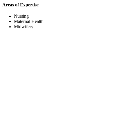
Areas of Expertise
Nursing
Maternal Health
Midwifery