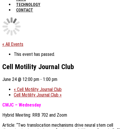
TECHNOLOGY
CONTACT
« All Events
This event has passed.
Cell Motility Journal Club
June 24 @ 12:00 pm
-
1:00 pm
«
Cell Motility Journal Club
Cell Motility Journal Club
»
CMJC – Wednesday
Hybrid Meeting: RRB 702 and Zoom
Article: “Two translocation mechanisms drive neural stem cell