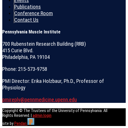
Events
Publications
Conference Room
Contact Us
Pennsylvania Muscle Institute
700 Rubenstein Research Building (RRB)
415 Curie Blvd.
Philadelphia, PA 19104
Phone: 215-573-9758
PMI Director: Erika Holzbaur, Ph.D., Professor of
Physiology
pmireply@pennmedicine.upenn.edu
Copyright © The Trustees of the University of Pennsylvania. All
Rights Reserved. |
admin login
site by
Pendari