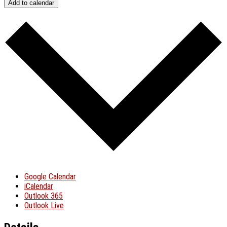
Add to calendar
Google Calendar
iCalendar
Outlook 365
Outlook Live