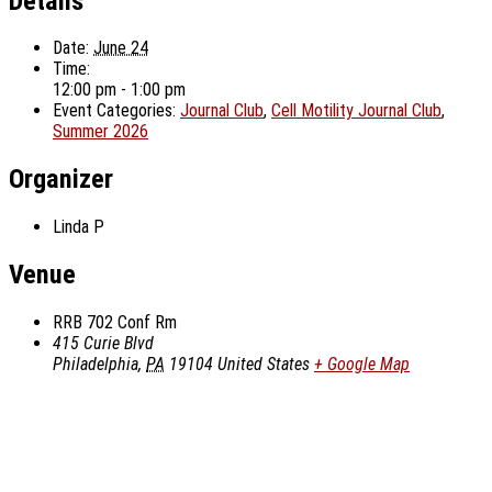
Details
Date:
June 24
Time:
12:00 pm - 1:00 pm
Event Categories:
Journal Club
,
Cell Motility Journal Club
,
Summer 2026
Organizer
Linda P
Venue
RRB 702 Conf Rm
415 Curie Blvd
Philadelphia
,
PA
19104
United States
+ Google Map