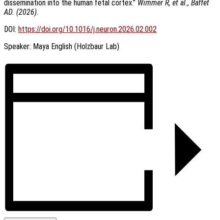
dissemination into the human fetal cortex.”
Wimmer R, et al., Baffet
AD. (2026).
DOI:
https://doi.org/10.1016/j.neuron.2026.02.002
Speaker: Maya English (Holzbaur Lab)