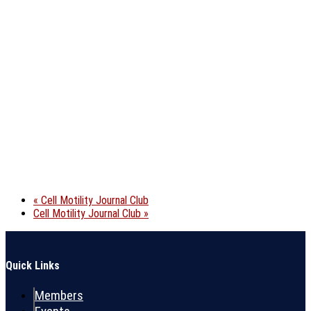
«
Cell Motility Journal Club
Cell Motility Journal Club
»
Quick Links
Members