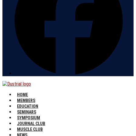
HOME
MEMBERS
EDUCATION
SEMINARS
SYMPOSIUM
JOURNAL CLUB
MUSCLE CLUB
NEWS