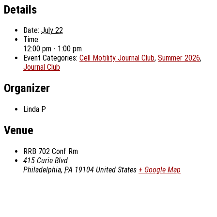
Details
Date:
July 22
Time:
12:00 pm - 1:00 pm
Event Categories:
Cell Motility Journal Club
,
Summer 2026
,
Journal Club
Organizer
Linda P
Venue
RRB 702 Conf Rm
415 Curie Blvd
Philadelphia
,
PA
19104
United States
+ Google Map