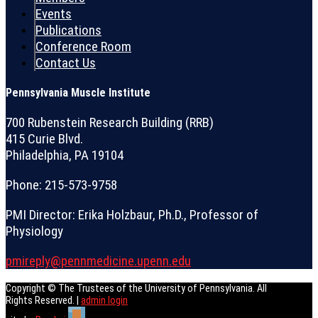
Events
Publications
Conference Room
Contact Us
Pennsylvania Muscle Institute
700 Rubenstein Research Building (RRB)
415 Curie Blvd.
Philadelphia, PA 19104
Phone: 215-573-9758
PMI Director: Erika Holzbaur, Ph.D., Professor of
Physiology
pmireply@pennmedicine.upenn.edu
Copyright © The Trustees of the University of Pennsylvania. All
Rights Reserved. |
admin login