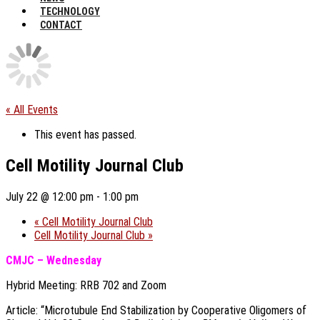
TECHNOLOGY
CONTACT
« All Events
This event has passed.
Cell Motility Journal Club
July 22 @ 12:00 pm
-
1:00 pm
«
Cell Motility Journal Club
Cell Motility Journal Club
»
CMJC – Wednesday
Hybrid Meeting: RRB 702 and Zoom
Article: “Microtubule End Stabilization by Cooperative Oligomers of