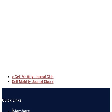
«
Cell Motility Journal Club
Cell Motility Journal Club
»
Quick Links
Members