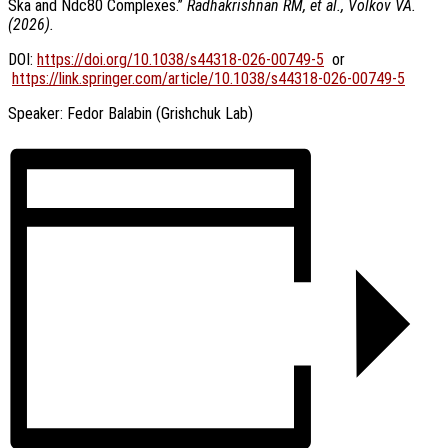
Ska and Ndc80 Complexes.”
Radhakrishnan RM, et al., Volkov VA.
(2026).
DOI:
https://doi.org/10.1038/s44318-026-00749-5
or
https://link.springer.com/article/10.1038/s44318-026-00749-5
Speaker: Fedor Balabin (Grishchuk Lab)