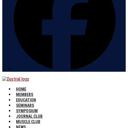
HOME
MEMBERS
EDUCATION
SEMINARS
SYMPOSIUM
JOURNAL CLUB
MUSCLE CLUB
NEWS