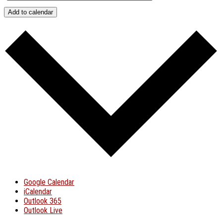
Add to calendar
Google Calendar
iCalendar
Outlook 365
Outlook Live