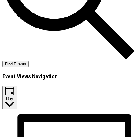
Find Events
Event Views Navigation
Day