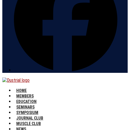
HOME
MEMBERS
EDUCATION
SEMINARS
SYMPOSIUM
JOURNAL CLUB
MUSCLE CLUB
NEWS