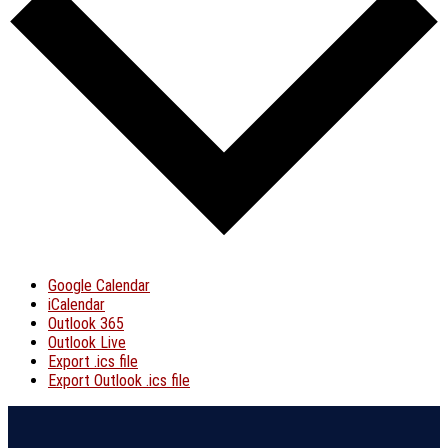
Google Calendar
iCalendar
Outlook 365
Outlook Live
Export .ics file
Export Outlook .ics file