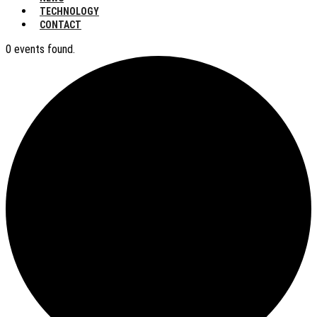
TECHNOLOGY
CONTACT
0 events found.