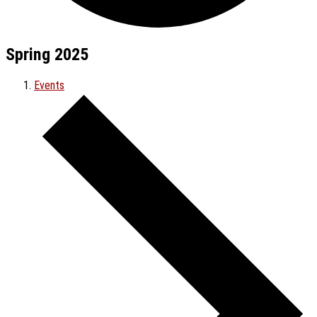
Spring 2025
Events