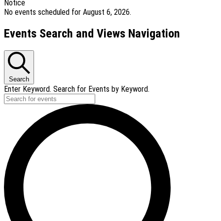
Notice
No events scheduled for August 6, 2026.
Events Search and Views Navigation
Search
Enter Keyword. Search for Events by Keyword.