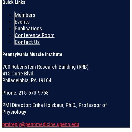
Quick Links
Members
Events
Publications
Conference Room
Contact Us
Pennsylvania Muscle Institute
700 Rubenstein Research Building (RRB)
415 Curie Blvd.
Philadelphia, PA 19104
Phone: 215-573-9758
PMI Director: Erika Holzbaur, Ph.D., Professor of
Physiology
pmireply@pennmedicine.upenn.edu