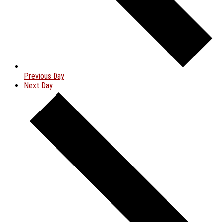
Previous Day
Next Day