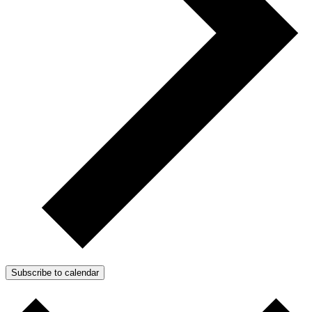
Subscribe to calendar