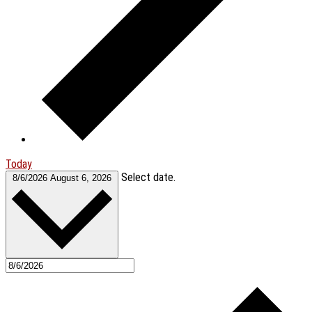
Today
Select date.
8/6/2026
August 6, 2026