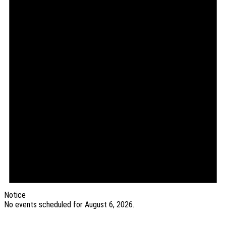
2026
Notice
No events scheduled for August 6, 2026.