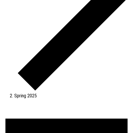
Spring 2025
Events
for
August
6,