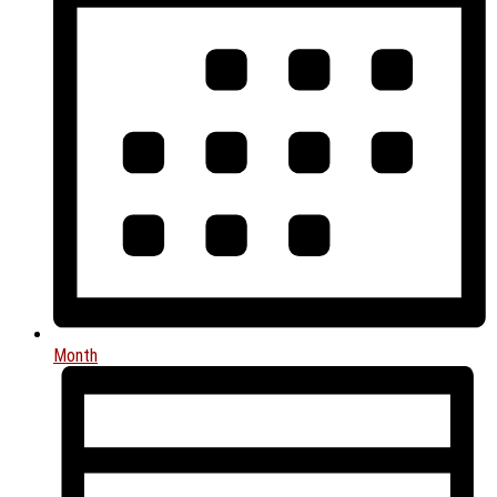
Month