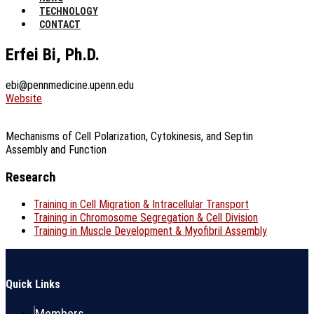
TECHNOLOGY
CONTACT
Erfei Bi, Ph.D.
ebi@pennmedicine.upenn.edu
Website
Mechanisms of Cell Polarization, Cytokinesis, and Septin
Assembly and Function
Research
Training in Cell Migration & Intracellular Transport
Training in Chromosome Segregation & Cell Division
Training in Muscle Development & Myofibril Assembly
Quick Links
Members