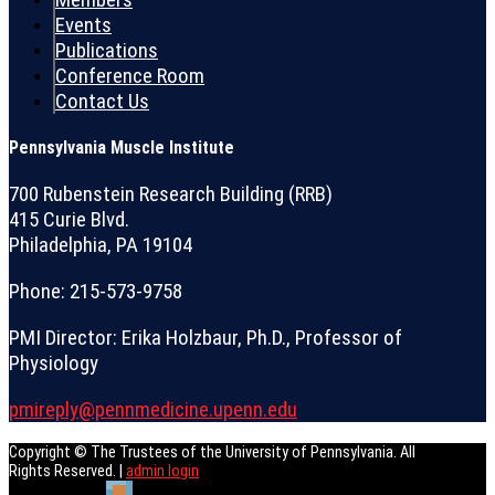
Events
Publications
Conference Room
Contact Us
Pennsylvania Muscle Institute
700 Rubenstein Research Building (RRB)
415 Curie Blvd.
Philadelphia, PA 19104
Phone: 215-573-9758
PMI Director: Erika Holzbaur, Ph.D., Professor of
Physiology
pmireply@pennmedicine.upenn.edu
Copyright © The Trustees of the University of Pennsylvania. All
Rights Reserved. |
admin login