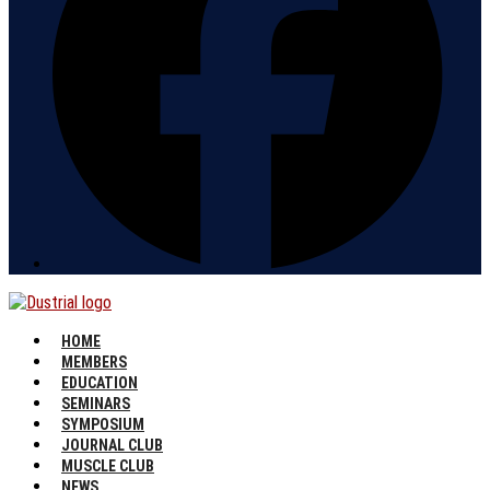
HOME
MEMBERS
EDUCATION
SEMINARS
SYMPOSIUM
JOURNAL CLUB
MUSCLE CLUB
NEWS