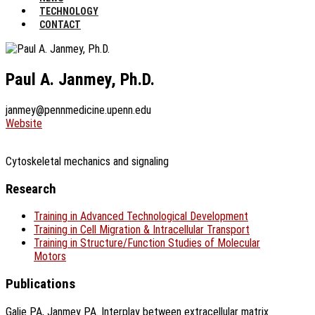
TECHNOLOGY
CONTACT
Paul A. Janmey, Ph.D.
janmey@pennmedicine.upenn.edu
Website
Cytoskeletal mechanics and signaling
Research
Training in Advanced Technological Development
Training in Cell Migration & Intracellular Transport
Training in Structure/Function Studies of Molecular
Motors
Publications
Galie PA, Janmey PA. Interplay between extracellular matrix