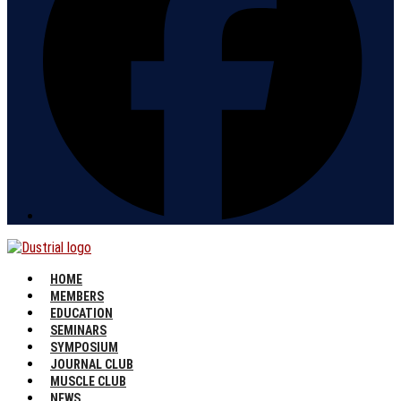
HOME
MEMBERS
EDUCATION
SEMINARS
SYMPOSIUM
JOURNAL CLUB
MUSCLE CLUB
NEWS