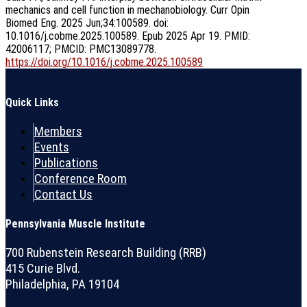
mechanics and cell function in mechanobiology. Curr Opin
Biomed Eng. 2025 Jun;34:100589. doi:
10.1016/j.cobme.2025.100589. Epub 2025 Apr 19. PMID:
42006117; PMCID: PMC13089778.
https://doi.org/10.1016/j.cobme.2025.100589
Quick Links
Members
Events
Publications
Conference Room
Contact Us
Pennsylvania Muscle Institute
700 Rubenstein Research Building (RRB)
415 Curie Blvd.
Philadelphia, PA 19104