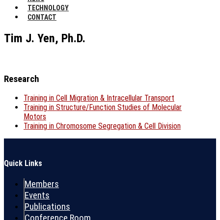
TECHNOLOGY
CONTACT
Tim J. Yen, Ph.D.
Research
Training in Cell Migration & Intracellular Transport
Training in Structure/Function Studies of Molecular
Motors
Training in Chromosome Segregation & Cell Division
Quick Links
Members
Events
Publications
Conference Room