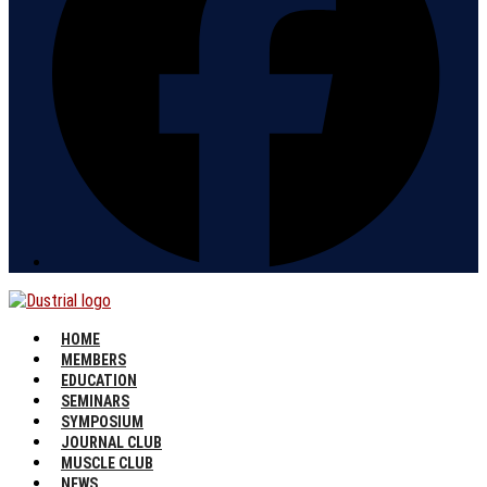
HOME
MEMBERS
EDUCATION
SEMINARS
SYMPOSIUM
JOURNAL CLUB
MUSCLE CLUB
NEWS