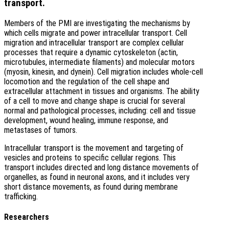
transport.
Members of the PMI are investigating the mechanisms by
which cells migrate and power intracellular transport. Cell
migration and intracellular transport are complex cellular
processes that require a dynamic cytoskeleton (actin,
microtubules, intermediate filaments) and molecular motors
(myosin, kinesin, and dynein). Cell migration includes whole-cell
locomotion and the regulation of the cell shape and
extracellular attachment in tissues and organisms. The ability
of a cell to move and change shape is crucial for several
normal and pathological processes, including: cell and tissue
development, wound healing, immune response, and
metastases of tumors.
Intracellular transport is the movement and targeting of
vesicles and proteins to specific cellular regions. This
transport includes directed and long distance movements of
organelles, as found in neuronal axons, and it includes very
short distance movements, as found during membrane
trafficking.
Researchers