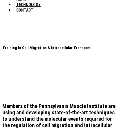
TECHNOLOGY
CONTACT
Training In Cell Migration & Intracellular Transport
Members of the Pennsylvania Muscle Institute are
using and developing state-of-the-art techniques
to understand the molecular events required for
the regulation of cell migration and intracellular