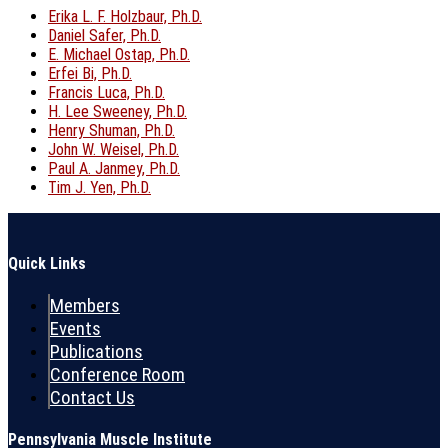
Erika L. F. Holzbaur, Ph.D.
Daniel Safer, Ph.D.
E. Michael Ostap, Ph.D.
Erfei Bi, Ph.D.
Francis Luca, Ph.D.
H. Lee Sweeney, Ph.D.
Henry Shuman, Ph.D.
John W. Weisel, Ph.D.
Paul A. Janmey, Ph.D.
Tim J. Yen, Ph.D.
Quick Links
Members
Events
Publications
Conference Room
Contact Us
Pennsylvania Muscle Institute