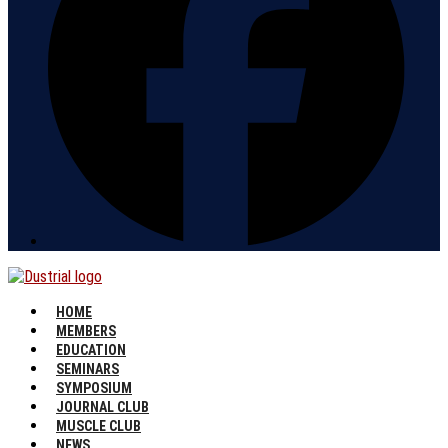
HOME
MEMBERS
EDUCATION
SEMINARS
SYMPOSIUM
JOURNAL CLUB
MUSCLE CLUB
NEWS