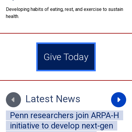
Developing habits of eating, rest, and exercise to sustain
health.
Give Today
Move to previous slide
Move to
Latest News
Penn researchers join ARPA-H
initiative to develop next-gen