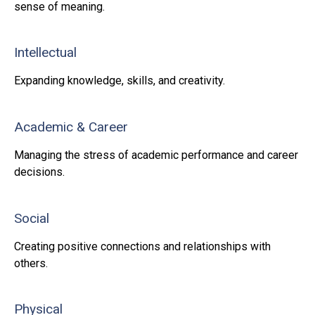
sense of meaning.
Intellectual
Expanding knowledge, skills, and creativity.
Academic & Career
Managing the stress of academic performance and career
decisions.
Social
Creating positive connections and relationships with
others.
Physical