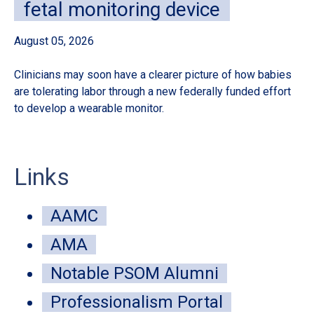
fetal monitoring device
August 05, 2026
Au
Clinicians may soon have a clearer picture of how babies
A 
are tolerating labor through a new federally funded effort
de
to develop a wearable monitor.
sur
Links
AAMC
AMA
Notable PSOM Alumni
Professionalism Portal