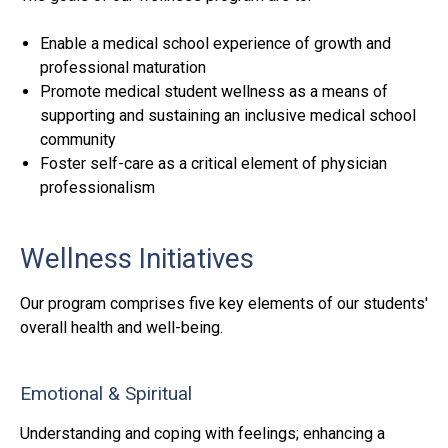
Enable a medical school experience of growth and
professional maturation
Promote medical student wellness as a means of
supporting and sustaining an inclusive medical school
community
Foster self-care as a critical element of physician
professionalism
Wellness Initiatives
Our program comprises five key elements of our students'
overall health and well-being.
Emotional & Spiritual
Understanding and coping with feelings; enhancing a