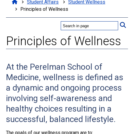
Student Affairs
Student Wellness
Principles of Wellness
Principles of Wellness
At the Perelman School of
Medicine, wellness is defined as
a dynamic and ongoing process
involving self-awareness and
healthy choices resulting in a
successful, balanced lifestyle.
The goals of our wellness program are to: