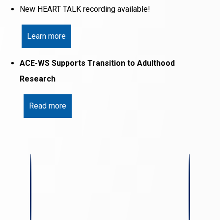
New HEART TALK recording available!
Learn more
ACE-WS Supports Transition to Adulthood
Research
Read more