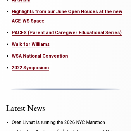
Highlights from our June Open Houses at the new
ACE-WS Space
PACES (Parent and Caregiver Educational Series)
Walk for Williams
WSA National Convention
2022 Symposium
Latest News
Oren Livnat is running the 2026 NYC Marathon