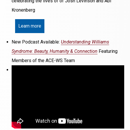
celebrating the lives of of Josh Levinson and Abi
Kronenberg
Learn more
New Podcast Available:
Understanding Williams
Syndrome: Beauty, Humanity & Connection
Featuring
Members of the ACE-WS Team