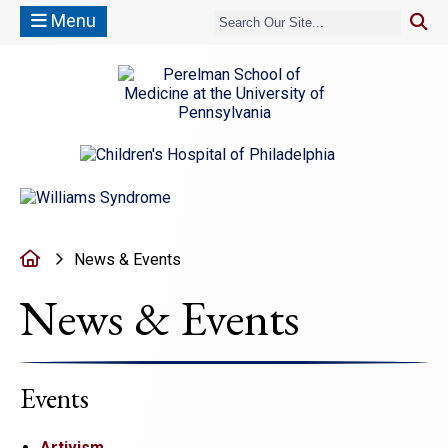
Menu
(opens in a new window)
(opens in a new window)
Home
News & Events
News & Events
Events
Artivism