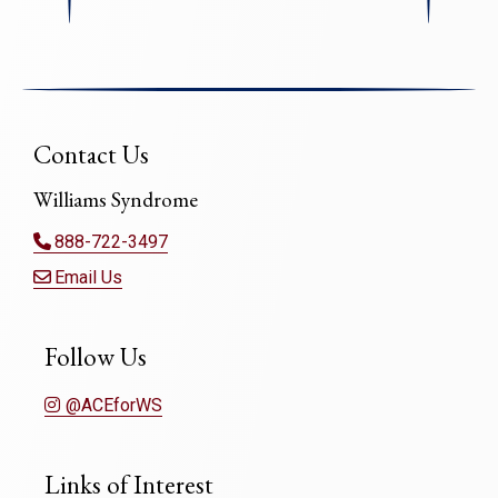
Contact Us
Williams Syndrome
888-722-3497
Email Us
Follow Us
@ACEforWS
Links of Interest