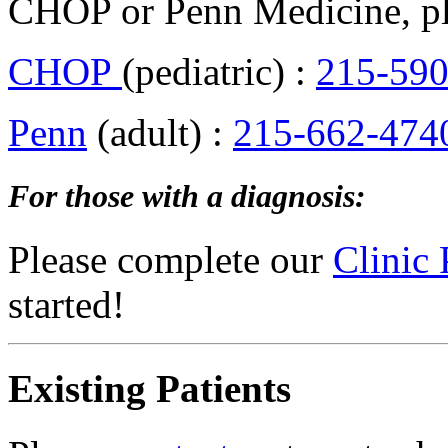
CHOP or Penn Medicine, pl
CHOP
(pediatric) :
215-590
Penn
(adult) :
215-662-474
For those with a diagnosis:
Please complete our
Clinic 
started!
Existing Patients