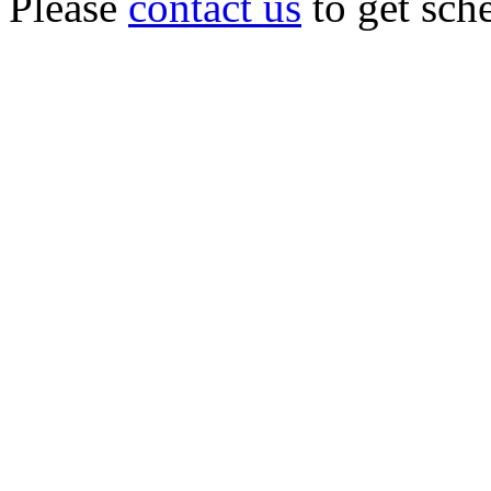
Please
contact us
to get sch