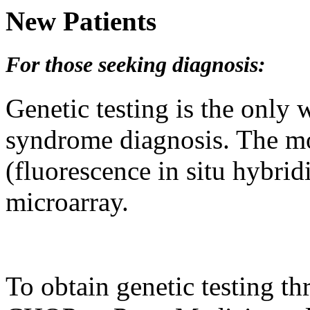
New Patients
F
or those seeking diagnosis:
Genetic testing is the only
syndrome diagnosis. The m
(fluorescence in situ hybri
microarray.
To obtain genetic testing th