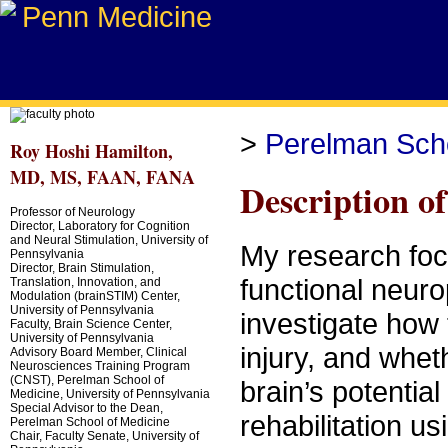
>
Perelman Scho
Roy Hoshi Hamilton,
MD, MS, FAAN, FANA
Description o
Professor of Neurology
Director, Laboratory for Cognition
and Neural Stimulation, University of
My research focu
Pennsylvania
Director, Brain Stimulation,
functional neurop
Translation, Innovation, and
Modulation (brainSTIM) Center,
University of Pennsylvania
investigate how 
Faculty, Brain Science Center,
University of Pennsylvania
injury, and whet
Advisory Board Member, Clinical
Neurosciences Training Program
(CNST), Perelman School of
brain’s potential
Medicine, University of Pennsylvania
Special Advisor to the Dean,
rehabilitation u
Perelman School of Medicine
Chair, Faculty Senate, University of