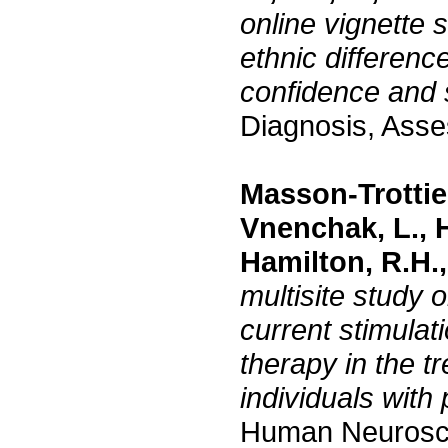
online vignette 
ethnic differenc
confidence and 
Diagnosis, Asse
Masson-Trottier
Vnenchak, L., H
Hamilton, R.H., 
multisite study o
current stimulat
therapy in the t
individuals with
Human Neurosc