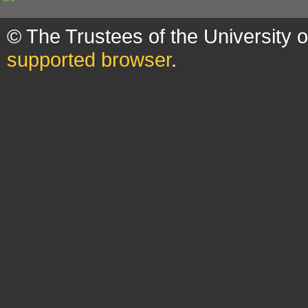
© The Trustees of the University 
supported browser
.