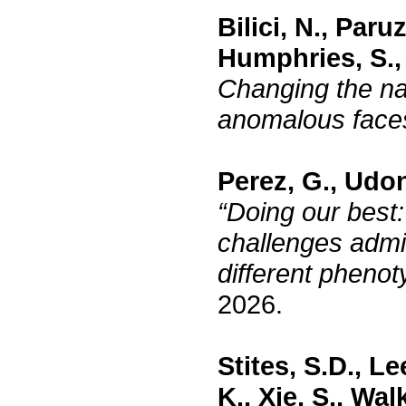
Bilici, N., Par
Humphries, S., 
Changing the nar
anomalous fac
Perez, G., Udon
“Doing our best:
challenges admi
different pheno
2026.
Stites, S.D., L
K., Xie, S., Wal