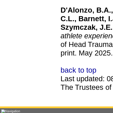
D'Alonzo, B.A.,
C.L., Barnett, I
Szymczak, J.E.
athlete experien
of Head Trauma 
print. May 2025.
back to top
Last updated: 0
The Trustees of 