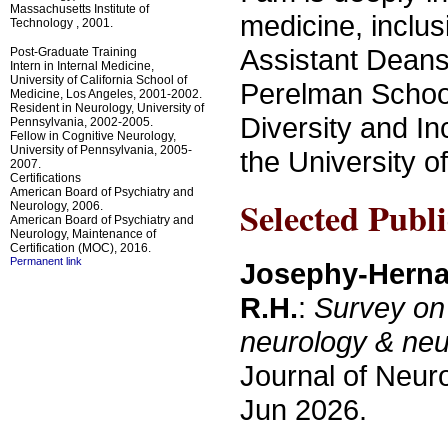
Massachusetts Institute of
medicine, inclus
Technology , 2001.
Assistant Deans 
Post-Graduate Training
Intern in Internal Medicine,
University of California School of
Perelman School
Medicine, Los Angeles, 2001-2002.
Resident in Neurology, University of
Diversity and In
Pennsylvania, 2002-2005.
Fellow in Cognitive Neurology,
University of Pennsylvania, 2005-
the University o
2007.
Certifications
American Board of Psychiatry and
Selected Publi
Neurology, 2006.
American Board of Psychiatry and
Neurology, Maintenance of
Certification (MOC), 2016.
Permanent link
Josephy-Hernan
R.H.
:
Survey on 
neurology & neu
Journal of Neur
Jun 2026.