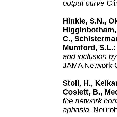
output curve
Cli
Hinkle, S.N., Ok
Higginbotham, 
C., Schisterman
Mumford, S.L.
and inclusion by
JAMA Network O
Stoll, H., Kelka
Coslett, B., Me
the network contr
aphasia.
Neurobi