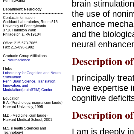
Pennsylvania
brain stimulatio
Department:
Neurology
the use of nonin
Contact information
enhance mechani
Goddard Laboratories, Room 518
University of Pennsylvania
3710 Hamilton Walk
and the biologica
Philadelphia, PA 19104
neural enhance
Office: 215-573-7065
Fax: 215-898-1982
Description of
Graduate Group Affiliations
Neuroscience
Links
Laboratory for Cognition and Neural
I principally tre
Stimulation
Penn Brain Science, Translation,
have expertise i
Innovation, and
Modulation(brainSTIM) Center
cognitive deficit
Education
B.A. (Psychology, magna cum laude)
Harvard University, 1995.
Description o
M.D. (Medicine, cum laude)
Harvard Medical School, 2001.
M.S. (Health Sciences and
I am is deeply in
Technology)