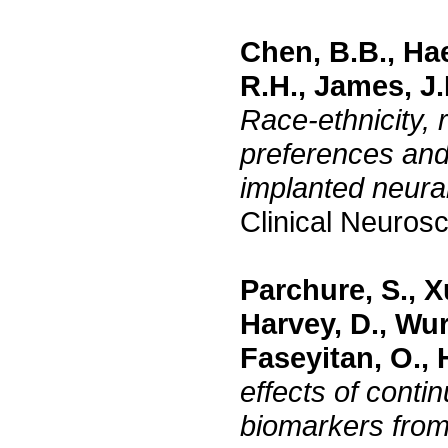
Chen, B.B., Ha
R.H., James, J.
Race-ethnicity, 
preferences and
implanted neura
Clinical Neuros
Parchure, S., X
Harvey, D., Wur
Faseyitan, O., 
effects of conti
biomarkers from