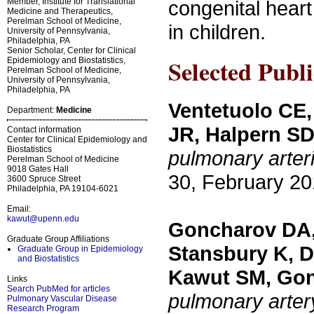
Member, Institute for Translational
congenital hear
Medicine and Therapeutics,
Perelman School of Medicine,
in children.
University of Pennsylvania,
Philadelphia, PA
Senior Scholar, Center for Clinical
Selected Publi
Epidemiology and Biostatistics,
Perelman School of Medicine,
University of Pennsylvania,
Philadelphia, PA
Ventetuolo CE,
Department:
Medicine
JR, Halpern S
Contact information
Center for Clinical Epidemiology and
Biostatistics
pulmonary arter
Perelman School of Medicine
9018 Gates Hall
30, February 20
3600 Spruce Street
Philadelphia, PA 19104-6021
Email:
kawut@upenn.edu
Goncharov DA, 
Graduate Group Affiliations
Stansbury K, D
Graduate Group in Epidemiology
and Biostatistics
Kawut SM, Go
Links
Search PubMed for articles
pulmonary arter
Pulmonary Vascular Disease
Research Program