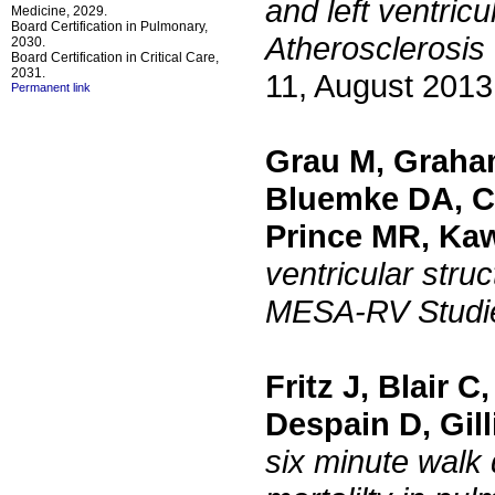
and left ventric
Medicine, 2029.
Board Certification in Pulmonary,
Atherosclerosi
2030.
Board Certification in Critical Care,
2031.
11, August 2013
Permanent link
Grau M, Graha
Bluemke DA, Ca
Prince MR, Ka
ventricular str
MESA-RV Studi
Fritz J, Blair 
Despain D, Gil
six minute walk