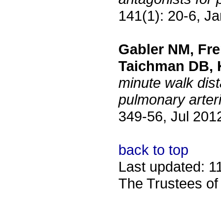
141(1): 20-6, J
Gabler NM, Fre
Taichman DB, 
minute walk dist
pulmonary arteri
349-56, Jul 201
back to top
Last updated: 1
The Trustees of 