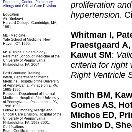
Penn Lung Center - Pulmonary,
proliferation and
Allergy and Critical Care Division
hypertension
. C
Education
AB (Biology)
Harvard College, Cambridge, MA,
1991.
Whitman I, Pat
MD (Medicine)
Yale School of Medicine, New
Praestgaard A,
Haven, CT, 1995.
Kawut SM
:
Vali
MS (Clinical Epidemiology)
Perelman School of Medicine at the
University of Pennsylvania,
criteria for rig
Philadelphia, PA, 2004.
Right Ventricle 
Post-Graduate Training
Intern, Department of Internal
Medicine, Hospital of the University
of Pennsylvania, Philadelphia, PA,
1995-1996.
Smith BM, Kaw
Resident, Department of Internal
Medicine, Hospital of the University
of Pennsylvania, Philadelphia, PA,
Gomes AS, Hoff
1996-1998.
Fellow, Pulmonary, Allergy, and
Michos ED, Pri
Critical Care Division, Hospital of the
University of Pennsylvania,
Shimbo D, She
Philadelphia, PA, 1998-2001.
Certifications
Board Certification in Internal