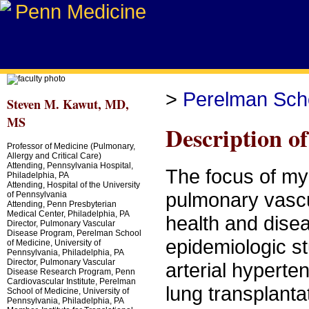
>
Perelman Scho
Steven M. Kawut, MD,
MS
Description o
Professor of Medicine (Pulmonary,
Allergy and Critical Care)
Attending, Pennsylvania Hospital,
The focus of my 
Philadelphia, PA
Attending, Hospital of the University
pulmonary vascul
of Pennsylvania
Attending, Penn Presbyterian
Medical Center, Philadelphia, PA
health and disea
Director, Pulmonary Vascular
Disease Program, Perelman School
epidemiologic st
of Medicine, University of
Pennsylvania, Philadelphia, PA
Director, Pulmonary Vascular
arterial hypert
Disease Research Program, Penn
Cardiovascular Institute, Perelman
lung transplant
School of Medicine, University of
Pennsylvania, Philadelphia, PA