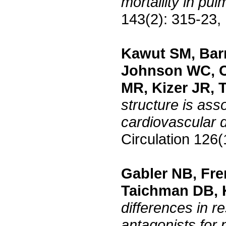
mortalilty in pu
143(2): 315-23,
Kawut SM, Barr
Johnson WC, C
MR, Kizer JR, 
structure is asso
cardiovascular 
Circulation 126
Gabler NB, Fre
Taichman DB, 
differences in r
antagonists for 