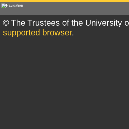
© The Trustees of the University 
supported browser
.