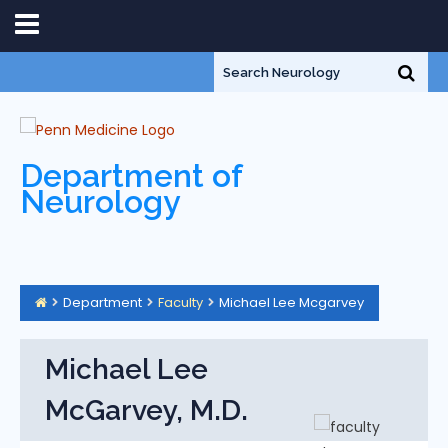
Department of
Neurology
Department
Faculty
Michael Lee Mcgarvey
Michael Lee
McGarvey, M.D.