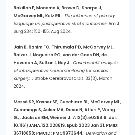
Bakillah E, Moneme A, Brown D, Sharpe J,
McGarvey ML, Kelz RR.
:
The influence of primary
language on postoperative stroke outcomes.
Am J
Surg 234: 150-155, Aug 2024.
Jain B, Rahim FO, Thirumala PD, McGarvey ML,
Balzer J, Nogueira RG, van der Goes DN, de
Havenon A, Sultan I, Ney J.
:
Cost-benefit analysis
of intraoperative neuromonitoring for cardiac
surgery
. J Stroke Cerebrovasc Dis. 33(3), March
2024.
Messé SR, Kasner SE, Cucchiara BL, McGarvey ML,
Cummings S, Acker MA, Desai N, Atluri P, Wang
GJ, Jackson BM, Weimer J. 7;12(3):e028819. doi:
10.1161/JAHA.122.028819. Epub 2023 Jan 31. PMID:
36718858; PMCID: PMC9973644.
:
Derivation and