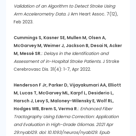
Validation of an Algorithm to Detect Stroke Using
Arm Accelerometry Data.
J Am Heart Assoc. 7(12),
Feb 2023.
Cummings S, Kasner SE, Mullen M, Olsen A,
McGarvey M, Weimer J, Jackson B, Desai N, Acker
M, Messé SR.
:
Delays in the Identification and
Assessment of in-Hospital Stroke Patients.
J Stroke
Cerebrovasc Dis. 31(4): 1-7, Apr 2022.
Henderson F Jr, Parker D, Vijayakumari AA, Elliott
M, Lucas T, McGarvey ML, Karpf L, Desiderio L,
Harsch J, Levy S, Maloney-Wilensky E, Wolf RL,
Hodges WB, Brem S, Verma R.
:
Enhanced Fiber
Tractography Using Edema Correction: Application
and Evaluation in High-Grade Gliomas. 2021 Apr
29:nyab129. doi: 10.1093/neuros/nyab129. Epub