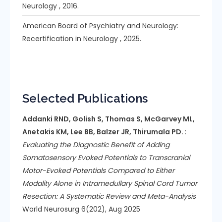
Neurology , 2016.
American Board of Psychiatry and Neurology:
Recertification in Neurology , 2025.
Selected Publications
Addanki RND, Golish S, Thomas S, McGarvey ML,
Anetakis KM, Lee BB, Balzer JR, Thirumala PD.
:
Evaluating the Diagnostic Benefit of Adding
Somatosensory Evoked Potentials to Transcranial
Motor-Evoked Potentials Compared to Either
Modality Alone in Intramedullary Spinal Cord Tumor
Resection: A Systematic Review and Meta-Analysis
World Neurosurg 6(202), Aug 2025