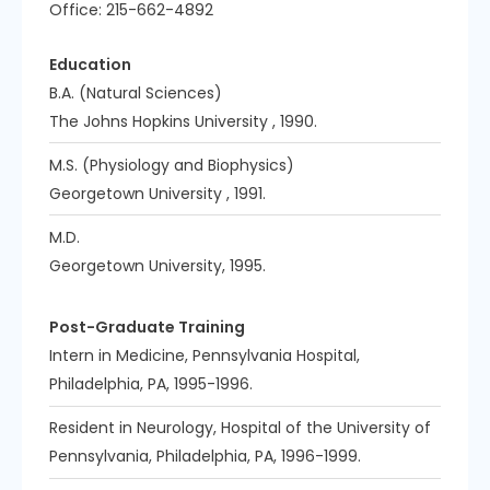
Office: 215-662-4892
Education
B.A. (Natural Sciences)
The Johns Hopkins University , 1990.
M.S. (Physiology and Biophysics)
Georgetown University , 1991.
M.D.
Georgetown University, 1995.
Post-Graduate Training
Intern in Medicine, Pennsylvania Hospital,
Philadelphia, PA, 1995-1996.
Resident in Neurology, Hospital of the University of
Pennsylvania, Philadelphia, PA, 1996-1999.