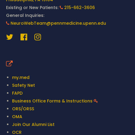
Existing or New Patients:
215-662-3606
General Inquiries:
NeuroWebTeam@pennmedicine.upenn.edu
Quick Links
my.med
Safety Net
FAPD
Business Office Forms & Instructions
ORS/ORSS
OMA
Join Our Alumni List
OCR