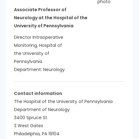
Associate Professor of
Neurology at the Hospital of the
University of Pennsylvania
Director Intraoperative
Monitoring, Hospital of
the University of
Pennsylvania
Department:
Neurology
Contact information
The Hospital of the University of Pennsylvania
Department of Neurology
3400 Spruce St.
3 West Gates
Philadelphia, PA 19104