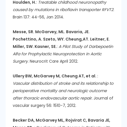
Houlden, H.
:
Treatable childhood neuronopathy
caused by mutations in riboflavin transporter RFVT2
.
Brain 137: 44-56, Jan 2014.
Messe, SR. McGarvey, ML. Bavaria, JE.
Pochettino, A. Szeto, WY. Cheung,AT. Leitner, E.
Miller, SW. Kasner, SE.
:
A Pilot Study of Darbepoetin
Alfa for Prophylactic Neuroprotection in Aortic
Surgery
. Neurocrit Care April 2012.
Ullery BW, McGarvey M, Cheung AT, et al.
:
Vascular distribution of stroke and its relationship to
perioperative mortality and neurologic outcome
after thoracic endovascular aortic repair.
Journal of
vascular surgery 56: 1510-7, 2012.
Becker DA, McGarvey ML, Rojvirat C, Bavaria JE,