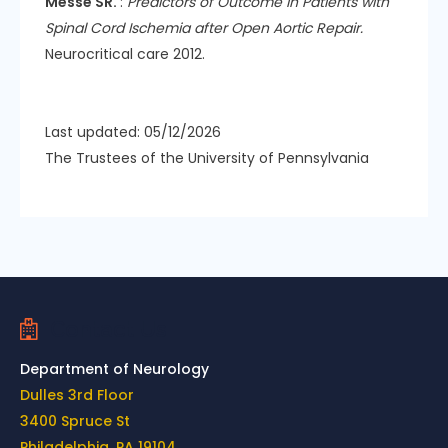
Messe SR.
:
Predictors of Outcome in Patients with
Spinal Cord Ischemia after Open Aortic Repair.
Neurocritical care 2012.
Last updated: 05/12/2026
The Trustees of the University of Pennsylvania
Contact Us
Department of Neurology
Dulles 3rd Floor
3400 Spruce St
Philadelphia, PA 19104