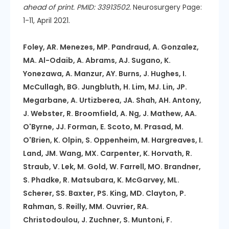
ahead of print. PMID: 33913502.
Neurosurgery Page:
1-11, April 2021.
Foley, AR. Menezes, MP. Pandraud, A. Gonzalez,
MA. Al-Odaib, A. Abrams, AJ. Sugano, K.
Yonezawa, A. Manzur, AY. Burns, J. Hughes, I.
McCullagh, BG. Jungbluth, H. Lim, MJ. Lin, JP.
Megarbane, A. Urtizberea, JA. Shah, AH. Antony,
J. Webster, R. Broomfield, A. Ng, J. Mathew, AA.
O'Byrne, JJ. Forman, E. Scoto, M. Prasad, M.
O'Brien, K. Olpin, S. Oppenheim, M. Hargreaves, I.
Land, JM. Wang, MX. Carpenter, K. Horvath, R.
Straub, V. Lek, M. Gold, W. Farrell, MO. Brandner,
S. Phadke, R. Matsubara, K. McGarvey, ML.
Scherer, SS. Baxter, PS. King, MD. Clayton, P.
Rahman, S. Reilly, MM. Ouvrier, RA.
Christodoulou, J. Zuchner, S. Muntoni, F.