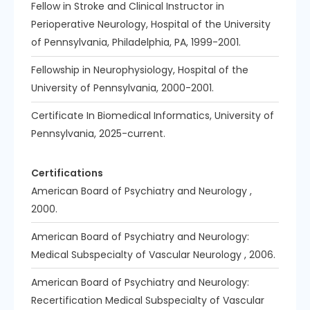
Fellow in Stroke and Clinical Instructor in
Perioperative Neurology, Hospital of the University
of Pennsylvania, Philadelphia, PA, 1999-2001.
Fellowship in Neurophysiology, Hospital of the
University of Pennsylvania, 2000-2001.
Certificate In Biomedical Informatics, University of
Pennsylvania, 2025-current.
Certifications
American Board of Psychiatry and Neurology ,
2000.
American Board of Psychiatry and Neurology:
Medical Subspecialty of Vascular Neurology , 2006.
American Board of Psychiatry and Neurology:
Recertification Medical Subspecialty of Vascular