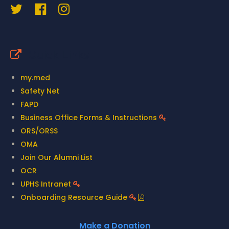
Quick Links
my.med
Safety Net
FAPD
Business Office Forms & Instructions
ORS/ORSS
OMA
Join Our Alumni List
OCR
UPHS Intranet
Onboarding Resource Guide
Make a Donation