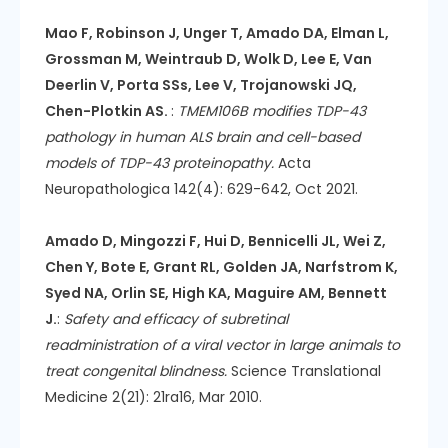
Mao F, Robinson J, Unger T, Amado DA, Elman L,
Grossman M, Weintraub D, Wolk D, Lee E, Van
Deerlin V, Porta SSs, Lee V, Trojanowski JQ,
Chen-Plotkin AS.
:
TMEM106B modifies TDP-43
pathology in human ALS brain and cell-based
models of TDP-43 proteinopathy.
Acta
Neuropathologica 142(4): 629-642, Oct 2021.
Amado D, Mingozzi F, Hui D, Bennicelli JL, Wei Z,
Chen Y, Bote E, Grant RL, Golden JA, Narfstrom K,
Syed NA, Orlin SE, High KA, Maguire AM, Bennett
J.
:
Safety and efficacy of subretinal
readministration of a viral vector in large animals to
treat congenital blindness.
Science Translational
Medicine 2(21): 21ra16, Mar 2010.