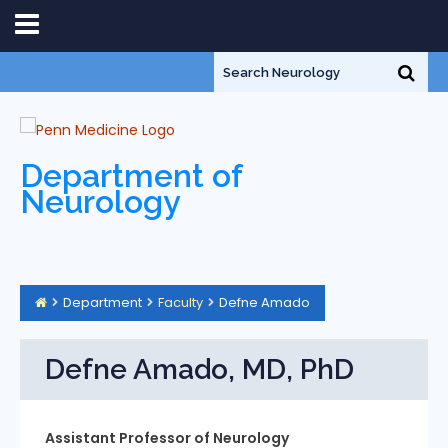
Department of
Neurology
Department
Faculty
Defne Amado
Defne Amado, MD, PhD
Assistant Professor of Neurology