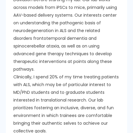
across models from iPSCs to mice, primarily using
AAV-based delivery systems. Our interests center
on understanding the pathogenic basis of
neurodegeneration in ALS and the related
disorders frontotemporal dementia and
spinocerebellar ataxia, as well as on using
advanced gene therapy techniques to develop
therapeutic interventions at points along these
pathways.
Clinically, I spend 20% of my time treating patients
with ALS, which may be of particular interest to
MD/PhD students and to graduate students
interested in translational research. Our lab
prioritizes fostering an inclusive, diverse, and fun
environment in which trainees are comfortable
bringing their authentic selves to achieve our
collective goals.