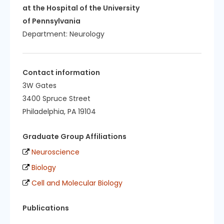
at the Hospital of the University
of Pennsylvania
Department:
Neurology
Contact information
3W Gates
3400 Spruce Street
Philadelphia, PA 19104
Graduate Group Affiliations
Neuroscience
Biology
Cell and Molecular Biology
Publications