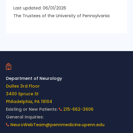
Last updated: 06/01/2026
The Trustees of the University of Pennsylvania
Contact Us
Department of Neurology
Dulles 3rd Floor
3400 Spruce St
Philadelphia, PA 19104
Existing or New Patients:
215-662-3606
General Inquiries:
NeuroWebTeam@pennmedicine.upenn.edu