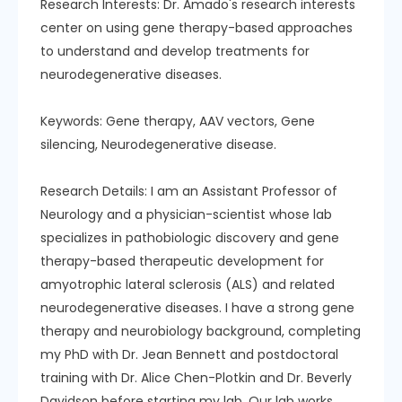
Research Interests: Dr. Amado's research interests
center on using gene therapy-based approaches
to understand and develop treatments for
neurodegenerative diseases.
Keywords: Gene therapy, AAV vectors, Gene
silencing, Neurodegenerative disease.
Research Details: I am an Assistant Professor of
Neurology and a physician-scientist whose lab
specializes in pathobiologic discovery and gene
therapy-based therapeutic development for
amyotrophic lateral sclerosis (ALS) and related
neurodegenerative diseases. I have a strong gene
therapy and neurobiology background, completing
my PhD with Dr. Jean Bennett and postdoctoral
training with Dr. Alice Chen-Plotkin and Dr. Beverly
Davidson before starting my lab. Our lab works