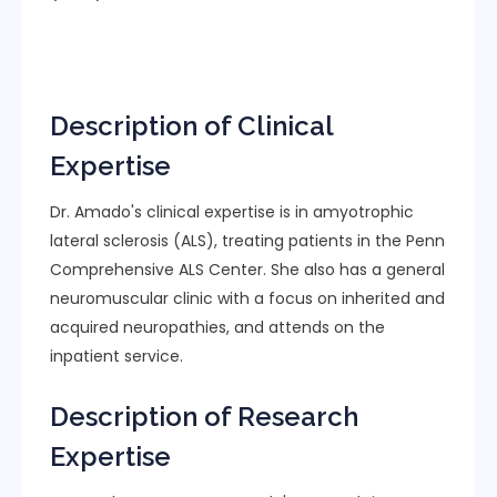
Description of Clinical
Expertise
Dr. Amado's clinical expertise is in amyotrophic
lateral sclerosis (ALS), treating patients in the Penn
Comprehensive ALS Center. She also has a general
neuromuscular clinic with a focus on inherited and
acquired neuropathies, and attends on the
inpatient service.
Description of Research
Expertise