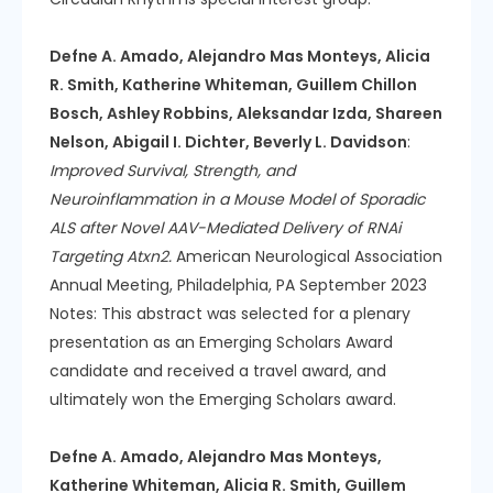
Defne A. Amado, Alejandro Mas Monteys, Alicia
R. Smith, Katherine Whiteman, Guillem Chillon
Bosch, Ashley Robbins, Aleksandar Izda, Shareen
Nelson, Abigail I. Dichter, Beverly L. Davidson
:
Improved Survival, Strength, and
Neuroinflammation in a Mouse Model of Sporadic
ALS after Novel AAV-Mediated Delivery of RNAi
Targeting Atxn2.
American Neurological Association
Annual Meeting, Philadelphia, PA September 2023
Notes: This abstract was selected for a plenary
presentation as an Emerging Scholars Award
candidate and received a travel award, and
ultimately won the Emerging Scholars award.
Defne A. Amado, Alejandro Mas Monteys,
Katherine Whiteman, Alicia R. Smith, Guillem