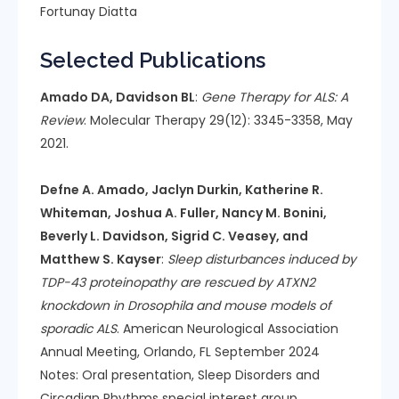
Fortunay Diatta
Selected Publications
Amado DA, Davidson BL
:
Gene Therapy for ALS: A
Review
. Molecular Therapy 29(12): 3345-3358, May
2021.
Defne A. Amado, Jaclyn Durkin, Katherine R.
Whiteman, Joshua A. Fuller, Nancy M. Bonini,
Beverly L. Davidson, Sigrid C. Veasey, and
Matthew S. Kayser
:
Sleep disturbances induced by
TDP-43 proteinopathy are rescued by ATXN2
knockdown in Drosophila and mouse models of
sporadic ALS
. American Neurological Association
Annual Meeting, Orlando, FL September 2024
Notes: Oral presentation, Sleep Disorders and
Circadian Rhythms special interest group.