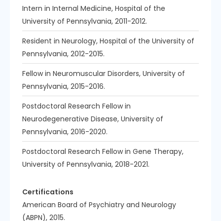
Intern in Internal Medicine, Hospital of the
University of Pennsylvania, 2011-2012.
Resident in Neurology, Hospital of the University of
Pennsylvania, 2012-2015.
Fellow in Neuromuscular Disorders, University of
Pennsylvania, 2015-2016.
Postdoctoral Research Fellow in
Neurodegenerative Disease, University of
Pennsylvania, 2016-2020.
Postdoctoral Research Fellow in Gene Therapy,
University of Pennsylvania, 2018-2021.
Certifications
American Board of Psychiatry and Neurology
(ABPN), 2015.