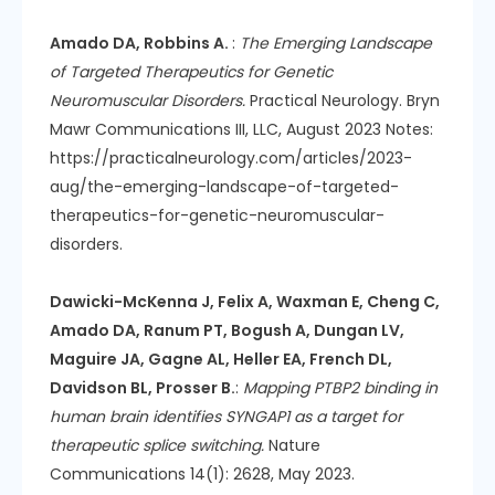
Amado DA, Robbins A.
:
The Emerging Landscape
of Targeted Therapeutics for Genetic
Neuromuscular Disorders.
Practical Neurology. Bryn
Mawr Communications III, LLC, August 2023 Notes:
https://practicalneurology.com/articles/2023-
aug/the-emerging-landscape-of-targeted-
therapeutics-for-genetic-neuromuscular-
disorders.
Dawicki-McKenna J, Felix A, Waxman E, Cheng C,
Amado DA, Ranum PT, Bogush A, Dungan LV,
Maguire JA, Gagne AL, Heller EA, French DL,
Davidson BL, Prosser B.
:
Mapping PTBP2 binding in
human brain identifies SYNGAP1 as a target for
therapeutic splice switching.
Nature
Communications 14(1): 2628, May 2023.