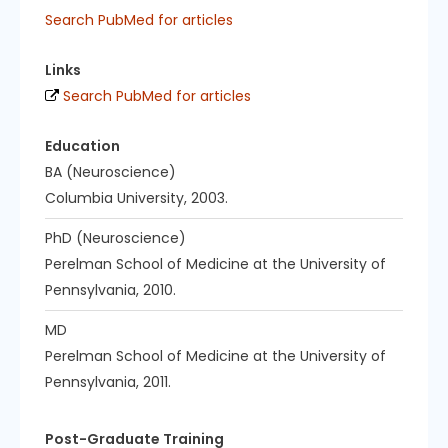
Search PubMed for articles
Links
Search PubMed for articles
Education
BA (Neuroscience)
Columbia University, 2003.
PhD (Neuroscience)
Perelman School of Medicine at the University of
Pennsylvania, 2010.
MD
Perelman School of Medicine at the University of
Pennsylvania, 2011.
Post-Graduate Training