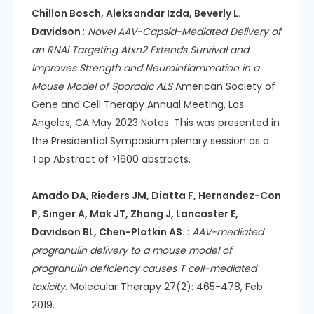
Chillon Bosch, Aleksandar Izda, Beverly L.
Davidson
:
Novel AAV-Capsid-Mediated Delivery of
an RNAi Targeting Atxn2 Extends Survival and
Improves Strength and Neuroinflammation in a
Mouse Model of Sporadic ALS
American Society of
Gene and Cell Therapy Annual Meeting, Los
Angeles, CA May 2023 Notes: This was presented in
the Presidential Symposium plenary session as a
Top Abstract of >1600 abstracts.
Amado DA, Rieders JM, Diatta F, Hernandez-Con
P, Singer A, Mak JT, Zhang J, Lancaster E,
Davidson BL, Chen-Plotkin AS.
:
AAV-mediated
progranulin delivery to a mouse model of
progranulin deficiency causes T cell-mediated
toxicity.
Molecular Therapy 27(2): 465-478, Feb
2019.