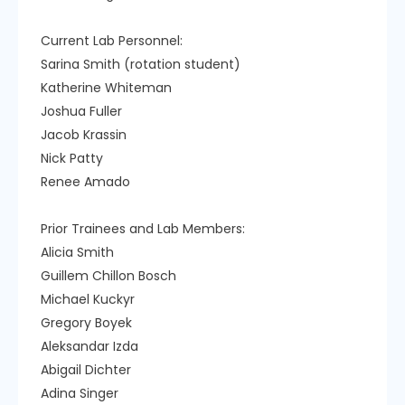
Current Lab Personnel:
Sarina Smith (rotation student)
Katherine Whiteman
Joshua Fuller
Jacob Krassin
Nick Patty
Renee Amado
Prior Trainees and Lab Members:
Alicia Smith
Guillem Chillon Bosch
Michael Kuckyr
Gregory Boyek
Aleksandar Izda
Abigail Dichter
Adina Singer