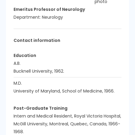
Emeritus Professor of Neurology
Department:
Neurology
Contact information
Education
A.B.
Bucknell University, 1962.
M.D.
University of Maryland, School of Medicine, 1966.
Post-Graduate Training
Intern and Medical Resident, Royal Victoria Hospital,
McGill University, Montreal, Quebec, Canada, 1966-
1968.