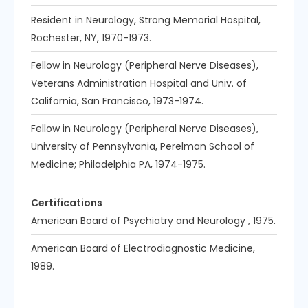
Resident in Neurology, Strong Memorial Hospital,
Rochester, NY, 1970-1973.
Fellow in Neurology (Peripheral Nerve Diseases),
Veterans Administration Hospital and Univ. of
California, San Francisco, 1973-1974.
Fellow in Neurology (Peripheral Nerve Diseases),
University of Pennsylvania, Perelman School of
Medicine; Philadelphia PA, 1974-1975.
Certifications
American Board of Psychiatry and Neurology , 1975.
American Board of Electrodiagnostic Medicine,
1989.