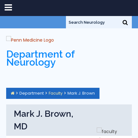
Department of
Neurology
Department
Faculty
Mark J. Brown
Mark J. Brown,
MD