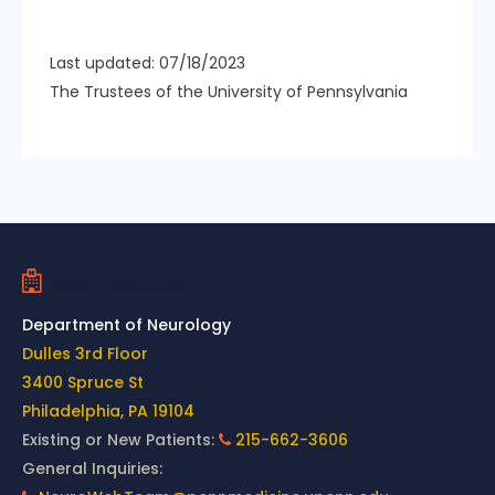
Last updated: 07/18/2023
The Trustees of the University of Pennsylvania
Contact Us
Department of Neurology
Dulles 3rd Floor
3400 Spruce St
Philadelphia, PA 19104
Existing or New Patients:
215-662-3606
General Inquiries: