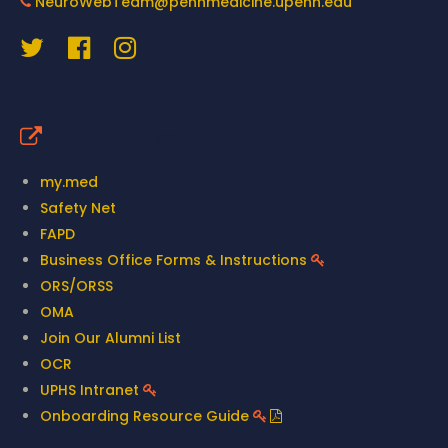
NeuroWebTeam@pennmedicine.upenn.edu
Quick Links
my.med
Safety Net
FAPD
Business Office Forms & Instructions
ORS/ORSS
OMA
Join Our Alumni List
OCR
UPHS Intranet
Onboarding Resource Guide