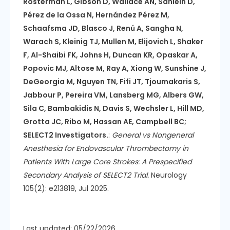
Rosterman L, Gibson D, Wallace AN, Sahlein D,
Pérez de la Ossa N, Hernández Pérez M,
Schaafsma JD, Blasco J, Renú A, Sangha N,
Warach S, Kleinig TJ, Mullen M, Elijovich L, Shaker
F, Al-Shaibi FK, Johns H, Duncan KR, Opaskar A,
Popovic MJ, Altose M, Ray A, Xiong W, Sunshine J,
DeGeorgia M, Nguyen TN, Fifi JT, Tjoumakaris S,
Jabbour P, Pereira VM, Lansberg MG, Albers GW,
Sila C, Bambakidis N, Davis S, Wechsler L, Hill MD,
Grotta JC, Ribo M, Hassan AE, Campbell BC;
SELECT2 Investigators.
:
General vs Nongeneral
Anesthesia for Endovascular Thrombectomy in
Patients With Large Core Strokes: A Prespecified
Secondary Analysis of SELECT2 Trial.
Neurology
105(2): e213819, Jul 2025.
Last updated: 05/22/2026