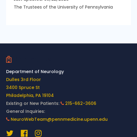
The Trustees of the University of Pennsylvania
Contact Us
Department of Neurology
Dulles 3rd Floor
3400 Spruce St
Philadelphia, PA 19104
Existing or New Patients:
215-662-3606
General Inquiries:
NeuroWebTeam@pennmedicine.upenn.edu