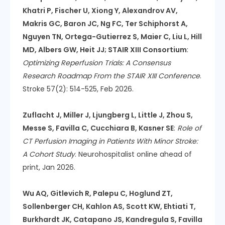
Khatri P, Fischer U, Xiong Y, Alexandrov AV,
Makris GC, Baron JC, Ng FC, Ter Schiphorst A,
Nguyen TN, Ortega-Gutierrez S, Maier C, Liu L, Hill
MD, Albers GW, Heit JJ; STAIR XIII Consortium
:
Optimizing Reperfusion Trials: A Consensus
Research Roadmap From the STAIR XIII Conference
.
Stroke 57(2): 514-525, Feb 2026.
Zuflacht J, Miller J, Ljungberg L, Little J, Zhou S,
Messe S, Favilla C, Cucchiara B, Kasner SE
:
Role of
CT Perfusion Imaging in Patients With Minor Stroke:
A Cohort Study
. Neurohospitalist online ahead of
print, Jan 2026.
Wu AQ, Gitlevich R, Palepu C, Hoglund ZT,
Sollenberger CH, Kahlon AS, Scott KW, Ehtiati T,
Burkhardt JK, Catapano JS, Kandregula S, Favilla