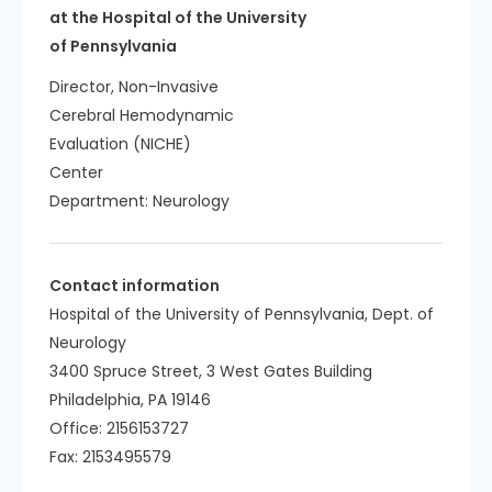
at the Hospital of the University
of Pennsylvania
Director, Non-Invasive
Cerebral Hemodynamic
Evaluation (NICHE)
Center
Department:
Neurology
Contact information
Hospital of the University of Pennsylvania, Dept. of
Neurology
3400 Spruce Street, 3 West Gates Building
Philadelphia, PA 19146
Office: 2156153727
Fax: 2153495579