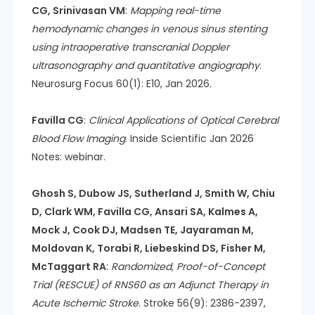
CG, Srinivasan VM
:
Mapping real-time
hemodynamic changes in venous sinus stenting
using intraoperative transcranial Doppler
ultrasonography and quantitative angiography
.
Neurosurg Focus 60(1): E10, Jan 2026.
Favilla CG
:
Clinical Applications of Optical Cerebral
Blood Flow Imaging
. Inside Scientific Jan 2026
Notes: webinar.
Ghosh S, Dubow JS, Sutherland J, Smith W, Chiu
D, Clark WM, Favilla CG, Ansari SA, Kalmes A,
Mock J, Cook DJ, Madsen TE, Jayaraman M,
Moldovan K, Torabi R, Liebeskind DS, Fisher M,
McTaggart RA
:
Randomized, Proof-of-Concept
Trial (RESCUE) of RNS60 as an Adjunct Therapy in
Acute Ischemic Stroke
. Stroke 56(9): 2386-2397,