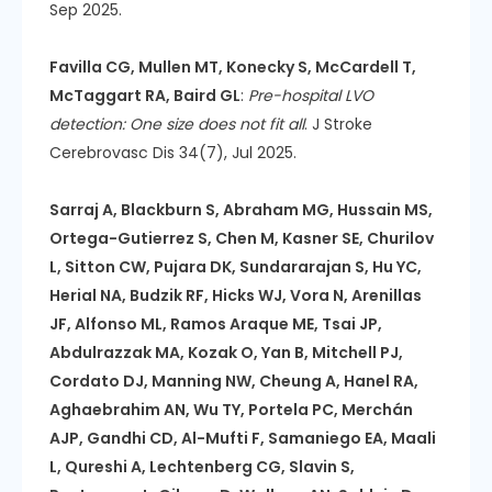
Sep 2025.
Favilla CG, Mullen MT, Konecky S, McCardell T,
McTaggart RA, Baird GL
:
Pre-hospital LVO
detection: One size does not fit all
. J Stroke
Cerebrovasc Dis 34(7), Jul 2025.
Sarraj A, Blackburn S, Abraham MG, Hussain MS,
Ortega-Gutierrez S, Chen M, Kasner SE, Churilov
L, Sitton CW, Pujara DK, Sundararajan S, Hu YC,
Herial NA, Budzik RF, Hicks WJ, Vora N, Arenillas
JF, Alfonso ML, Ramos Araque ME, Tsai JP,
Abdulrazzak MA, Kozak O, Yan B, Mitchell PJ,
Cordato DJ, Manning NW, Cheung A, Hanel RA,
Aghaebrahim AN, Wu TY, Portela PC, Merchán
AJP, Gandhi CD, Al-Mufti F, Samaniego EA, Maali
L, Qureshi A, Lechtenberg CG, Slavin S,