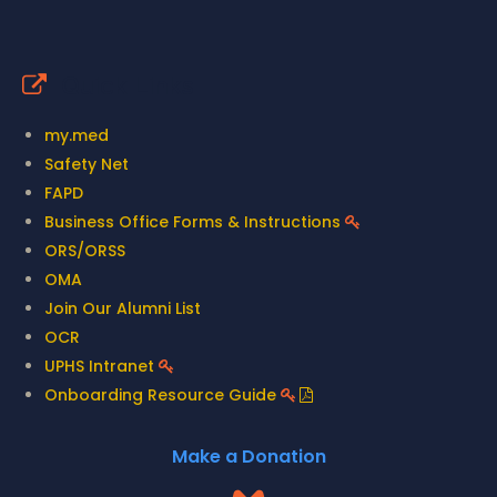
Quick Links
my.med
Safety Net
FAPD
Business Office Forms & Instructions
ORS/ORSS
OMA
Join Our Alumni List
OCR
UPHS Intranet
Onboarding Resource Guide
Make a Donation