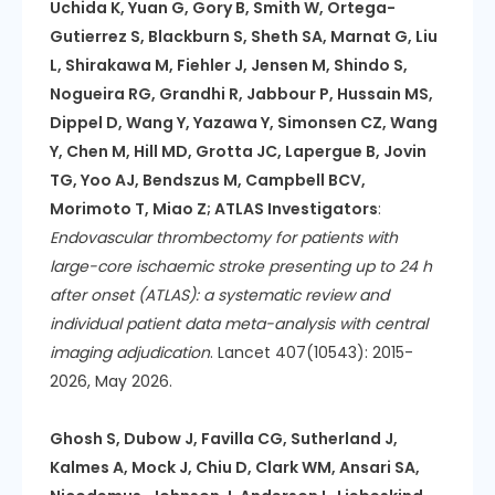
Uchida K, Yuan G, Gory B, Smith W, Ortega-
Gutierrez S, Blackburn S, Sheth SA, Marnat G, Liu
L, Shirakawa M, Fiehler J, Jensen M, Shindo S,
Nogueira RG, Grandhi R, Jabbour P, Hussain MS,
Dippel D, Wang Y, Yazawa Y, Simonsen CZ, Wang
Y, Chen M, Hill MD, Grotta JC, Lapergue B, Jovin
TG, Yoo AJ, Bendszus M, Campbell BCV,
Morimoto T, Miao Z; ATLAS Investigators
:
Endovascular thrombectomy for patients with
large-core ischaemic stroke presenting up to 24 h
after onset (ATLAS): a systematic review and
individual patient data meta-analysis with central
imaging adjudication
. Lancet 407(10543): 2015-
2026, May 2026.
Ghosh S, Dubow J, Favilla CG, Sutherland J,
Kalmes A, Mock J, Chiu D, Clark WM, Ansari SA,