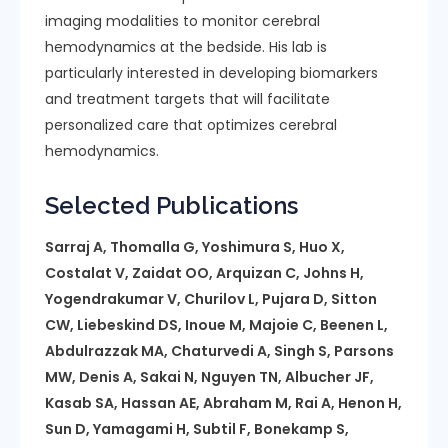
imaging modalities to monitor cerebral
hemodynamics at the bedside. His lab is
particularly interested in developing biomarkers
and treatment targets that will facilitate
personalized care that optimizes cerebral
hemodynamics.
Selected Publications
Sarraj A, Thomalla G, Yoshimura S, Huo X,
Costalat V, Zaidat OO, Arquizan C, Johns H,
Yogendrakumar V, Churilov L, Pujara D, Sitton
CW, Liebeskind DS, Inoue M, Majoie C, Beenen L,
Abdulrazzak MA, Chaturvedi A, Singh S, Parsons
MW, Denis A, Sakai N, Nguyen TN, Albucher JF,
Kasab SA, Hassan AE, Abraham M, Rai A, Henon H,
Sun D, Yamagami H, Subtil F, Bonekamp S,