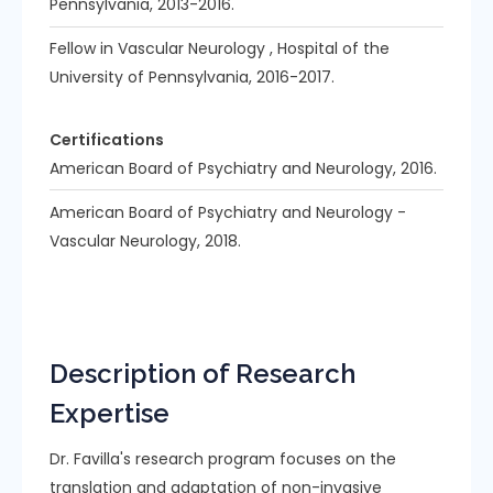
Pennsylvania, 2013-2016.
Fellow in Vascular Neurology , Hospital of the
University of Pennsylvania, 2016-2017.
Certifications
American Board of Psychiatry and Neurology, 2016.
American Board of Psychiatry and Neurology -
Vascular Neurology, 2018.
Description of Research
Expertise
Dr. Favilla's research program focuses on the
translation and adaptation of non-invasive