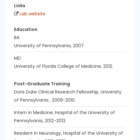
Links
Lab website
Education
BA
University of Pennsylvania, 2007.
MD
University of Florida College of Medicine, 2012.
Post-Graduate Training
Doris Duke Clinical Research Fellowship, University
of Pennsylvania , 2009-2010.
Intern in Medicine, Hospital of the University of
Pennsylvania, 2012-2013.
Resident in Neurology, Hospital of the University of