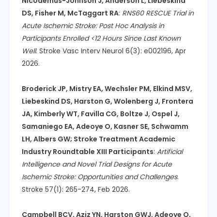
Nicodemus-Johnson J, Anderson L, Liebeskind
DS, Fisher M, McTaggart RA
:
RNS60 RESCUE Trial in
Acute Ischemic Stroke: Post Hoc Analysis in
Participants Enrolled <12 Hours Since Last Known
Well
. Stroke Vasc Interv Neurol 6(3): e002196, Apr
2026.
Broderick JP, Mistry EA, Wechsler PM, Elkind MSV,
Liebeskind DS, Harston G, Wolenberg J, Frontera
JA, Kimberly WT, Favilla CG, Boltze J, Ospel J,
Samaniego EA, Adeoye O, Kasner SE, Schwamm
LH, Albers GW; Stroke Treatment Academic
Industry Roundtable XIII Participants
:
Artificial
Intelligence and Novel Trial Designs for Acute
Ischemic Stroke: Opportunities and Challenges
.
Stroke 57(1): 265-274, Feb 2026.
Campbell BCV, Aziz YN, Harston GWJ, Adeoye O,