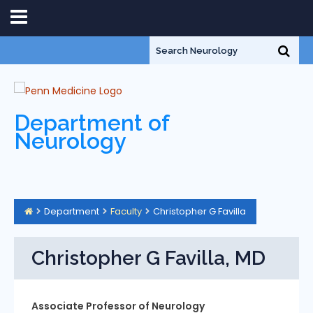
Department of
Neurology
Department
Faculty
Christopher G Favilla
Christopher G Favilla, MD
Associate Professor of Neurology