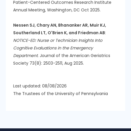
Patient-Centered Outcomes Research Institute
Annual Meeting, Washington, DC Oct 2025.
Nessen SJ, Chary AN, Bhananker AR, Muir KJ,
Southerland LT, O'Brien K, and Friedman AB
:
NOTICE-ED: Nurse or Technician Insights Into
Cognitive Evaluations in the Emergency
Department
. Journal of the American Geriatrics
Society 73(8): 2503-2511, Aug 2025.
Last updated: 08/08/2026
The Trustees of the University of Pennsylvania