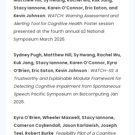
Stacy Iannone, Karen O’Connor, Eric Eaton, and
Kevin Johnson
:
WATCH: Warning Assessment and
Alerting Tool for Cognitive Health
. Poster session
presented at the fourth annual a2 National
Symposium March 2026.
Sydney Pugh, Matthew Hill, Sy Hwang, Rachel Wu,
Kuk Jang, Stacy Iannone, Karen O’Connor, Kyra
O’Brien, Eric Eaton, Kevin Johnson
:
WATCH-SS: A
Trustworthy and Explainable Modular Framework for
Detecting Cognitive Impairment from Spontaneous
Speech
. Pacific Symposium on Biocomputing Jan
2026.
Kyra O'Brien, Wheeler Maxwell, Stacy Iannone,
Cameron Coykendall, Jason Karlawish, Joseph
Teel, Robert Burke
:
Feasibility Pilot of a Cognitive