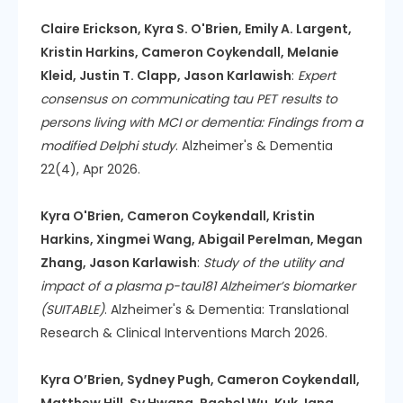
Claire Erickson, Kyra S. O'Brien, Emily A. Largent,
Kristin Harkins, Cameron Coykendall, Melanie
Kleid, Justin T. Clapp, Jason Karlawish
:
Expert
consensus on communicating tau PET results to
persons living with MCI or dementia: Findings from a
modified Delphi study
. Alzheimer's & Dementia
22(4), Apr 2026.
Kyra O'Brien, Cameron Coykendall, Kristin
Harkins, Xingmei Wang, Abigail Perelman, Megan
Zhang, Jason Karlawish
:
Study of the utility and
impact of a plasma p-tau181 Alzheimer’s biomarker
(SUITABLE)
. Alzheimer's & Dementia: Translational
Research & Clinical Interventions March 2026.
Kyra O’Brien, Sydney Pugh, Cameron Coykendall,
Matthew Hill, Sy Hwang, Rachel Wu, Kuk Jang,