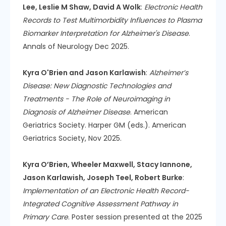
Lee, Leslie M Shaw, David A Wolk
:
Electronic Health
Records to Test Multimorbidity Influences to Plasma
Biomarker Interpretation for Alzheimer's Disease
.
Annals of Neurology Dec 2025.
Kyra O'Brien and Jason Karlawish
:
Alzheimer’s
Disease: New Diagnostic Technologies and
Treatments - The Role of Neuroimaging in
Diagnosis of Alzheimer Disease
. American
Geriatrics Society. Harper GM (eds.). American
Geriatrics Society, Nov 2025.
Kyra O’Brien, Wheeler Maxwell, Stacy Iannone,
Jason Karlawish, Joseph Teel, Robert Burke
:
Implementation of an Electronic Health Record-
Integrated Cognitive Assessment Pathway in
Primary Care
. Poster session presented at the 2025