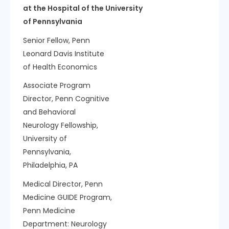
at the Hospital of the University
of Pennsylvania
Senior Fellow, Penn
Leonard Davis Institute
of Health Economics
Associate Program
Director, Penn Cognitive
and Behavioral
Neurology Fellowship,
University of
Pennsylvania,
Philadelphia, PA
Medical Director, Penn
Medicine GUIDE Program,
Penn Medicine
Department:
Neurology