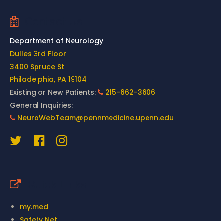
Contact Us
Department of Neurology
Dulles 3rd Floor
3400 Spruce St
Philadelphia, PA 19104
Existing or New Patients:
215-662-3606
General Inquiries:
NeuroWebTeam@pennmedicine.upenn.edu
Quick Links
my.med
Safety Net