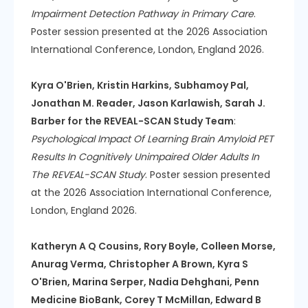
Impairment Detection Pathway in Primary Care
.
Poster session presented at the 2026 Association
International Conference, London, England 2026.
Kyra O'Brien, Kristin Harkins, Subhamoy Pal,
Jonathan M. Reader, Jason Karlawish, Sarah J.
Barber for the REVEAL-SCAN Study Team
:
Psychological Impact Of Learning Brain Amyloid PET
Results In Cognitively Unimpaired Older Adults In
The REVEAL-SCAN Study
. Poster session presented
at the 2026 Association International Conference,
London, England 2026.
Katheryn A Q Cousins, Rory Boyle, Colleen Morse,
Anurag Verma, Christopher A Brown, Kyra S
O'Brien, Marina Serper, Nadia Dehghani, Penn
Medicine BioBank, Corey T McMillan, Edward B