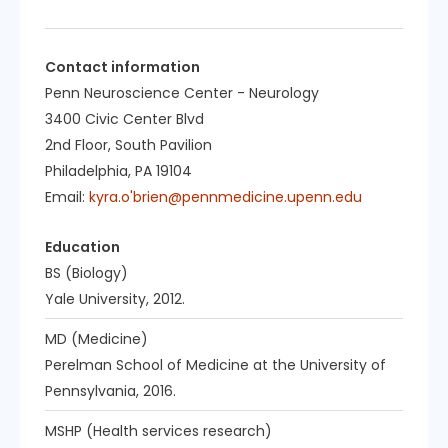
Contact information
Penn Neuroscience Center - Neurology
3400 Civic Center Blvd
2nd Floor, South Pavilion
Philadelphia, PA 19104
Email:
kyra.o'brien@pennmedicine.upenn.edu
Education
BS (Biology)
Yale University, 2012.
MD (Medicine)
Perelman School of Medicine at the University of
Pennsylvania, 2016.
MSHP (Health services research)