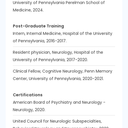
University of Pennsylvania Perelman School of
Medicine, 2024.
Post-Graduate Training
Intern, Internal Medicine, Hospital of the University
of Pennsylvania, 2016-2017.
Resident physician, Neurology, Hospital of the
University of Pennsylvania, 2017-2020.
Clinical Fellow, Cognitive Neurology, Penn Memory
Center, University of Pennsylvania, 2020-2021.
Certifications
American Board of Psychiatry and Neurology -
Neurology, 2020.
United Council for Neurologic Subspecialties,