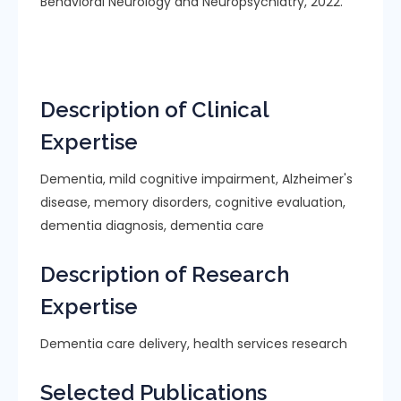
Behavioral Neurology and Neuropsychiatry, 2022.
Description of Clinical
Expertise
Dementia, mild cognitive impairment, Alzheimer's
disease, memory disorders, cognitive evaluation,
dementia diagnosis, dementia care
Description of Research
Expertise
Dementia care delivery, health services research
Selected Publications