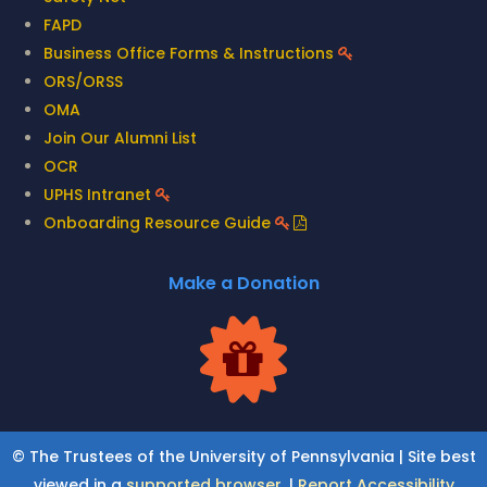
FAPD
Business Office Forms & Instructions
ORS/ORSS
OMA
Join Our Alumni List
OCR
UPHS Intranet
Onboarding Resource Guide
Make a Donation
© The Trustees of the University of Pennsylvania | Site best
viewed in a
supported browser
. |
Report Accessibility