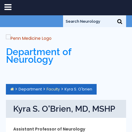
Department of
Neurology
Department
Faculty
Kyra S. O'brien
Kyra S. O'Brien, MD, MSHP
Assistant Professor of Neurology