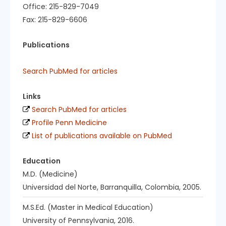
Office: 215-829-7049
Fax: 215-829-6606
Publications
Search PubMed for articles
Links
Search PubMed for articles
Profile Penn Medicine
List of publications available on PubMed
Education
M.D. (Medicine)
Universidad del Norte, Barranquilla, Colombia, 2005.
M.S.Ed. (Master in Medical Education)
University of Pennsylvania, 2016.