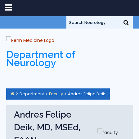
Department of
Neurology
Department
Faculty
Andres Felipe Deik
Andres Felipe
Deik, MD, MSEd,