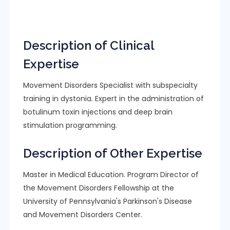
Description of Clinical
Expertise
Movement Disorders Specialist with subspecialty
training in dystonia. Expert in the administration of
botulinum toxin injections and deep brain
stimulation programming.
Description of Other Expertise
Master in Medical Education. Program Director of
the Movement Disorders Fellowship at the
University of Pennsylvania's Parkinson's Disease
and Movement Disorders Center.