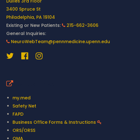
Dulles 3rd Floor
3400 Spruce St
Philadelphia, PA 19104
Existing or New Patients:
215-662-3606
General Inquiries:
NeuroWebTeam@pennmedicine.upenn.edu
Quick Links
my.med
Safety Net
FAPD
Business Office Forms & Instructions
ORS/ORSS
OMA