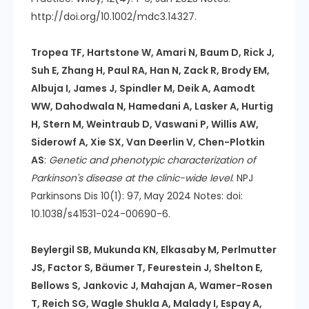
http://doi.org/10.1002/mdc3.14327.
Tropea TF, Hartstone W, Amari N, Baum D, Rick J,
Suh E, Zhang H, Paul RA, Han N, Zack R, Brody EM,
Albuja I, James J, Spindler M, Deik A, Aamodt
WW, Dahodwala N, Hamedani A, Lasker A, Hurtig
H, Stern M, Weintraub D, Vaswani P, Willis AW,
Siderowf A, Xie SX, Van Deerlin V, Chen-Plotkin
AS
:
Genetic and phenotypic characterization of
Parkinson's disease at the clinic-wide level
. NPJ
Parkinsons Dis 10(1): 97, May 2024 Notes: doi:
10.1038/s41531-024-00690-6.
Beylergil SB, Mukunda KN, Elkasaby M, Perlmutter
JS, Factor S, Bäumer T, Feurestein J, Shelton E,
Bellows S, Jankovic J, Mahajan A, Wamer-Rosen
T, Reich SG, Wagle Shukla A, Malady I, Espay A,