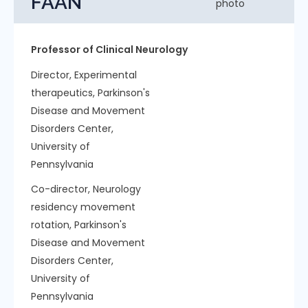
FAAN
Professor of Clinical Neurology
Director, Experimental
therapeutics, Parkinson's
Disease and Movement
Disorders Center,
University of
Pennsylvania
Co-director, Neurology
residency movement
rotation, Parkinson's
Disease and Movement
Disorders Center,
University of
Pennsylvania