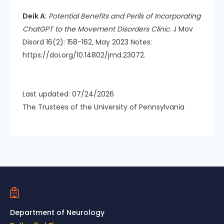
Deik A
:
Potential Benefits and Perils of Incorporating
ChatGPT to the Movement Disorders Clinic
. J Mov
Disord 16(2): 158-162, May 2023 Notes:
https://doi.org/10.14802/jmd.23072.
Last updated: 07/24/2026
The Trustees of the University of Pennsylvania
Contact Us
Department of Neurology