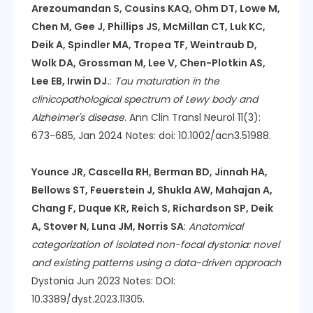
Arezoumandan S, Cousins KAQ, Ohm DT, Lowe M,
Chen M, Gee J, Phillips JS, McMillan CT, Luk KC,
Deik A, Spindler MA, Tropea TF, Weintraub D,
Wolk DA, Grossman M, Lee V, Chen-Plotkin AS,
Lee EB, Irwin DJ.
:
Tau maturation in the
clinicopathological spectrum of Lewy body and
Alzheimer's disease
. Ann Clin Transl Neurol 11(3):
673-685, Jan 2024 Notes: doi: 10.1002/acn3.51988.
Younce JR, Cascella RH, Berman BD, Jinnah HA,
Bellows ST, Feuerstein J, Shukla AW, Mahajan A,
Chang F, Duque KR, Reich S, Richardson SP, Deik
A, Stover N, Luna JM, Norris SA
:
Anatomical
categorization of isolated non-focal dystonia: novel
and existing patterns using a data-driven approach
Dystonia Jun 2023 Notes: DOI:
10.3389/dyst.2023.11305.