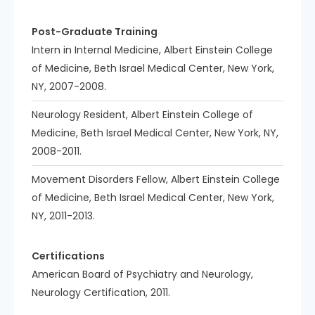
Post-Graduate Training
Intern in Internal Medicine, Albert Einstein College
of Medicine, Beth Israel Medical Center, New York,
NY, 2007-2008.
Neurology Resident, Albert Einstein College of
Medicine, Beth Israel Medical Center, New York, NY,
2008-2011.
Movement Disorders Fellow, Albert Einstein College
of Medicine, Beth Israel Medical Center, New York,
NY, 2011-2013.
Certifications
American Board of Psychiatry and Neurology,
Neurology Certification, 2011.