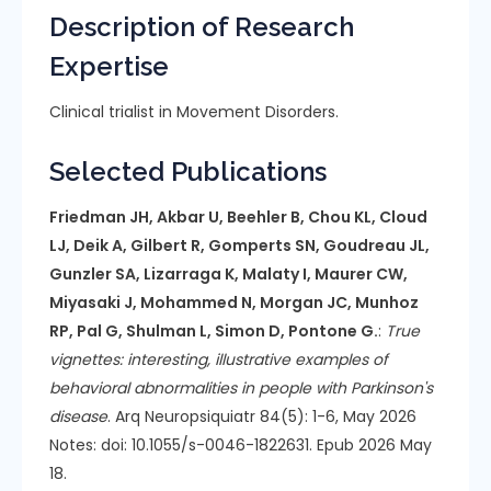
Description of Research
Expertise
Clinical trialist in Movement Disorders.
Selected Publications
Friedman JH, Akbar U, Beehler B, Chou KL, Cloud
LJ, Deik A, Gilbert R, Gomperts SN, Goudreau JL,
Gunzler SA, Lizarraga K, Malaty I, Maurer CW,
Miyasaki J, Mohammed N, Morgan JC, Munhoz
RP, Pal G, Shulman L, Simon D, Pontone G.
:
True
vignettes: interesting, illustrative examples of
behavioral abnormalities in people with Parkinson's
disease
. Arq Neuropsiquiatr 84(5): 1-6, May 2026
Notes: doi: 10.1055/s-0046-1822631. Epub 2026 May
18.