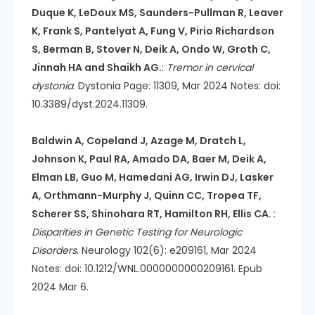
Duque K, LeDoux MS, Saunders-Pullman R, Leaver
K, Frank S, Pantelyat A, Fung V, Pirio Richardson
S, Berman B, Stover N, Deik A, Ondo W, Groth C,
Jinnah HA and Shaikh AG.
:
Tremor in cervical
dystonia
. Dystonia Page: 11309, Mar 2024 Notes: doi:
10.3389/dyst.2024.11309.
Baldwin A, Copeland J, Azage M, Dratch L,
Johnson K, Paul RA, Amado DA, Baer M, Deik A,
Elman LB, Guo M, Hamedani AG, Irwin DJ, Lasker
A, Orthmann-Murphy J, Quinn CC, Tropea TF,
Scherer SS, Shinohara RT, Hamilton RH, Ellis CA.
:
Disparities in Genetic Testing for Neurologic
Disorders
. Neurology 102(6): e209161, Mar 2024
Notes: doi: 10.1212/WNL.0000000000209161. Epub
2024 Mar 6.