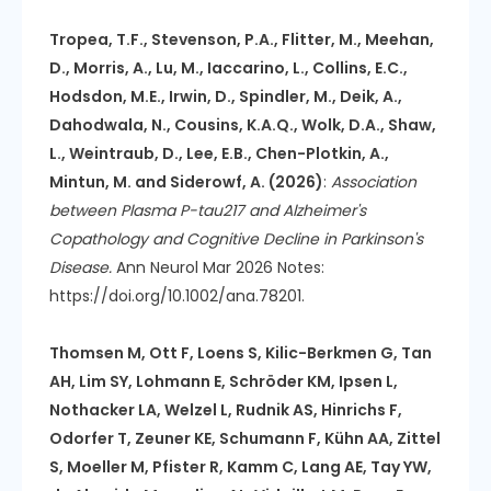
Tropea, T.F., Stevenson, P.A., Flitter, M., Meehan,
D., Morris, A., Lu, M., Iaccarino, L., Collins, E.C.,
Hodsdon, M.E., Irwin, D., Spindler, M., Deik, A.,
Dahodwala, N., Cousins, K.A.Q., Wolk, D.A., Shaw,
L., Weintraub, D., Lee, E.B., Chen-Plotkin, A.,
Mintun, M. and Siderowf, A. (2026)
:
Association
between Plasma P-tau217 and Alzheimer's
Copathology and Cognitive Decline in Parkinson's
Disease.
Ann Neurol Mar 2026 Notes:
https://doi.org/10.1002/ana.78201.
Thomsen M, Ott F, Loens S, Kilic-Berkmen G, Tan
AH, Lim SY, Lohmann E, Schröder KM, Ipsen L,
Nothacker LA, Welzel L, Rudnik AS, Hinrichs F,
Odorfer T, Zeuner KE, Schumann F, Kühn AA, Zittel
S, Moeller M, Pfister R, Kamm C, Lang AE, Tay YW,