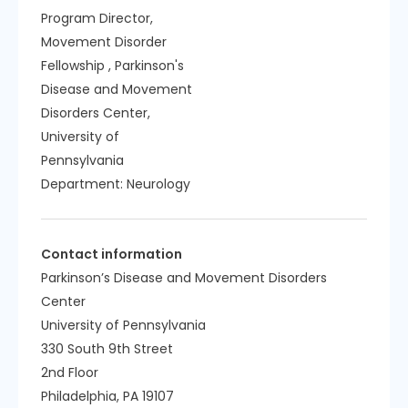
Program Director,
Movement Disorder
Fellowship , Parkinson's
Disease and Movement
Disorders Center,
University of
Pennsylvania
Department:
Neurology
Contact information
Parkinson’s Disease and Movement Disorders
Center
University of Pennsylvania
330 South 9th Street
2nd Floor
Philadelphia, PA 19107