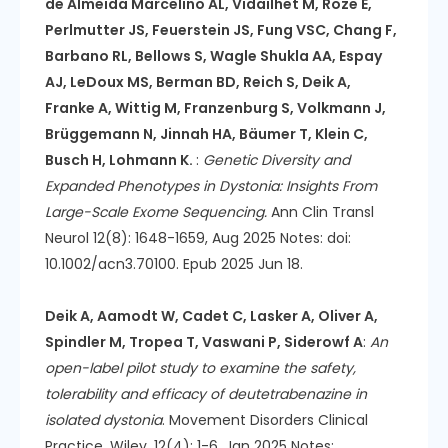
de Almeida Marcelino AL, Vidailhet M, Roze E,
Perlmutter JS, Feuerstein JS, Fung VSC, Chang F,
Barbano RL, Bellows S, Wagle Shukla AA, Espay
AJ, LeDoux MS, Berman BD, Reich S, Deik A,
Franke A, Wittig M, Franzenburg S, Volkmann J,
Brüggemann N, Jinnah HA, Bäumer T, Klein C,
Busch H, Lohmann K.
:
Genetic Diversity and
Expanded Phenotypes in Dystonia: Insights From
Large-Scale Exome Sequencing.
Ann Clin Transl
Neurol 12(8): 1648-1659, Aug 2025 Notes: doi:
10.1002/acn3.70100. Epub 2025 Jun 18.
Deik A, Aamodt W, Cadet C, Lasker A, Oliver A,
Spindler M, Tropea T, Vaswani P, Siderowf A
:
An
open-label pilot study to examine the safety,
tolerability and efficacy of deutetrabenazine in
isolated dystonia
. Movement Disorders Clinical
Practice. Wiley, 12(4): 1-6, Jan 2025 Notes: