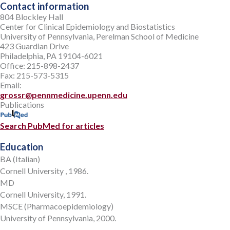
Contact information
804 Blockley Hall
Center for Clinical Epidemiology and Biostatistics
University of Pennsylvania, Perelman School of Medicine
423 Guardian Drive
Philadelphia, PA 19104-6021
Office: 215-898-2437
Fax: 215-573-5315
Email:
grossr@pennmedicine.upenn.edu
Publications
Search PubMed for articles
Education
BA (Italian)
Cornell University , 1986.
MD
Cornell University, 1991.
MSCE (Pharmacoepidemiology)
University of Pennsylvania, 2000.