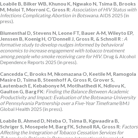
Loabile B, Bilker WB, Khunou K, Ngwako N, Tsima B, Brooks
M, Moloi T, Morroni C, Gross R
:
Association of HIV Status with
Infections Complicating Abortion in Botswana
. AIDS 2025 (in
press).
Blumenthal D, Stevens N, Leone FT, Bauer A-M, Wileyto EP,
Jenssen B, Koenig H, O’Donnell J, Gross R, & Schnoll R
:
A
formative study to develop nudges informed by behavioral
economics to increase engagement with tobacco treatment
among people who smoke receiving care for HIV
. Drug & Alcohol
Dependence Reports 2025 (in press).
Cancedda C, Brooks M, Nkomazana O, Keetile M, Ramogola
Masire D, Tsima B, Steenhoff A, Gross R, Grover S,
Lautenbach E, Kebabonye M, Motlhatlhedi K, Ndlovu K,
Gaulton G, Barg FK
:
Finding the Balance Between Academic
Productivity and Impact: Evaluation of the Botswana-University
of Pennsylvania Partnership over a Five-Year Timeframe
BMJ
Global Health 2025 (in press).
Loabile B, Ahmed D, Nteba O, Tsima B, Kgwaadira B,
Schriger S, Mosepele M, Barg FK, Schnoll RA, Gross R
:
Factors
Affecting the Integration of Tobacco Cessation Services for