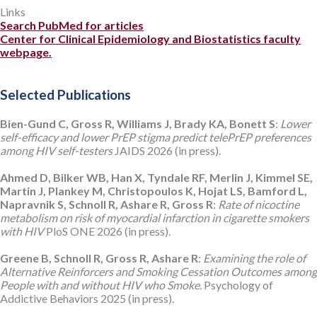
Links
Search PubMed for articles
Center for Clinical Epidemiology and Biostatistics faculty
webpage.
Selected Publications
Bien-Gund C, Gross R, Williams J, Brady KA, Bonett S
:
Lower
self-efficacy and lower PrEP stigma predict telePrEP preferences
among HIV self-testers
JAIDS 2026 (in press).
Ahmed D, Bilker WB, Han X, Tyndale RF, Merlin J, Kimmel SE,
Martin J, Plankey M, Christopoulos K, Hojat LS, Bamford L,
Napravnik S, Schnoll R, Ashare R, Gross R
:
Rate of nicoctine
metabolism on risk of myocardial infarction in cigarette smokers
with HIV
PloS ONE 2026 (in press).
Greene B, Schnoll R, Gross R, Ashare R
:
Examining the role of
Alternative Reinforcers and Smoking Cessation Outcomes among
People with and without HIV who Smoke
. Psychology of
Addictive Behaviors 2025 (in press).