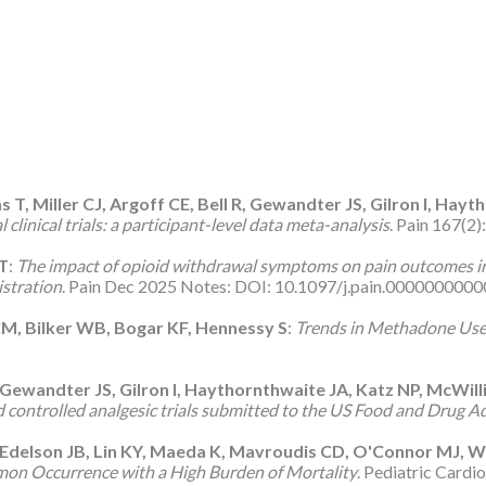
, Miller CJ, Argoff CE, Bell R, Gewandter JS, Gilron I, Hayt
linical trials: a participant-level data meta-analysis
. Pain 167(2
JT
:
The impact of opioid withdrawal symptoms on pain outcomes in
istration
. Pain Dec 2025 Notes: DOI: 10.1097/j.pain.00000000000
CM, Bilker WB, Bogar KF, Hennessy S
:
Trends in Methadone Use
A, Gewandter JS, Gilron I, Haythornthwaite JA, Katz NP, McWil
ed controlled analgesic trials submitted to the US Food and Drug A
Edelson JB, Lin KY, Maeda K, Mavroudis CD, O'Connor MJ, 
mon Occurrence with a High Burden of Mortality
. Pediatric Cardi