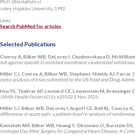
Ph.D. (Biostatistics)
Johns Hopkins University, 1992.
Links
Search PubMed for articles
Selected Publications
Conroy A, Bilker WB, DeLorey I, Chudnovskaya D, McWilliams T
full agonist opioids in enriched enrollment randomized withdrawal c
Miller CJ, Conroy A, Bilker WB, Stephens-Shields AJ, Farrar 
meta-analysis of trials submitted to the US Food and Drug Admin
Hsu YS, Thakrar AP, Leonard CE, Lowenstein M, Brensinger 
JAMA Health Forum 6(11): e255023, Nov 2025.
Miller CJ, Bilker WB, DeLorey I, Argoff CE, Bell RL, Conroy 
differences in acute pain: a patient-level re-analysis of randomiz
Kamsheh AM, Bilker WB, Huang Y, Okunowo O, Burstein DS, 
Inotrope Use After Surgery for Congenital Heart Disease: A Com