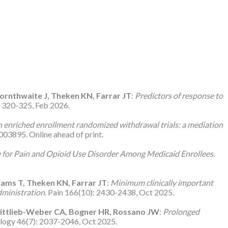
hornthwaite J, Theken KN, Farrar JT
:
Predictors of response to
): 320-325, Feb 2026.
 enriched enrollment randomized withdrawal trials: a mediation
03895. Online ahead of print.
 for Pain and Opioid Use Disorder Among Medicaid Enrollees
.
liams T, Theken KN, Farrar JT
:
Minimum clinically important
dministration
. Pain 166(10): 2430-2438, Oct 2025.
Wittlieb-Weber CA, Bogner HR, Rossano JW
:
Prolonged
ology 46(7): 2037-2046, Oct 2025.