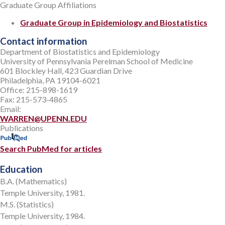
Graduate Group Affiliations
Graduate Group in Epidemiology and Biostatistics
Contact information
Department of Biostatistics and Epidemiology
University of Pennsylvania Perelman School of Medicine
601 Blockley Hall, 423 Guardian Drive
Philadelphia, PA 19104-6021
Office: 215-898-1619
Fax: 215-573-4865
Email:
WARREN@UPENN.EDU
Publications
Search PubMed for articles
Education
B.A. (Mathematics)
Temple University, 1981.
M.S. (Statistics)
Temple University, 1984.