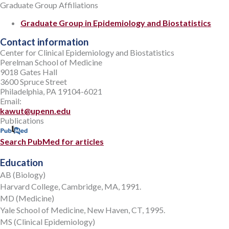
Graduate Group Affiliations
Graduate Group in Epidemiology and Biostatistics
Contact information
Center for Clinical Epidemiology and Biostatistics
Perelman School of Medicine
9018 Gates Hall
3600 Spruce Street
Philadelphia, PA 19104-6021
Email:
kawut@upenn.edu
Publications
Search PubMed for articles
Education
AB (Biology)
Harvard College, Cambridge, MA, 1991.
MD (Medicine)
Yale School of Medicine, New Haven, CT, 1995.
MS (Clinical Epidemiology)