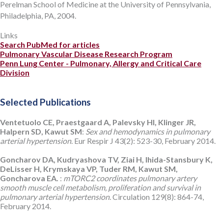
Perelman School of Medicine at the University of Pennsylvania,
Philadelphia, PA, 2004.
Links
Search PubMed for articles
Pulmonary Vascular Disease Research Program
Penn Lung Center - Pulmonary, Allergy and Critical Care
Division
Selected Publications
Ventetuolo CE, Praestgaard A, Palevsky HI, Klinger JR,
Halpern SD, Kawut SM
:
Sex and hemodynamics in pulmonary
arterial hypertension
. Eur Respir J 43(2): 523-30, February 2014.
Goncharov DA, Kudryashova TV, Ziai H, Ihida-Stansbury K,
DeLisser H, Krymskaya VP, Tuder RM, Kawut SM,
Goncharova EA.
:
mTORC2 coordinates pulmonary artery
smooth muscle cell metabolism, proliferation and survival in
pulmonary arterial hypertension
. Circulation 129(8): 864-74,
February 2014.