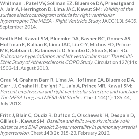
Whitman I, Patel VV, Soliman EZ, Bluemke DA, Praestgaard
A, Jain A, Herrington D, Lima JAC, Kawut SM
:
Validity of the
surface electrocardiogram criteria for right ventricular
hypertrophy: The MESA - Right Ventricle Study
. JACC(13), 5435,
September 2014.
Smith BM, Kawut SM, Bluemke DA, Basner RC, Gomes AS,
Hoffman E, Kalhan R, Lima JAC, Liu C-Y, Michos ED, Prince
MR, Rabbani L, Rabinowitz D, Shimbo D, Shea S, Barr RG
:
Pulmonary hyperinflation and left ventricular mass: The Multi-
Ethic Study of Atherosclerosis COPD Study
. Circulation 127(14):
1503-11, August 2013.
Grau M, Graham Barr R, Lima JA, Hoffman EA, Bluemke DA,
Carr JJ, Chahal H, Enright PL, Jain A, Prince MR, Kawut SM
:
Percent emphysema and right ventricular structure and function:
The MESA Lung and MESA-RV Studies
. Chest 144(1): 136-44,
July 2013.
Fritz J, Blair C, Oudiz R, Dufton C, Olschewski H, Despain D,
Gillies H, Kawut SM
:
Baseline and follow-up six minute walk
distance and BNP predict 2-year mortalilty in pulmonary arterial
hypertension
. Chest 143(2): 315-23, February 2013.