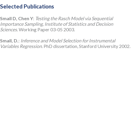
Selected Publications
Small D, Chen Y
:
Testing the Rasch Model via Sequential
Importance Sampling, Institute of Statistics and Decision
Sciences.
Working Paper 03-05 2003.
Small, D.
:
Inference and Model Selection for Instrumental
Variables Regression
. PhD dissertation, Stanford University 2002.