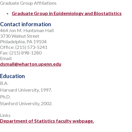
Graduate Group Affiliations
Graduate Group in Epidemiology and Biostatistics
Contact information
464 Jon M. Huntsman Hall
3730 Walnut Street
Philadelphia, PA 19104
Office: (215) 573-5241
Fax: (215) 898-1280
Email:
dsmall@wharton.upenn.edu
Education
B.A.
Harvard University, 1997.
Ph.D.
Stanford University, 2002.
Links
Department of Statistics faculty webpage.