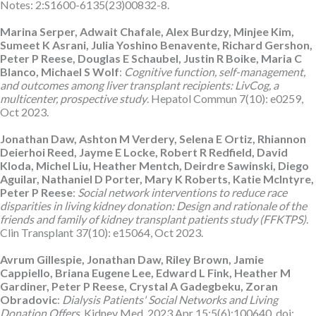
Notes: 2:S1600-6135(23)00832-8.
Marina Serper, Adwait Chafale, Alex Burdzy, Minjee Kim,
Sumeet K Asrani, Julia Yoshino Benavente, Richard Gershon,
Peter P Reese, Douglas E Schaubel, Justin R Boike, Maria C
Blanco, Michael S Wolf
:
Cognitive function, self-management,
and outcomes among liver transplant recipients: LivCog, a
multicenter, prospective study
. Hepatol Commun 7(10): e0259,
Oct 2023.
Jonathan Daw, Ashton M Verdery, Selena E Ortiz, Rhiannon
Deierhoi Reed, Jayme E Locke, Robert R Redfield, David
Kloda, Michel Liu, Heather Mentch, Deirdre Sawinski, Diego
Aguilar, Nathaniel D Porter, Mary K Roberts, Katie McIntyre,
Peter P Reese
:
Social network interventions to reduce race
disparities in living kidney donation: Design and rationale of the
friends and family of kidney transplant patients study (FFKTPS)
.
Clin Transplant 37(10): e15064, Oct 2023.
Avrum Gillespie, Jonathan Daw, Riley Brown, Jamie
Cappiello, Briana Eugene Lee, Edward L Fink, Heather M
Gardiner, Peter P Reese, Crystal A Gadegbeku, Zoran
Obradovic
:
Dialysis Patients' Social Networks and Living
Donation Offers
. Kidney Med. 2023 Apr 15;5(6):100640. doi: