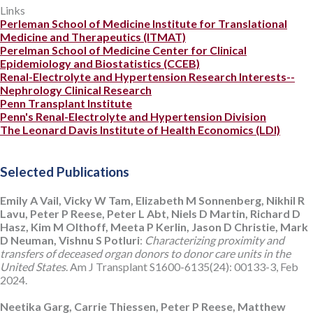
Links
Perleman School of Medicine Institute for Translational
Medicine and Therapeutics (ITMAT)
Perelman School of Medicine Center for Clinical
Epidemiology and Biostatistics (CCEB)
Renal-Electrolyte and Hypertension Research Interests--
Nephrology Clinical Research
Penn Transplant Institute
Penn's Renal-Electrolyte and Hypertension Division
The Leonard Davis Institute of Health Economics (LDI)
Selected Publications
Emily A Vail, Vicky W Tam, Elizabeth M Sonnenberg, Nikhil R
Lavu, Peter P Reese, Peter L Abt, Niels D Martin, Richard D
Hasz, Kim M Olthoff, Meeta P Kerlin, Jason D Christie, Mark
D Neuman, Vishnu S Potluri
:
Characterizing proximity and
transfers of deceased organ donors to donor care units in the
United States
. Am J Transplant S1600-6135(24): 00133-3, Feb
2024.
Neetika Garg, Carrie Thiessen, Peter P Reese, Matthew