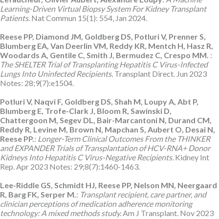
Learning-Driven Virtual Biopsy System For Kidney Transplant
Patients
. Nat Commun 15(1): 554, Jan 2024.
Reese PP, Diamond JM, Goldberg DS, Potluri V, Prenner S,
Blumberg EA, Van Deerlin VM, Reddy KR, Mentch H, Hasz R,
Woodards A, Gentile C, Smith J, Bermudez C, Crespo MM.
:
The SHELTER Trial of Transplanting Hepatitis C Virus-Infected
Lungs Into Uninfected Recipients.
Transplant Direct. Jun 2023
Notes: 28;9(7):e1504.
Potluri V, Naqvi F, Goldberg DS, Shah M, Loupy A, Abt P,
Blumberg E, Trofe-Clark J, Bloom R, Sawinski D,
Chattergoon M, Segev DL, Bair-Marcantoni N, Durand CM,
Reddy R, Levine M, Brown N, Mapchan S, Aubert O, Desai N,
Reese PP.
:
Longer-Term Clinical Outcomes From the THINKER
and EXPANDER Trials of Transplantation of HCV-RNA+ Donor
Kidneys Into Hepatitis C Virus-Negative Recipients.
Kidney Int
Rep. Apr 2023 Notes: 29;8(7):1460-1463.
Lee-Riddle GS, Schmidt HJ, Reese PP, Nelson MN, Neergaard
R, Barg FK, Serper M.
:
Transplant recipient, care partner, and
clinician perceptions of medication adherence monitoring
technology: A mixed methods study.
Am J Transplant. Nov 2023