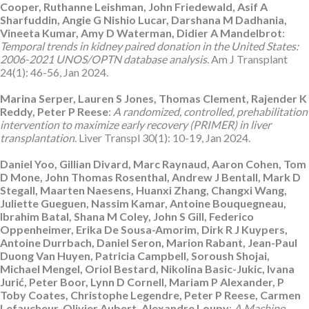
Cooper, Ruthanne Leishman, John Friedewald, Asif A
Sharfuddin, Angie G Nishio Lucar, Darshana M Dadhania,
Vineeta Kumar, Amy D Waterman, Didier A Mandelbrot
:
Temporal trends in kidney paired donation in the United States:
2006-2021 UNOS/OPTN database analysis
. Am J Transplant
24(1): 46-56, Jan 2024.
Marina Serper, Lauren S Jones, Thomas Clement, Rajender K
Reddy, Peter P Reese
:
A randomized, controlled, prehabilitation
intervention to maximize early recovery (PRIMER) in liver
transplantation
. Liver Transpl 30(1): 10-19, Jan 2024.
Daniel Yoo, Gillian Divard, Marc Raynaud, Aaron Cohen, Tom
D Mone, John Thomas Rosenthal, Andrew J Bentall, Mark D
Stegall, Maarten Naesens, Huanxi Zhang, Changxi Wang,
Juliette Gueguen, Nassim Kamar, Antoine Bouquegneau,
Ibrahim Batal, Shana M Coley, John S Gill, Federico
Oppenheimer, Erika De Sousa-Amorim, Dirk R J Kuypers,
Antoine Durrbach, Daniel Seron, Marion Rabant, Jean-Paul
Duong Van Huyen, Patricia Campbell, Soroush Shojai,
Michael Mengel, Oriol Bestard, Nikolina Basic-Jukic, Ivana
Jurić, Peter Boor, Lynn D Cornell, Mariam P Alexander, P
Toby Coates, Christophe Legendre, Peter P Reese, Carmen
Lefaucheur, Olivier Aubert, Alexandre Loupy
:
A Machine