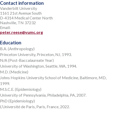
Contact information
Vanderbilt University
1161 21st Avenue South
D-4314 Medical Center North
Nashville, TN 37232
Email:
peter.reese@vumc.org
Education
B.A. (Anthropology)
Princeton University, Princeton, NJ, 1993.
N/A (Post-Baccalaureate Year)
University of Washington, Seattle, WA, 1994.
M.D. (Medicine)
Johns Hopkins University School of Medicine, Baltimore, MD,
1999.
M.S.C.E. (Epidemiology)
University of Pennsylvania, Philadelphia, PA, 2007.
PhD (Epidemiology)
L’Université de Paris, Paris, France, 2022.