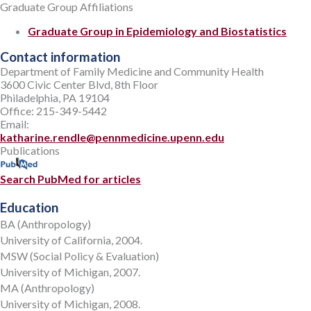
Graduate Group Affiliations
Graduate Group in Epidemiology and Biostatistics
Contact information
Department of Family Medicine and Community Health
3600 Civic Center Blvd, 8th Floor
Philadelphia, PA 19104
Office: 215-349-5442
Email:
katharine.rendle@pennmedicine.upenn.edu
Publications
Search PubMed for articles
Education
BA (Anthropology)
University of California, 2004.
MSW (Social Policy & Evaluation)
University of Michigan, 2007.
MA (Anthropology)
University of Michigan, 2008.