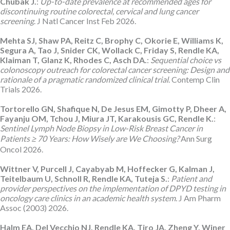
Chubak J.
:
Up-to-date prevalence at recommended ages for
discontinuing routine colorectal, cervical and lung cancer
screening
. J Natl Cancer Inst Feb 2026.
Mehta SJ, Shaw PA, Reitz C, Brophy C, Okorie E, Williams K,
Segura A, Tao J, Snider CK, Wollack C, Friday S, Rendle KA,
Klaiman T, Glanz K, Rhodes C, Asch DA.
:
Sequential choice vs
colonoscopy outreach for colorectal cancer screening: Design and
rationale of a pragmatic randomized clinical trial
. Contemp Clin
Trials 2026.
Tortorello GN, Shafique N, De Jesus EM, Gimotty P, Dheer A,
Fayanju OM, Tchou J, Miura JT, Karakousis GC, Rendle K.
:
Sentinel Lymph Node Biopsy in Low-Risk Breast Cancer in
Patients ≥ 70 Years: How Wisely are We Choosing?
Ann Surg
Oncol 2026.
Wittner V, Purcell J, Cayabyab M, Hoffecker G, Kalman J,
Teitelbaum U, Schnoll R, Rendle KA, Tuteja S.
:
Patient and
provider perspectives on the implementation of DPYD testing in
oncology care clinics in an academic health system
. J Am Pharm
Assoc (2003) 2026.
Halm EA, Del Vecchio NJ, Rendle KA, Tiro JA, Zheng Y, Winer