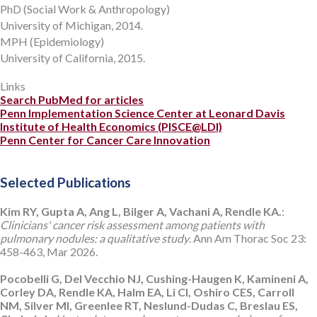
PhD (Social Work & Anthropology)
University of Michigan, 2014.
MPH (Epidemiology)
University of California, 2015.
Links
Search PubMed for articles
Penn Implementation Science Center at Leonard Davis
Institute of Health Economics (PISCE@LDI)
Penn Center for Cancer Care Innovation
Selected Publications
Kim RY, Gupta A, Ang L, Bilger A, Vachani A, Rendle KA.
:
Clinicians' cancer risk assessment among patients with
pulmonary nodules: a qualitative study
. Ann Am Thorac Soc 23:
458-463, Mar 2026.
Pocobelli G, Del Vecchio NJ, Cushing-Haugen K, Kamineni A,
Corley DA, Rendle KA, Halm EA, Li CI, Oshiro CES, Carroll
NM, Silver MI, Greenlee RT, Neslund-Dudas C, Breslau ES,