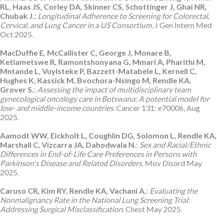
RL, Haas JS, Corley DA, Skinner CS, Schottinger J, Ghai NR,
Chubak J.
:
Longitudinal Adherence to Screening for Colorectal,
Cervical, and Lung Cancer in a US Consortium
. J Gen Intern Med
Oct 2025.
MacDuffie E, McCallister C, George J, Monare B,
Ketlametswe R, Ramontshonyana G, Mmari A, Pharithi M,
Mntande L, Vuylsteke P, Bazzett-Matabele L, Kernell C,
Hughes K, Kassick M, Bvochora-Nsingo M, Rendle KA,
Grover S.
:
Assessing the impact of multidisciplinary team
gynecological oncology care in Botswana: A potential model for
low- and middle-income countries
. Cancer 131: e70006, Aug
2025.
Aamodt WW, Eickholt L, Coughlin DG, Solomon L, Rendle KA,
Marshall C, Vizcarra JA, Dahodwala N.
:
Sex and Racial/Ethnic
Differences in End-of-Life Care Preferences in Persons with
Parkinson's Disease and Related Disorders
. Mov Disord May
2025.
Caruso CR, Kim RY, Rendle KA, Vachani A.
:
Evaluating the
Nonmalignancy Rate in the National Lung Screening Trial:
Addressing Surgical Misclassification
. Chest May 2025.